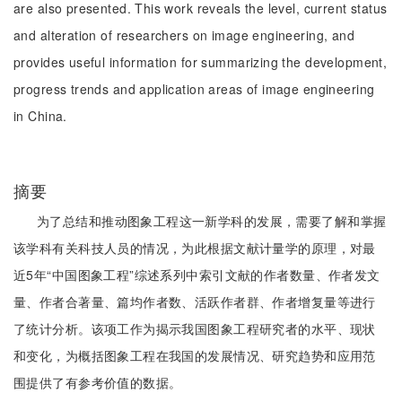
are also presented. This work reveals the level, current status
and alteration of researchers on image engineering, and
provides useful information for summarizing the development,
progress trends and application areas of image engineering
in China.
摘要
为了总结和推动图象工程这一新学科的发展，需要了解和掌握
该学科有关科技人员的情况，为此根据文献计量学的原理，对最
近5年“中国图象工程”综述系列中索引文献的作者数量、作者发文
量、作者合著量、篇均作者数、活跃作者群、作者增复量等进行
了统计分析。该项工作为揭示我国图象工程研究者的水平、现状
和变化，为概括图象工程在我国的发展情况、研究趋势和应用范
围提供了有参考价值的数据。