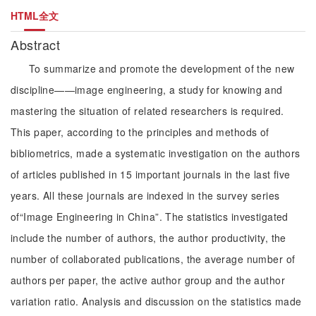
HTML全文
Abstract
To summarize and promote the development of the new
discipline——image engineering, a study for knowing and
mastering the situation of related researchers is required.
This paper, according to the principles and methods of
bibliometrics, made a systematic investigation on the authors
of articles published in 15 important journals in the last five
years. All these journals are indexed in the survey series
of“Image Engineering in China”. The statistics investigated
include the number of authors, the author productivity, the
number of collaborated publications, the average number of
authors per paper, the active author group and the author
variation ratio. Analysis and discussion on the statistics made