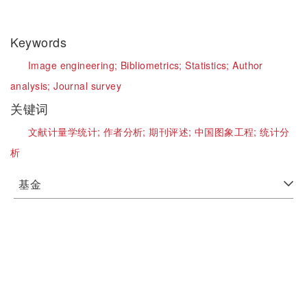
Keywords
Image engineering;
Bibliometrics;
Statistics;
Author
analysis;
Journal survey
关键词
文献计量学统计;
作者分析;
期刊评述;
中国图象工程;
统计分
析
基金