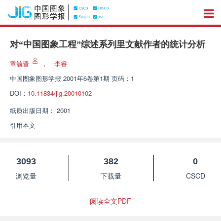
对“中国图象工程”综述系列里文献作者的统计分析
章毓晋
，
李睿
中国图象图形学报
2001年6卷第1期 页码：1
DOI：
10.11834/jig.20010102
纸质出版日期：
2001
引用本文
3093
382
0
浏览量
下载量
CSCD
阅读全文PDF