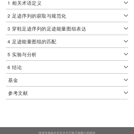
1
相关术语定义
2
足迹序列的获取与规范化
3
穿鞋足迹序列的足迹能量图组表达
4
足迹能量图组的匹配
5
实验与分析
6
结论
基金
参考文献
技术支持由北京北大方正电子有限公司提供