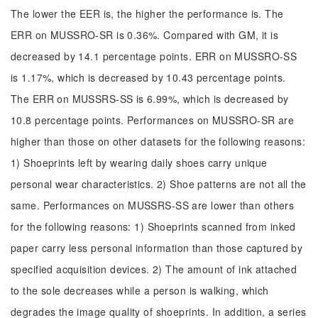
The lower the EER is, the higher the performance is. The
ERR on MUSSRO-SR is 0.36%. Compared with GM, it is
decreased by 14.1 percentage points. ERR on MUSSRO-SS
is 1.17%, which is decreased by 10.43 percentage points.
The ERR on MUSSRS-SS is 6.99%, which is decreased by
10.8 percentage points. Performances on MUSSRO-SR are
higher than those on other datasets for the following reasons:
1) Shoeprints left by wearing daily shoes carry unique
personal wear characteristics. 2) Shoe patterns are not all the
same. Performances on MUSSRS-SS are lower than others
for the following reasons: 1) Shoeprints scanned from inked
paper carry less personal information than those captured by
specified acquisition devices. 2) The amount of ink attached
to the sole decreases while a person is walking, which
degrades the image quality of shoeprints. In addition, a series