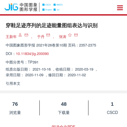
穿鞋足迹序列的足迹能量图组表达与识别
王新年
，
于丹
，
张涛
中国图象图形学报
2021年26卷第10期 页码：2357-2375
DOI：
10.11834/jig.200090
中图分类号：
TP391
纸质出版日期：
2021-10-16
，
收稿日期：
2020-03-19
，
录用日期：
2020-11-09
，
修回日期：
2020-11-02
引用本文
76
48
1
浏览量
下载量
CSCD
阅读全文PDF