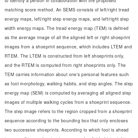
to identify a person in collaboration with the proposed
matching score method. An SEMS consists of left/right tread
energy maps, left/right step energy maps, and left/right step
width energy maps. The tread energy map (TEM) is defined
as the average image of all the aligned left or right shoeprint
images from a shoeprint sequence, which includes LTEM and
RTEM. The LTEM is constructed from left shoeprints only,
and the RTEM is computed from right shoeprints only. The
TEM carries information about one's personal features such
as foot morphology, walking habits, and step angles. The step
energy map (SEM) is computed by averaging all aligned step
images of multiple walking cycles from a shoeprint sequence.
The step image refers to the region cropped from a shoeprint
sequence according to the bounding box that only encloses
two successive shoeprints. According to which foot is ahead