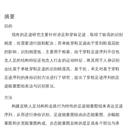
摘要
目的
现有的足迹研究主要针对赤足和穿袜足迹，取得了较高的识别
精度，但需要进行脱鞋配合；而单枚穿鞋足迹由于受到鞋底花纹
的影响，识别精度低，主要用于检索。由于穿鞋足迹序列不仅包
含人足的结构特征还包含人行走的运动特征，将其用于人身识别
会比基于单枚穿鞋足迹的识别精度高。基于此，本文对基于穿鞋
足迹序列的身份识别方法进行了研究，提出了穿鞋足迹序列的足
迹能量图组表达与识别算法。
方法
构建反映人足结构和走路行为特性的足迹能量图组来表达足迹
序列，从而进行身份识别。足迹能量图组由步态能量图、步幅能
量图和步宽能量图构成。步态能量图反映的是足底各个部位与承