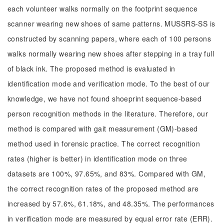
each volunteer walks normally on the footprint sequence
scanner wearing new shoes of same patterns. MUSSRS-SS is
constructed by scanning papers, where each of 100 persons
walks normally wearing new shoes after stepping in a tray full
of black ink. The proposed method is evaluated in
identification mode and verification mode. To the best of our
knowledge, we have not found shoeprint sequence-based
person recognition methods in the literature. Therefore, our
method is compared with gait measurement (GM)-based
method used in forensic practice. The correct recognition
rates (higher is better) in identification mode on three
datasets are 100%, 97.65%, and 83%. Compared with GM,
the correct recognition rates of the proposed method are
increased by 57.6%, 61.18%, and 48.35%. The performances
in verification mode are measured by equal error rate (ERR).