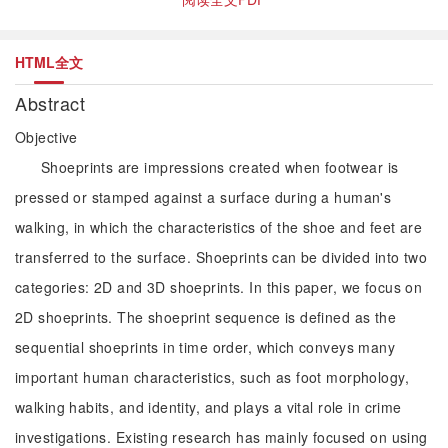
HTML全文
Abstract
Objective
Shoeprints are impressions created when footwear is
pressed or stamped against a surface during a human's
walking, in which the characteristics of the shoe and feet are
transferred to the surface. Shoeprints can be divided into two
categories: 2D and 3D shoeprints. In this paper, we focus on
2D shoeprints. The shoeprint sequence is defined as the
sequential shoeprints in time order, which conveys many
important human characteristics, such as foot morphology,
walking habits, and identity, and plays a vital role in crime
investigations. Existing research has mainly focused on using