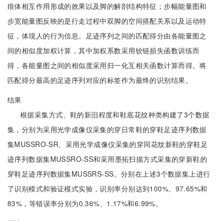
痕体相互作用形成的效果以及脚的解剖结构特征；步幅能量图和
步宽能量图反映的是行走过程中双脚的空间搭配关系以及运动特
征，体现人的行为信息。足迹序列之间的匹配得分由各能量图之
间的相似度加权计算，其中加权系数采用铰链损失函数训练而
得，各能量图之间的相似度采用归一化互相关函数计算而得。将
匹配得分最高的足迹序列对应的标签作为最终的识别结果。
结果
根据采集方式、鞋的新旧程度和鞋底花纹种类构建了3个数据
集，分别为采用光学成像仪采集的穿日常鞋的穿鞋足迹序列数据
集MUSSRO-SR、采用光学成像仪采集的穿同花纹新鞋的穿鞋足
迹序列数据集MUSSRO-SS和采用墨拓扫描方式采集的穿新鞋的
穿鞋足迹序列数据集MUSSRS-SS。分别在上述3个数据集上进行
了识别模式和验证模式实验，识别率分别达到100%、97.65%和
83%，等错误率分别为0.36%、1.17%和6.99%。