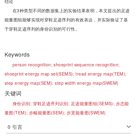
结论
在3种类型不同的数据集上的实验结果表明，本文提出的足迹
能量图组能够实现对穿鞋足迹序列的有效表达，并实际验证了基
于穿鞋足迹序列的身份识别的可行性。
Keywords
person recognition;
shoeprint sequence recognition;
shoeprint energy map set(SEMS);
tread energy map(TEM);
step energy map(SEM);
step width energy map(SWEM)
关键词
身份识别;
穿鞋足迹序列识别;
足迹能量图组(SEMS);
步态能
量图(TEM);
步幅能量图(SEM);
步宽能量图(SWEM)
0
引言