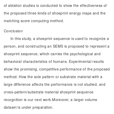
of ablation studies is conducted to show the effectiveness of
the proposed three kinds of shoeprint energy maps and the
matching score computing method.
Conclusion
In this study, a shoeprint sequence is used to recognize a
person, and constructing an SEMS is proposed to represent a
shoeprint sequence, which carries the psychological and
behavioral characteristics of humans. Experimental results
show the promising, competitive performance of the proposed
method. How the sole pattern or substrate material with a
large difference affects the performance is not studied, and
cross-pattern/substrate material shoeprint sequence
recognition is our next work.Moreover, a larger volume
dataset is under preparation.