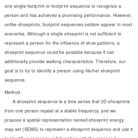
one single footprint or footprint sequence to recognize a
person and has achieved a promising performance. However,
unlike shoeprints, footprint sequences seldom appear in most
scenarios. Although a single shoeprint is not sufficient to
represent a person for the influence of shoe patterns, a
shoeprint sequence could be possible because it can
additionally provide walking characteristics. Therefore, our
goal is to try to identify a person using his/her shoeprint
sequence.
Method
A shoeprint sequence is a time series that 2D shoeprints
from one person repeat at a stable frequency, and we
propose a spatial representation named shoeprint energy
map set (SEMS) to represent a shoeprint sequence and use it