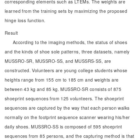
corresponding elements such as LTEMs. The weights are
learned from the training sets by maximizing the proposed
hinge loss function.
Result
According to the imaging methods, the status of shoes
and the kinds of shoe sole patterns, three datasets, namely
MUSSRO-SR, MUSSRO-SS, and MUSSRS-SS, are
constructed. Volunteers are young college students whose
heights range from 155 cm to 185 cm and weights are
between 43 kg and 85 kg. MUSSRO-SR consists of 875
shoeprint sequences from 125 volunteers. The shoeprint
sequences are captured by the way that each person walks
normally on the footprint sequence scanner wearing his/her
daily shoes. MUSSRO-SS is composed of 595 shoeprint
sequences from 85 persons, and the capturing method is that