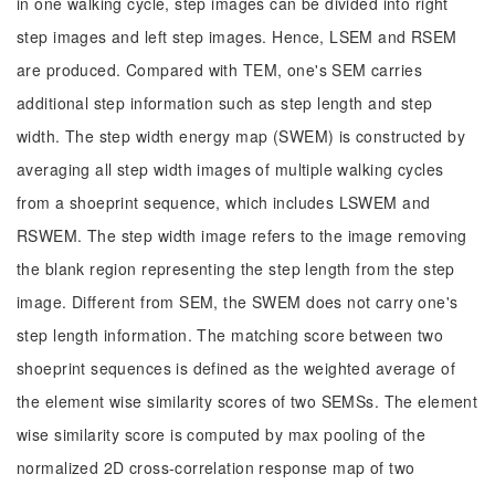
in one walking cycle, step images can be divided into right
step images and left step images. Hence, LSEM and RSEM
are produced. Compared with TEM, one's SEM carries
additional step information such as step length and step
width. The step width energy map (SWEM) is constructed by
averaging all step width images of multiple walking cycles
from a shoeprint sequence, which includes LSWEM and
RSWEM. The step width image refers to the image removing
the blank region representing the step length from the step
image. Different from SEM, the SWEM does not carry one's
step length information. The matching score between two
shoeprint sequences is defined as the weighted average of
the element wise similarity scores of two SEMSs. The element
wise similarity score is computed by max pooling of the
normalized 2D cross-correlation response map of two