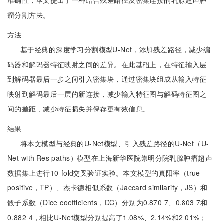
准确性，本文提出了一种结合残差路径及密集连接的乳腺超声肿
瘤分割方法。
方法
基于经典的深度学习分割模型U-Net，添加残差路径，减少编
码器和解码器特征映射之间的差异。在此基础上，在特征输入层
到解码器最后一步之间引入密集块，通过密集块组成从输入特征
映射到解码最后一层的新连接，减少输入特征图与解码特征图之
间的差距，减少特征损失并保存更有效信息。
结果
将本文模型与经典的U-Net模型、引入残差路径的U-Net（U-
Net with Res paths）模型在上海新华医院崇明分院乳腺肿瘤超声
数据集上进行10-fold交叉验证实验。本文模型的真阳率（true
positive，TP）、杰卡德相似系数（Jaccard similarity，JS）和
骰子系数（Dice coefficients，DC）分别为0.870 7、0.803 7和
0.882 4，相比U-Net模型分别提高了1.08%、2.14%和2.01%；