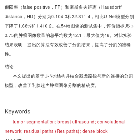
假阳率（false positive，FP）和豪斯多夫距离（Hausdorff
distance，HD）分别为0.104 0和22.311 4，相比U-Net模型分别
下降了1.68%和1.410 2。在54幅图像的测试集中，评价指标JS >
0.75的肿瘤图像数量的总平均数为42.1，最大值为46。对比实验
结果表明，提出的算法有效改善了分割结果，提高了分割的准确
性。
结论
本文提出的基于U-Net结构并结合残差路径与新的连接的分割
模型，改善了乳腺超声肿瘤图像分割的精确度。
Keywords
tumor segmentation;
breast ultrasound;
convolutional
network;
residual paths (Res paths);
dense block