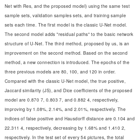
Net with Res, and the proposed model) using the same test
sample sets, validation samples sets, and training sample
sets each time. The first model is the classic U-Net model.
The second model adds "residual paths" to the basic network
structure of U-Net. The third method, proposed by us, is an
improvement on the second method. Based on the second
method, a new connection is introduced. The epochs of the
three previous models are 80, 100, and 120 in order.
Compared with the classic U-Net model, the true positive,
Jaccard similarity (JS), and Dice coefficients of the proposed
model are 0.870 7, 0.803 7, and 0.882 4, respectively,
improving by 1.08%, 2.14%, and 2.01%, respectively. The
indices of false positive and Hausdorff distance are 0.104 and
22.311 4, respectively, decreasing by 1.68% and 1.410 2,
respectively. In the test set of every 54 pictures, the total