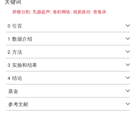
关键词
肿瘤分割;
乳腺超声;
卷积网络;
残差路径;
密集块
0
引言
1
数据介绍
2
方法
3
实验和结果
4
结论
基金
参考文献