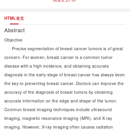
HTML全文
Abstract
Objective
Precise segmentation of breast cancer tumors is of great
concern. For women, breast cancer is a common tumor
disease with a high incidence, and obtaining accurate
diagnosis in the early stage of breast cancer has always been
the key to preventing breast cancer. Doctors can improve the
accuracy of the diagnosis of breast tumors by obtaining
accurate information on the edge and shape of the tumor.
Common breast imaging techniques include ultrasound
imaging, magnetic resonance imaging (MRI), and X-ray
imaging. However, X-ray imaging often causes radiation