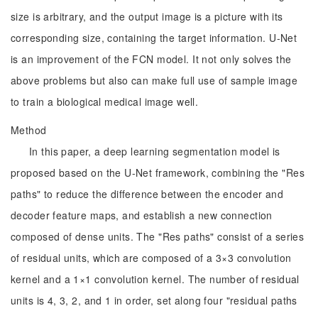
size is arbitrary, and the output image is a picture with its
corresponding size, containing the target information. U-Net
is an improvement of the FCN model. It not only solves the
above problems but also can make full use of sample image
to train a biological medical image well.
Method
In this paper, a deep learning segmentation model is
proposed based on the U-Net framework, combining the "Res
paths" to reduce the difference between the encoder and
decoder feature maps, and establish a new connection
composed of dense units. The "Res paths" consist of a series
of residual units, which are composed of a 3×3 convolution
kernel and a 1×1 convolution kernel. The number of residual
units is 4, 3, 2, and 1 in order, set along four "residual paths