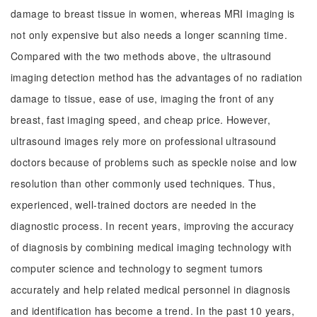
damage to breast tissue in women, whereas MRI imaging is
not only expensive but also needs a longer scanning time.
Compared with the two methods above, the ultrasound
imaging detection method has the advantages of no radiation
damage to tissue, ease of use, imaging the front of any
breast, fast imaging speed, and cheap price. However,
ultrasound images rely more on professional ultrasound
doctors because of problems such as speckle noise and low
resolution than other commonly used techniques. Thus,
experienced, well-trained doctors are needed in the
diagnostic process. In recent years, improving the accuracy
of diagnosis by combining medical imaging technology with
computer science and technology to segment tumors
accurately and help related medical personnel in diagnosis
and identification has become a trend. In the past 10 years,