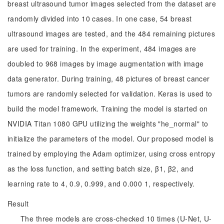
breast ultrasound tumor images selected from the dataset are
randomly divided into 10 cases. In one case, 54 breast
ultrasound images are tested, and the 484 remaining pictures
are used for training. In the experiment, 484 images are
doubled to 968 images by image augmentation with image
data generator. During training, 48 pictures of breast cancer
tumors are randomly selected for validation. Keras is used to
build the model framework. Training the model is started on
NVIDIA Titan 1080 GPU utilizing the weights "he_normal" to
initialize the parameters of the model. Our proposed model is
trained by employing the Adam optimizer, using cross entropy
as the loss function, and setting batch size, β1, β2, and
learning rate to 4, 0.9, 0.999, and 0.000 1, respectively.
Result
The three models are cross-checked 10 times (U-Net, U-