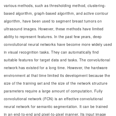
various methods, such as thresholding method, clustering-
based algorithm, graph-based algorithm, and active contour
algorithm, have been used to segment breast tumors on
ultrasound images. However, these methods have limited
ability to represent features. In the past few years, deep
convolutional neural networks have become more widely used
in visual recognition tasks. They can automatically find
suitable features for target data and tasks. The convolutional
network has existed for a long time. However, the hardware
environment at that time limited its development because the
size of the training set and the size of the network structure
parameters require a large amount of computation. Fully
convolutional network (FCN) is an effective convolutional
neural network for semantic segmentation. It can be trained
in an end-to-end and pixel-to-pixel manner. Its input image