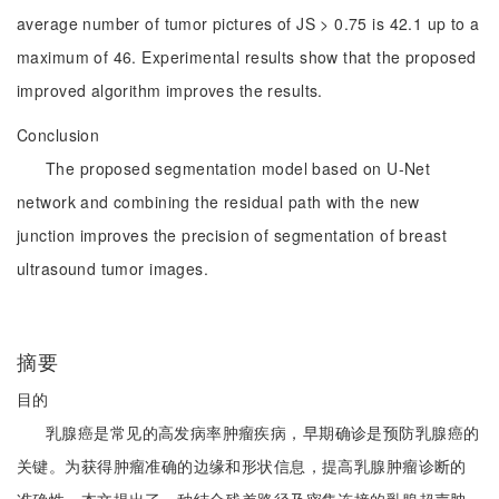
average number of tumor pictures of JS > 0.75 is 42.1 up to a
maximum of 46. Experimental results show that the proposed
improved algorithm improves the results.
Conclusion
The proposed segmentation model based on U-Net
network and combining the residual path with the new
junction improves the precision of segmentation of breast
ultrasound tumor images.
摘要
目的
乳腺癌是常见的高发病率肿瘤疾病，早期确诊是预防乳腺癌的
关键。为获得肿瘤准确的边缘和形状信息，提高乳腺肿瘤诊断的