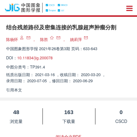
结合残差路径及密集连接的乳腺超声肿瘤分割
陈杨怀
，
陈胜
，
姚莉萍
中国图象图形学报
2021年26卷第3期 页码：633-643
DOI：
10.11834/jig.200078
中图分类号：
TP391.4
纸质出版日期：
2021-03-16
，
收稿日期：
2020-03-20
，
录用日期：
2020-07-05
，
修回日期：
2020-06-29
引用本文
48
163
0
浏览量
下载量
CSCD
阅读全文PDF