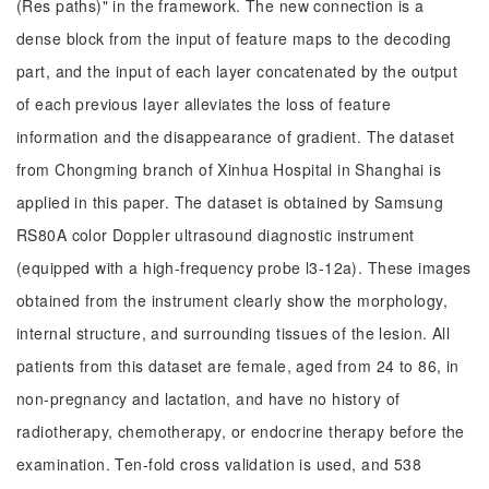
(Res paths)" in the framework. The new connection is a
dense block from the input of feature maps to the decoding
part, and the input of each layer concatenated by the output
of each previous layer alleviates the loss of feature
information and the disappearance of gradient. The dataset
from Chongming branch of Xinhua Hospital in Shanghai is
applied in this paper. The dataset is obtained by Samsung
RS80A color Doppler ultrasound diagnostic instrument
(equipped with a high-frequency probe l3-12a). These images
obtained from the instrument clearly show the morphology,
internal structure, and surrounding tissues of the lesion. All
patients from this dataset are female, aged from 24 to 86, in
non-pregnancy and lactation, and have no history of
radiotherapy, chemotherapy, or endocrine therapy before the
examination. Ten-fold cross validation is used, and 538