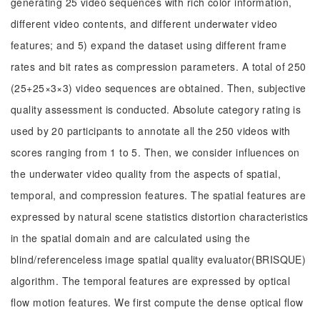
generating 25 video sequences with rich color information,
different video contents, and different underwater video
features; and 5) expand the dataset using different frame
rates and bit rates as compression parameters. A total of 250
(25+25×3×3) video sequences are obtained. Then, subjective
quality assessment is conducted. Absolute category rating is
used by 20 participants to annotate all the 250 videos with
scores ranging from 1 to 5. Then, we consider influences on
the underwater video quality from the aspects of spatial,
temporal, and compression features. The spatial features are
expressed by natural scene statistics distortion characteristics
in the spatial domain and are calculated using the
blind/referenceless image spatial quality evaluator(BRISQUE)
algorithm. The temporal features are expressed by optical
flow motion features. We first compute the dense optical flow