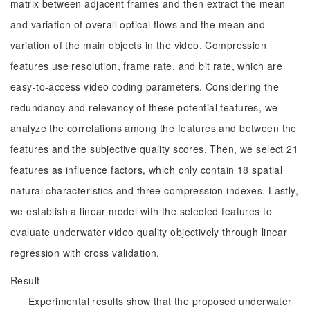
matrix between adjacent frames and then extract the mean
and variation of overall optical flows and the mean and
variation of the main objects in the video. Compression
features use resolution, frame rate, and bit rate, which are
easy-to-access video coding parameters. Considering the
redundancy and relevancy of these potential features, we
analyze the correlations among the features and between the
features and the subjective quality scores. Then, we select 21
features as influence factors, which only contain 18 spatial
natural characteristics and three compression indexes. Lastly,
we establish a linear model with the selected features to
evaluate underwater video quality objectively through linear
regression with cross validation.
Result
Experimental results show that the proposed underwater