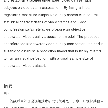
and establish a labeled underwater video dataset with
subjective video quality assessment. By fitting a linear
regression model for subjective quality scores with natural
statistical characteristics of video frames and video
compression parameters, we propose an objective
underwater video quality assessment model. The proposed
nonreference underwater video quality assessment method is
suitable to establish a prediction model that is highly related
to human visual perception, with a small sample size of
underwater video dataset.
摘要
目的
视频质量评价是视频技术研究的关键之一。水下环境比其他自