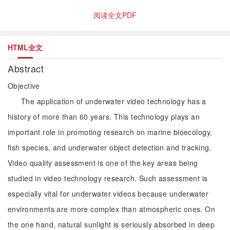
阅读全文PDF
HTML全文
Abstract
Objective
The application of underwater video technology has a
history of more than 60 years. This technology plays an
important role in promoting research on marine bioecology,
fish species, and underwater object detection and tracking.
Video quality assessment is one of the key areas being
studied in video technology research. Such assessment is
especially vital for underwater videos because underwater
environments are more complex than atmospheric ones. On
the one hand, natural sunlight is seriously absorbed in deep