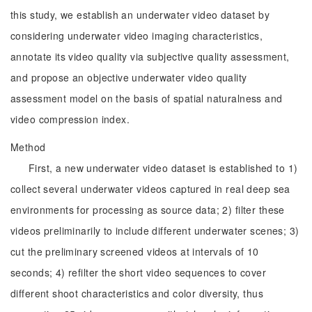
this study, we establish an underwater video dataset by
considering underwater video imaging characteristics,
annotate its video quality via subjective quality assessment,
and propose an objective underwater video quality
assessment model on the basis of spatial naturalness and
video compression index.
Method
First, a new underwater video dataset is established to 1)
collect several underwater videos captured in real deep sea
environments for processing as source data; 2) filter these
videos preliminarily to include different underwater scenes; 3)
cut the preliminary screened videos at intervals of 10
seconds; 4) refilter the short video sequences to cover
different shoot characteristics and color diversity, thus