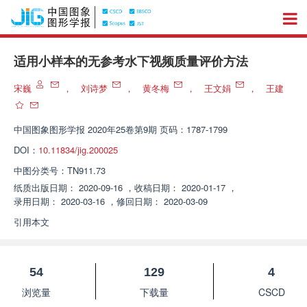
适用小样本的无参考水下视频质量评价方法
宋巍
，
刘诗梦
，
黄冬梅
，
王文娟
，
王建
中国图象图形学报
2020年25卷第9期 页码：1787-1799
DOI：
10.11834/jig.200025
中图分类号：
TN911.73
纸质出版日期：
2020-09-16
，
收稿日期：
2020-01-17
，
录用日期：
2020-03-16
，
修回日期：
2020-03-09
引用本文
54
129
4
浏览量
下载量
CSCD