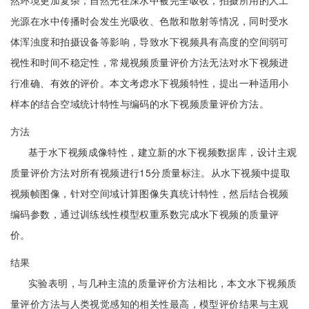
然环境更加复杂，自然光在深水中被完全吸收，拍摄所用的人工
光源在水中传播时会发生光吸收、色散和散射等情况，同时受水
体浑浊度和拍摄设备等影响，导致水下视频具有高度的空间弱可
视性和时间不稳定性，常规视频质量评价方法无法对水下视频进
行准确、有效的评价。本文考虑水下视频特性，提出一种适用小
样本的结合空域统计特性与编码的水下视频质量评价方法。
方法
基于水下视频成像特性，建立新的水下视频数据库，设计主观
质量评价方法对所有视频进行15分质量标注。从水下视频中提取
视频帧图像，针对空间域计算图像失真统计特性，然后结合视频
编码参数，通过训练线性模型权重系数完成水下视频的质量评
价。
结果
实验表明，与几种主流的质量评价方法相比，本文水下视频质
量评价方法与人类视觉感知的相关性最高，模型评价结果与主观