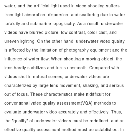
water, and the artificial light used in video shooting suffers
from light absorption, dispersion, and scattering due to water
turbidity and submarine topography. As a result, underwater
videos have blurred picture, low contrast, color cast, and
uneven lighting. On the other hand, underwater video quality
is affected by the limitation of photography equipment and the
influence of water flow. When shooting a moving object, the
lens hardly stabilizes and turns unsmooth. Compared with
videos shot in natural scenes, underwater videos are
characterized by large lens movement, shaking, and serious
out of focus. These characteristics make it difficult for
conventional video quality assessment(VQA) methods to
evaluate underwater video accurately and effectively. Thus,
the "quality" of underwater videos must be redefined, and an
effective quality assessment method must be established. In