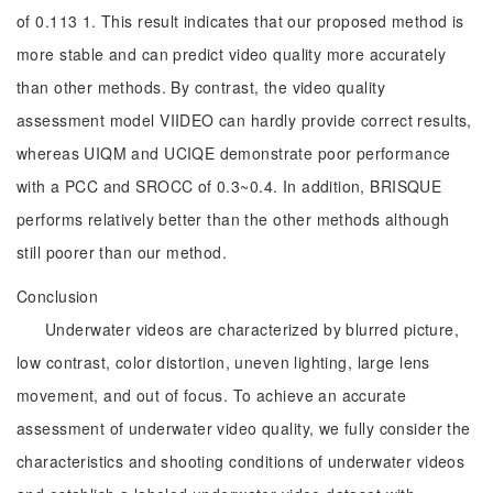
of 0.113 1. This result indicates that our proposed method is
more stable and can predict video quality more accurately
than other methods. By contrast, the video quality
assessment model VIIDEO can hardly provide correct results,
whereas UIQM and UCIQE demonstrate poor performance
with a PCC and SROCC of 0.3~0.4. In addition, BRISQUE
performs relatively better than the other methods although
still poorer than our method.
Conclusion
Underwater videos are characterized by blurred picture,
low contrast, color distortion, uneven lighting, large lens
movement, and out of focus. To achieve an accurate
assessment of underwater video quality, we fully consider the
characteristics and shooting conditions of underwater videos