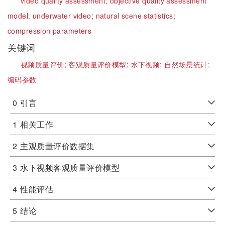
video quality assessment;
objective quality assessment
model;
underwater video;
natural scene statistics;
compression parameters
关键词
视频质量评价;
客观质量评价模型;
水下视频;
自然场景统计;
编码参数
0
引言
1
相关工作
2
主观质量评价数据集
3
水下视频客观质量评价模型
4
性能评估
5
结论