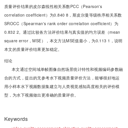
质量评价结果的皮尔森线性相关系数PCC（Pearson's
correlation coefficient）为0.840 8，斯皮尔曼等级秩序相关系数
SROCC（Spearman's rank order correlation coefficient）为
0.832 2。通过比较各方法评价结果与真实值的均方误差（mean
square error，MSE），本文方法MSE值最小，为0.113 1，说明
本文的质量评价结果更加稳定。
结论
本文通过空间域单帧图像自然场景统计特性和视频编码参数融
合的方式，提出的无参考水下视频质量评价方法，能够很好地运
用小样本水下视频数据集建立与人类视觉感知高度相关的评价模
型，为水下视频做出更准确的质量评价。
Keywords