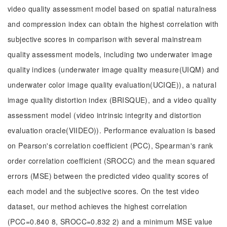
video quality assessment model based on spatial naturalness
and compression index can obtain the highest correlation with
subjective scores in comparison with several mainstream
quality assessment models, including two underwater image
quality indices (underwater image quality measure(UIQM) and
underwater color image quality evaluation(UCIQE)), a natural
image quality distortion index (BRISQUE), and a video quality
assessment model (video intrinsic integrity and distortion
evaluation oracle(VIIDEO)). Performance evaluation is based
on Pearson's correlation coefficient (PCC), Spearman's rank
order correlation coefficient (SROCC) and the mean squared
errors (MSE) between the predicted video quality scores of
each model and the subjective scores. On the test video
dataset, our method achieves the highest correlation
(PCC=0.840 8, SROCC=0.832 2) and a minimum MSE value