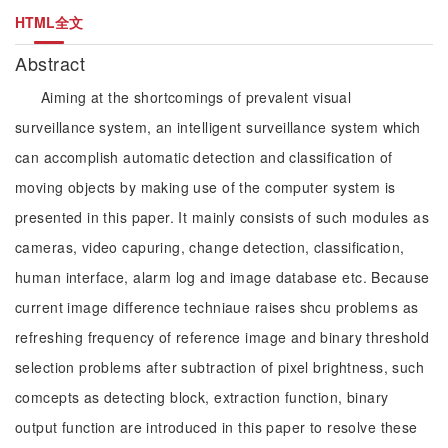
HTML全文
Abstract
Aiming at the shortcomings of prevalent visual
surveillance system, an intelligent surveillance system which
can accomplish automatic detection and classification of
moving objects by making use of the computer system is
presented in this paper. It mainly consists of such modules as
cameras, video capuring, change detection, classification,
human interface, alarm log and image database etc. Because
current image difference techniaue raises shcu problems as
refreshing frequency of reference image and binary threshold
selection problems after subtraction of pixel brightness, such
comcepts as detecting block, extraction function, binary
output function are introduced in this paper to resolve these