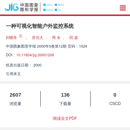
一种可视化智能户外监控系统
刘晓冬
，
苏光大
，
周 全
，
田 超
中国图象图形学报
2000年5卷第12期 页码：1024
DOI：
10.11834/jig.20001209
纸质出版日期：
2000
引用本文
2607
136
0
浏览量
下载量
CSCD
阅读全文PDF