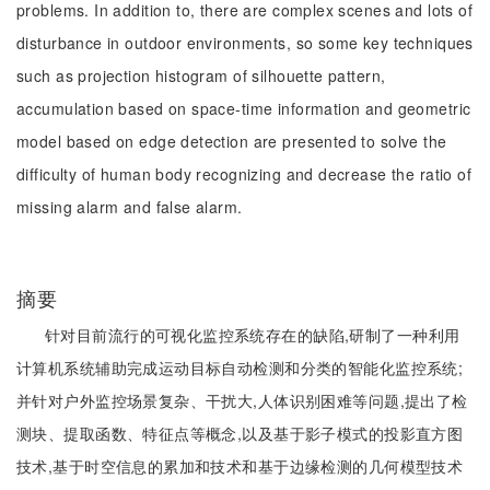
problems. In addition to, there are complex scenes and lots of
disturbance in outdoor environments, so some key techniques
such as projection histogram of silhouette pattern,
accumulation based on space-time information and geometric
model based on edge detection are presented to solve the
difficulty of human body recognizing and decrease the ratio of
missing alarm and false alarm.
摘要
针对目前流行的可视化监控系统存在的缺陷,研制了一种利用
计算机系统辅助完成运动目标自动检测和分类的智能化监控系统;
并针对户外监控场景复杂、干扰大,人体识别困难等问题,提出了检
测块、提取函数、特征点等概念,以及基于影子模式的投影直方图
技术,基于时空信息的累加和技术和基于边缘检测的几何模型技术