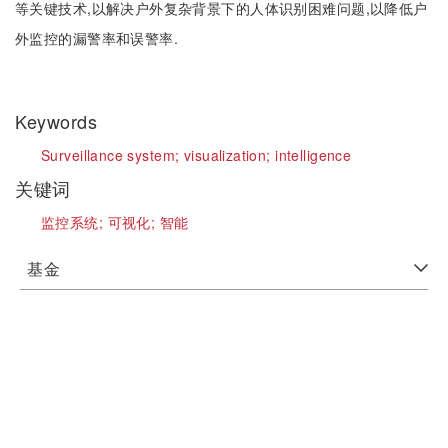
等关键技术,以解决户外复杂背景下的人体识别困难问题,以降低户
外监控的漏警率和误警率.
Keywords
Surveillance system;
visualization;
intelligence
关键词
监控系统;
可视化;
智能
基金