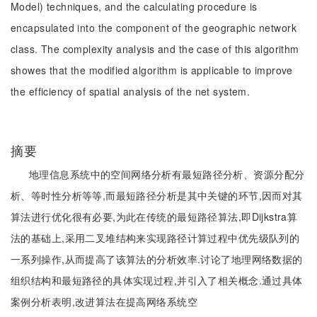
Model) techniques, and the calculating procedure is
encapsulated into the component of the geographic network
class. The complexity analysis and the case of this algorithm
showes that the modified algorithm is applicable to improve
the efficiency of spatial analysis of the net system.
摘要
地理信息系统中的空间网络分析有最短路径分析、资源分配分
析、等时性分析等等,而最短路径分析是其中关键的环节,因而对其
算法进行优化很有必要,为此在传统的最短路径算法,即Dijkstra算
法的基础上,采用二叉堆结构来实现路径计算过程中优先级队列的
一系列操作,从而提高了该算法的分析效率.讨论了地理网络数据的
组织结构和最短路径的具体实现过程,并引入了相关概念.通过具体
案例分析表明,改进算法在提高网络系统空