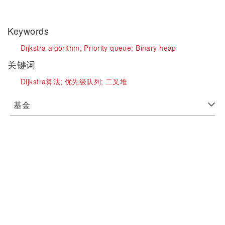
Keywords
Dijkstra algorithm;
Priority queue;
Binary heap
关键词
Dijkstra算法;
优先级队列;
二叉堆
基金