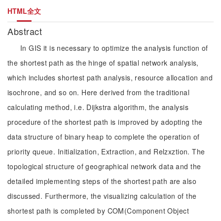
HTML全文
Abstract
In GIS it is necessary to optimize the analysis function of
the shortest path as the hinge of spatial network analysis,
which includes shortest path analysis, resource allocation and
isochrone, and so on. Here derived from the traditional
calculating method, i.e. Dijkstra algorithm, the analysis
procedure of the shortest path is improved by adopting the
data structure of binary heap to complete the operation of
priority queue. Initialization, Extraction, and Relzxztion. The
topological structure of geographical network data and the
detailed implementing steps of the shortest path are also
discussed. Furthermore, the visualizing calculation of the
shortest path is completed by COM(Component Object