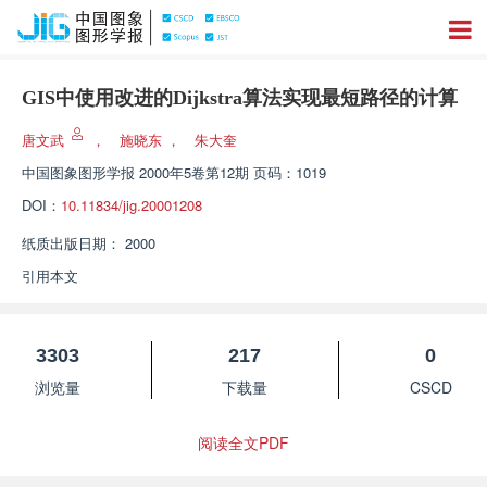
GIS中使用改进的Dijkstra算法实现最短路径的计算
唐文武
，
施晓东
，
朱大奎
中国图象图形学报
2000年5卷第12期 页码：1019
DOI：
10.11834/jig.20001208
纸质出版日期：
2000
引用本文
3303
217
0
浏览量
下载量
CSCD
阅读全文PDF