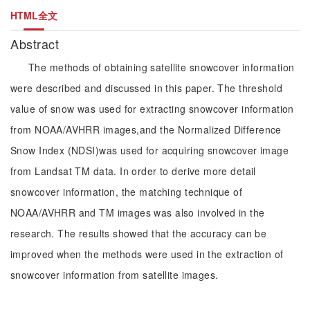
HTML全文
Abstract
The methods of obtaining satellite snowcover information
were described and discussed in this paper. The threshold
value of snow was used for extracting snowcover information
from NOAA/AVHRR images,and the Normalized Difference
Snow Index (NDSI)was used for acquiring snowcover image
from Landsat TM data. In order to derive more detail
snowcover information, the matching technique of
NOAA/AVHRR and TM images was also involved in the
research. The results showed that the accuracy can be
improved when the methods were used in the extraction of
snowcover information from satellite images.