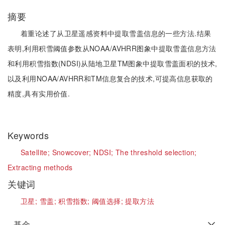
摘要
着重论述了从卫星遥感资料中提取雪盖信息的一些方法.结果
表明,利用积雪阈值参数从NOAA/AVHRR图象中提取雪盖信息方法
和利用积雪指数(NDSI)从陆地卫星TM图象中提取雪盖面积的技术,
以及利用NOAA/AVHRR和TM信息复合的技术,可提高信息获取的
精度,具有实用价值.
Keywords
Satellite;
Snowcover;
NDSI;
The threshold selection;
Extracting methods
关键词
卫星;
雪盖;
积雪指数;
阈值选择;
提取方法
基金