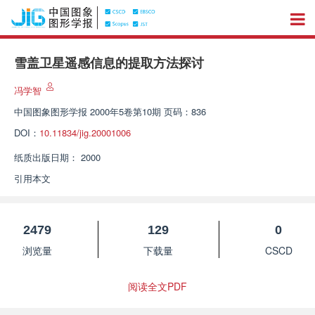
雪盖卫星遥感信息的提取方法探讨
冯学智
中国图象图形学报
2000年5卷第10期 页码：836
DOI：
10.11834/jig.20001006
纸质出版日期：
2000
引用本文
2479
129
0
浏览量
下载量
CSCD
阅读全文PDF