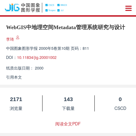
WebGIS中地理空间Metadata管理系统研究与设计
李琦
中国图象图形学报
2000年5卷第10期 页码：811
DOI：
10.11834/jig.20001002
纸质出版日期：
2000
引用本文
2171
143
0
浏览量
下载量
CSCD
阅读全文PDF