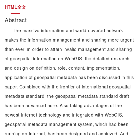
HTML全文
Abstract
The massive information and world-covered network
makes the information management and sharing more urgent
than ever, in order to attain invalid management and sharing
of geospatial information on WebGIS, the detailed research
and design on definition, role, content, implementation,
application of geospatial metadata has been discussed in this
paper. Combined with the frontier of international geospatial
metadata standard, the geospatial metadata standard draft
has been advanced here. Also taking advantages of the
newest Internet technology and integrated with WebGIS,
geospatial metadata management system, which had been
running on Internet, has been designed and achieved. And