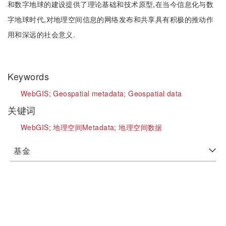
和数字地球的建设提供了理论基础和技术原型,在当今信息化与数
字地球时代,对地理空间信息的网络发布和共享具有积极的推动作
用和深远的社会意义.
Keywords
WebGIS;
Geospatial metadata;
Geospatial data
关键词
WebGIS;
地理空间Metadata;
地理空间数据
基金