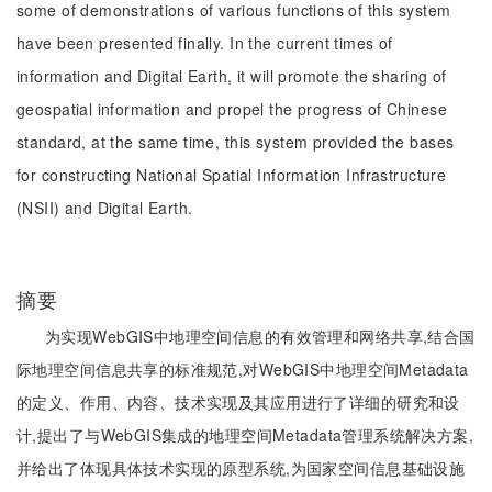
some of demonstrations of various functions of this system
have been presented finally. In the current times of
information and Digital Earth, it will promote the sharing of
geospatial information and propel the progress of Chinese
standard, at the same time, this system provided the bases
for constructing National Spatial Information Infrastructure
(NSII) and Digital Earth.
摘要
为实现WebGIS中地理空间信息的有效管理和网络共享,结合国
际地理空间信息共享的标准规范,对WebGIS中地理空间Metadata
的定义、作用、内容、技术实现及其应用进行了详细的研究和设
计,提出了与WebGIS集成的地理空间Metadata管理系统解决方案,
并给出了体现具体技术实现的原型系统,为国家空间信息基础设施