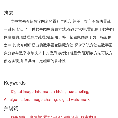
摘要
文中首先介绍数字图象的置乱与融合,并基于数字图象的置乱
与融合,提出了一种数字图象隐藏方法.在该方法中,置乱用于数字图
象隐藏的预处理和后处理;融合用于将一幅图象隐藏于另一幅图象
之中.其次介绍所提出的数字图象隐藏方法.探讨了该方法在数字图
象分存与数字水印技术中的应用.实例分析显示,证明该方法可以方
便地实现,并且具有一定程度的鲁棒性.
Keywords
Digital image information hiding;
scrambling;
Amalgamation;
Image sharing;
digital watermark
关键词
数字图象信息隐藏;
置乱;
融合;
图象分存;
数字水印