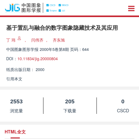
基于置乱与融合的数字图象隐藏技术及其应用
丁 玮
，
闫伟齐
，
齐东旭
中国图象图形学报
2000年5卷第8期 页码：644
DOI：
10.11834/jig.20000804
纸质出版日期：
2000
引用本文
2553
205
0
浏览量
下载量
CSCD
HTML全文