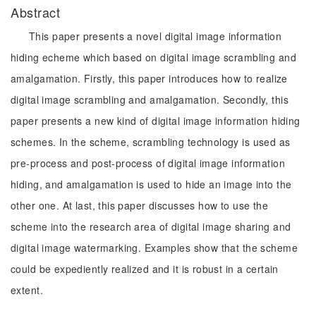
Abstract
This paper presents a novel digital image information
hiding echeme which based on digital image scrambling and
amalgamation. Firstly, this paper introduces how to realize
digital image scrambling and amalgamation. Secondly, this
paper presents a new kind of digital image information hiding
schemes. In the scheme, scrambling technology is used as
pre-process and post-process of digital image information
hiding, and amalgamation is used to hide an image into the
other one. At last, this paper discusses how to use the
scheme into the research area of digital image sharing and
digital image watermarking. Examples show that the scheme
could be expediently realized and it is robust in a certain
extent.