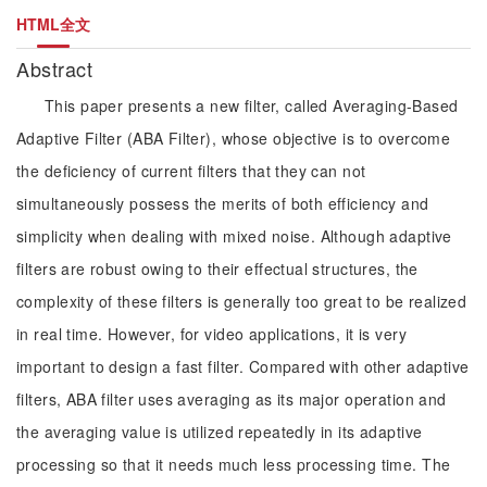
HTML全文
Abstract
This paper presents a new filter, called Averaging-Based
Adaptive Filter (ABA Filter), whose objective is to overcome
the deficiency of current filters that they can not
simultaneously possess the merits of both efficiency and
simplicity when dealing with mixed noise. Although adaptive
filters are robust owing to their effectual structures, the
complexity of these filters is generally too great to be realized
in real time. However, for video applications, it is very
important to design a fast filter. Compared with other adaptive
filters, ABA filter uses averaging as its major operation and
the averaging value is utilized repeatedly in its adaptive
processing so that it needs much less processing time. The