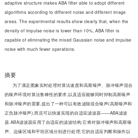
adaptive structure makes ABA filter able to adopt different
algorithms according to different noise and different image
areas. The experimental results show clearly that, when the
density of impulse noise is lower than 10%, ABA filter is
capable of eliminating the mixed Gaussian noise and impulse
noise with much fewer operations.
摘要
为了满足图象实时处理对算法速度和高斯噪声、脉冲噪声混合
的噪声环境对算法鲁棒性的要求,以及适应能够同时抑制高斯噪声
和脉冲噪声的需要,提出了一种可以有效滤除混合噪声(高斯噪声和
正负脉冲噪声),而且可以快速实现的自适应滤波器——ABA滤波
器.ABA滤波器应用了自适应的滤波结构,它将对脉冲噪声和高斯噪
声、边缘区域和平坦区域分别进行处理;它的自适应判断和操作以