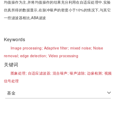
均值操作为主,并将均值操作的结果充分利用在自适应处理中.实验
仿真所得的数据显示,在脉冲噪声的密度小于10%的情况下,与其它
一些滤波器相比,ABA滤波
Keywords
Image processing;
Adaptive filter;
mixed noise;
Noise
removal;
edge detection;
Video processing
关键词
图象处理;
自适应滤波器;
混合噪声;
噪声滤除;
边缘检测;
视频
信号处理
基金