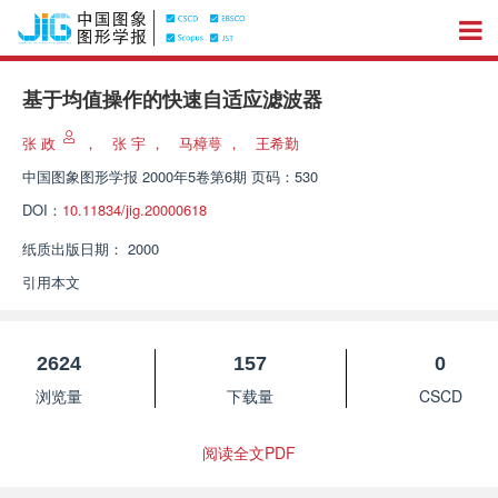
基于均值操作的快速自适应滤波器
张 政
，
张 宇
，
马樟萼
，
王希勤
中国图象图形学报
2000年5卷第6期 页码：530
DOI：
10.11834/jig.20000618
纸质出版日期：
2000
引用本文
2624
157
0
浏览量
下载量
CSCD
阅读全文PDF