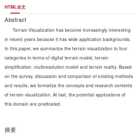
HTML全文
Abstract
Terrain Visualization has become increasingly interesting
in recent years because it has wide application backgrounds.
In this paper, we summarize the terrain visualization to four
categories in terms of digital terrain model, terrain
simplification, multiresolution model and terrain reality. Based
on the survey, discussion and comparison of existing methods
and results, we formalize the concepts and research contents
of terrain visualization. At last, the potential applications of
this domain are predicated.
摘要