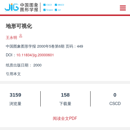
地形可视化
王永明
中国图象图形学报
2000年5卷第6期 页码：449
DOI：
10.11834/jig.20000601
纸质出版日期：
2000
引用本文
3159
158
0
浏览量
下载量
CSCD
阅读全文PDF