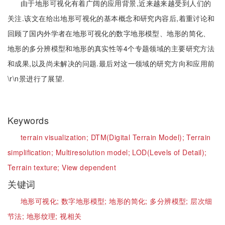
由于地形可视化有着广阔的应用背景,近来越来越受到人们的
关注.该文在给出地形可视化的基本概念和研究内容后,着重讨论和
回顾了国内外学者在地形可视化的数字地形模型、地形的简化、
地形的多分辨模型和地形的真实性等4个专题领域的主要研究方法
和成果,以及尚未解决的问题.最后对这一领域的研究方向和应用前
\r\n景进行了展望.
Keywords
terrain visualization;
DTM(Digital Terrain Model);
Terrain
simplification;
Multiresolution model;
LOD(Levels of Detail);
Terrain texture;
View dependent
关键词
地形可视化;
数字地形模型;
地形的简化;
多分辨模型;
层次细
节法;
地形纹理;
视相关