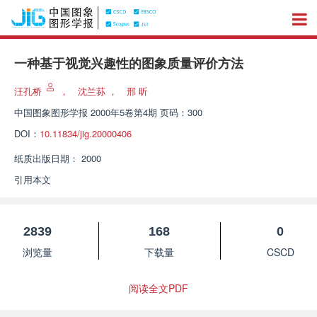
一种基于视觉兴趣性的图象质量评价方法
汪孔桥
，
沈兰荪
，
邢 昕
中国图象图形学报
2000年5卷第4期 页码：300
DOI：
10.11834/jig.20000406
纸质出版日期：
2000
引用本文
2839
168
0
浏览量
下载量
CSCD
阅读全文PDF