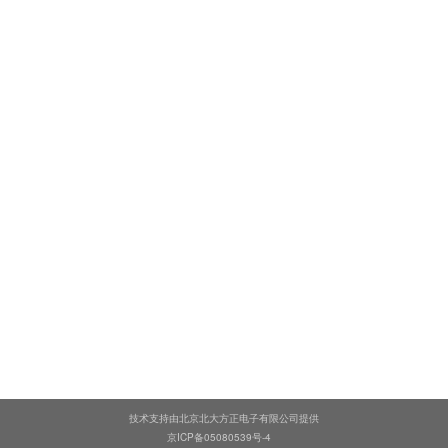
技术支持由北京北大方正电子有限公司提供
京ICP备05080539号-4