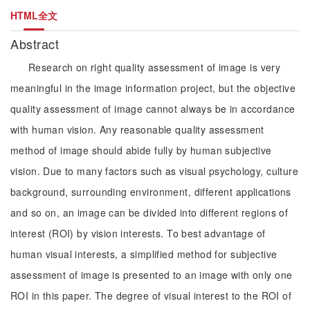
HTML全文
Abstract
Research on right quality assessment of image is very
meaningful in the image information project, but the objective
quality assessment of image cannot always be in accordance
with human vision. Any reasonable quality assessment
method of image should abide fully by human subjective
vision. Due to many factors such as visual psychology, culture
background, surrounding environment, different applications
and so on, an image can be divided into different regions of
interest (ROI) by vision interests. To best advantage of
human visual interests, a simplified method for subjective
assessment of image is presented to an image with only one
ROI in this paper. The degree of visual interest to the ROI of