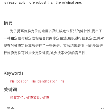
is reasonably more robust than the original one.
摘要
为了提高虹膜定位的速度以及虹膜定位算法的健壮性,提出了
一种粗定位与精定位相结合的两步定位法,用以进行虹膜定位,并对
现有的虹膜定位算法进行了一些改进。实验结果表明,用两步法进
行虹膜定位可以加快定位速度,减少搜索计算的盲目性。
Keywords
iris location;
Iris identification;
iris
关键词
虹膜定位;
虹膜鉴别;
虹膜
基金