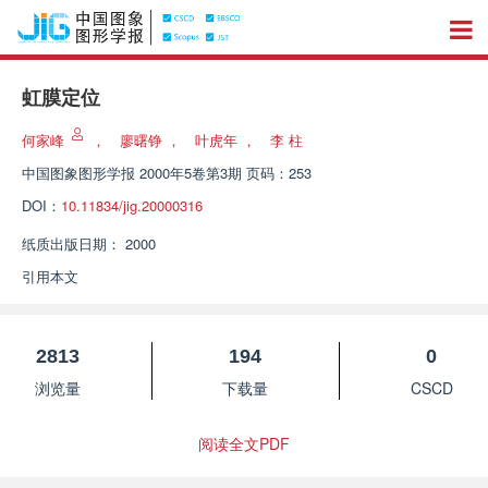
虹膜定位
何家峰
，
廖曙铮
，
叶虎年
，
李 柱
中国图象图形学报
2000年5卷第3期 页码：253
DOI：
10.11834/jig.20000316
纸质出版日期：
2000
引用本文
2813
194
0
浏览量
下载量
CSCD
阅读全文PDF