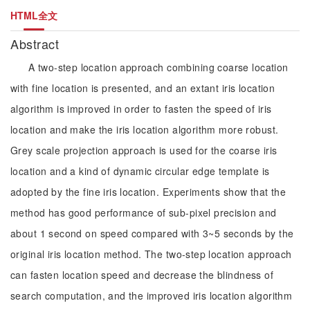
HTML全文
Abstract
A two-step location approach combining coarse location
with fine location is presented, and an extant iris location
algorithm is improved in order to fasten the speed of iris
location and make the iris location algorithm more robust.
Grey scale projection approach is used for the coarse iris
location and a kind of dynamic circular edge template is
adopted by the fine iris location. Experiments show that the
method has good performance of sub-pixel precision and
about 1 second on speed compared with 3~5 seconds by the
original iris location method. The two-step location approach
can fasten location speed and decrease the blindness of
search computation, and the improved iris location algorithm