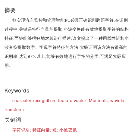
摘要
欲实现汽车监控和管理智能化,必须正确识别牌照字符.在识别
过程中,关键是特征向量的提取.小波变换能有效地提取字符的结构
特征,而矩能够很好地对其进行描述.该文提出了一种用线性矩和小
波变换提取数字、字母字符特征的方法,实验证明该方法有很高的
识别率,达到97%以上,能够有效地进行字符的分类,可满足实际应
用.
Keywords
character recognition;
feature vector;
Moments;
wavelet
transform
关键词
字符识别;
特征向量;
矩;
小波变换