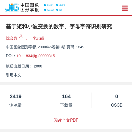
基于矩和小波变换的数字、字母字符识别研究
沈会良
，
李志能
中国图象图形学报
2000年5卷第3期 页码：249
DOI：
10.11834/jig.20000315
纸质出版日期：
2000
引用本文
2419
164
0
浏览量
下载量
CSCD
阅读全文PDF