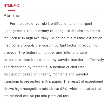
HTML全文
Abstract
For the sake of vehicle identification and intelligent
management, it's necessary to recognize the characters on
the license in high accuracy. Selection of a feature extraction
method is probably the most important factor in recognition
process. The feature of number and letter character
construction can be extracted by wavelet transform effectively
and described by moments. A method of character
recognition based on linearity moments and wavelet
transform is presented in this paper. The result of experiment
shows high recognition rate above 97%, which indicates that
the method can be put into practical use.