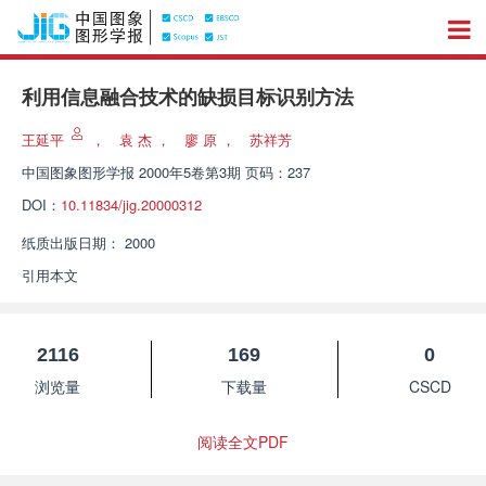
利用信息融合技术的缺损目标识别方法
王延平
，
袁 杰
，
廖 原
，
苏祥芳
中国图象图形学报
2000年5卷第3期 页码：237
DOI：
10.11834/jig.20000312
纸质出版日期：
2000
引用本文
2116
169
0
浏览量
下载量
CSCD
阅读全文PDF