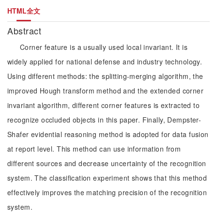
HTML全文
Abstract
Corner feature is a usually used local invariant. It is
widely applied for national defense and industry technology.
Using different methods: the splitting-merging algorithm, the
improved Hough transform method and the extended corner
invariant algorithm, different corner features is extracted to
recognize occluded objects in this paper. Finally, Dempster-
Shafer evidential reasoning method is adopted for data fusion
at report level. This method can use information from
different sources and decrease uncertainty of the recognition
system. The classification experiment shows that this method
effectively improves the matching precision of the recognition
system.