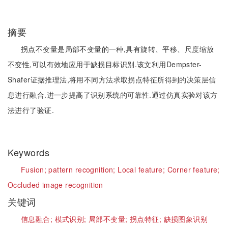
摘要
拐点不变量是局部不变量的一种,具有旋转、平移、尺度缩放
不变性,可以有效地应用于缺损目标识别.该文利用Dempster-
Shafer证据推理法,将用不同方法求取拐点特征所得到的决策层信
息进行融合.进一步提高了识别系统的可靠性.通过仿真实验对该方
法进行了验证.
Keywords
Fusion;
pattern recognition;
Local feature;
Corner feature;
Occluded image recognition
关键词
信息融合;
模式识别;
局部不变量;
拐点特征;
缺损图象识别