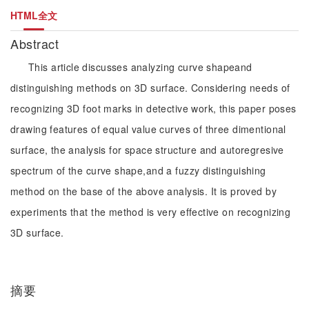
HTML全文
Abstract
This article discusses analyzing curve shapeand
distinguishing methods on 3D surface. Considering needs of
recognizing 3D foot marks in detective work, this paper poses
drawing features of equal value curves of three dimentional
surface, the analysis for space structure and autoregresive
spectrum of the curve shape,and a fuzzy distinguishing
method on the base of the above analysis. It is proved by
experiments that the method is very effective on recognizing
3D surface.
摘要