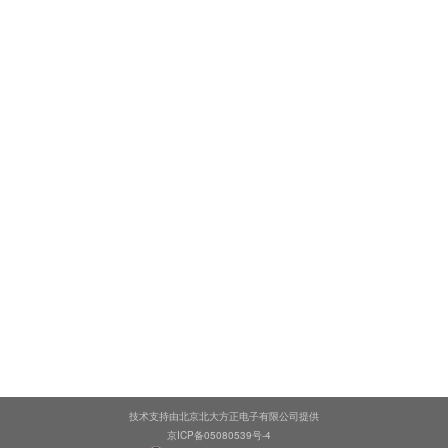
技术支持由北京北大方正电子有限公司提供
京ICP备05080539号-4