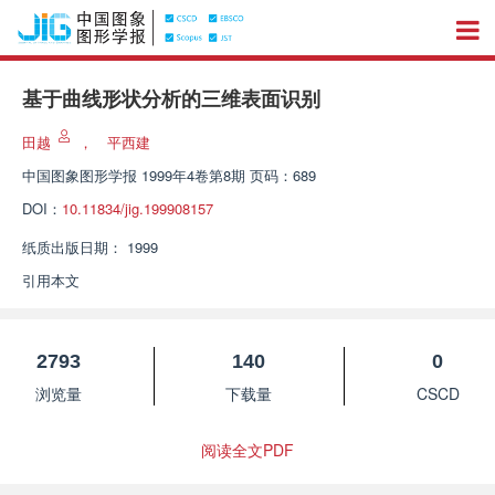
基于曲线形状分析的三维表面识别
田越
，
平西建
中国图象图形学报
1999年4卷第8期 页码：689
DOI：
10.11834/jig.199908157
纸质出版日期：
1999
引用本文
2793
140
0
浏览量
下载量
CSCD
阅读全文PDF