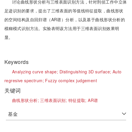
讨论曲线形状分析与三维表面识别方法，针对刑侦工作中立体
足迹识别的要求，提出了三维表面的等值线特征提取，曲线形状
的空间结构及自回归谱（AR谱）分析，以及基于曲线形状分析的
模糊模式识别方法。实验表明该方法用于三维表面识别效果明
显。
Keywords
Analyzing curve shape;
Distinguishing 3D surface;
Auto
regresive spectrum;
Fuzzy complex judgement
关键词
曲线形状分析;
三维表面识别;
特征提取;
AR谱
基金