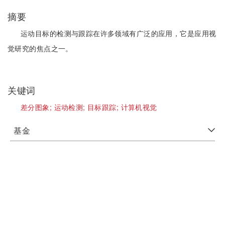
摘要
运动目标的检测与跟踪在许多领域有广泛的应用，它是应用视
觉研究的焦点之一。
关键词
差分图象;
运动检测;
目标跟踪;
计算机视觉
基金