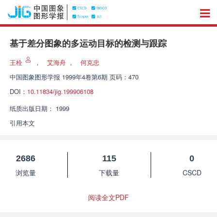
基于差分图象的多运动目标的检测与跟踪
王栓
，
艾海舟
，
何克忠
中国图象图形学报
1999年4卷第6期 页码：470
DOI：
10.11834/jig.199906108
纸质出版日期：
1999
引用本文
2686
115
0
浏览量
下载量
CSCD
阅读全文PDF