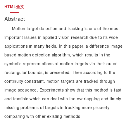
HTML全文
Abstract
Motion target detection and tracking is one of the most
important issues in applied vision research due to its wide
applications in many fields. In this paper, a difference image
based motion detection algorithm, which results in the
symbolic representations of motion targets via their outer
rectangular bounds, is presented. Then according to the
continuity constraint, motion targets are tracked through
image sequence. Experiments show that this method is fast
and feasible which can deal with the overlapping and timely
missing problems of targets in tracking more properly
comparing with other existing methods.