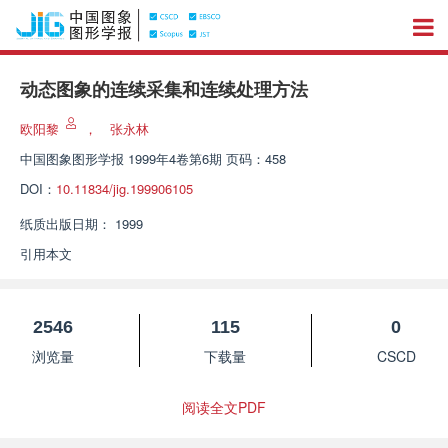
动态图象的连续采集和连续处理方法
欧阳黎
，
张永林
中国图象图形学报
1999年4卷第6期 页码：458
DOI：
10.11834/jig.199906105
纸质出版日期：
1999
引用本文
2546
115
0
浏览量
下载量
CSCD
阅读全文PDF