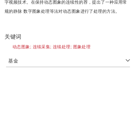
字视频技术。在保持动态图象的连续性的荐，提出了一种应用常
规的静脉 数字图象处理等法对动态图象进行了处理的方法。
关键词
动态图象;
连续采集;
连续处理;
图象处理
基金