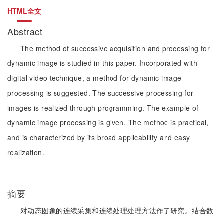
HTML全文
Abstract
The method of successive acquisition and processing for
dynamic image is studied in this paper. Incorporated with
digital video technique, a method for dynamic image
processing is suggested. The successive processing for
images is realized through programming. The example of
dynamic image processing is given. The method is practical,
and is characterized by its broad applicability and easy
realization.
摘要
对动态图象的连续采集和连续处理处理方法作了研究。结合数