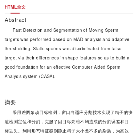
HTML全文
Abstract
Fast Detection and Segmentation of Moving Sperm
targets was performed based on MAD analysis and adaptive
thresholding. Static sperms was discriminated from false
target via their differences in shape features so as to build a
good foundation for an effective Computer Aided Sperm
Analysis system (CASA).
摘要
采用差图象动目标检测，窗口自适应分割技术实现了精子的快
速检测定位和分割，克服了因目标亮暗不均造成的分割误差和目
标丢失。利用形态特征鉴别静止精子大小差不多的杂质，为高效