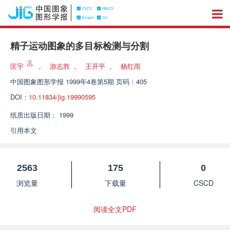
精子运动图象的多目标检测与分割
匡宇
，
游志胜
，
王开平
，
杨红雨
中国图象图形学报
1999年4卷第5期 页码：405
DOI：
10.11834/jig.19990595
纸质出版日期：
1999
引用本文
2563
175
0
浏览量
下载量
CSCD
阅读全文PDF