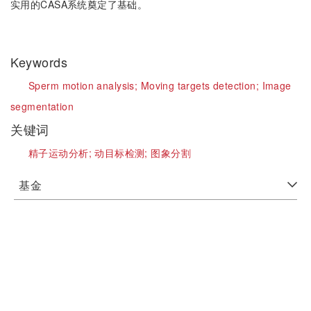
实用的CASA系统奠定了基础。
Keywords
Sperm motion analysis;
Moving targets detection;
Image
segmentation
关键词
精子运动分析;
动目标检测;
图象分割
基金