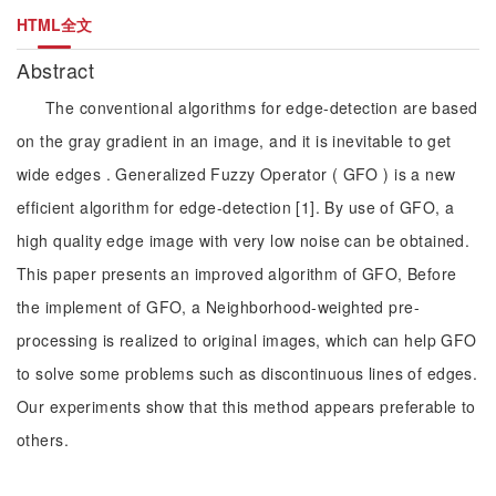
HTML全文
Abstract
The conventional algorithms for edge-detection are based
on the gray gradient in an image, and it is inevitable to get
wide edges . Generalized Fuzzy Operator ( GFO ) is a new
efficient algorithm for edge-detection [1]. By use of GFO, a
high quality edge image with very low noise can be obtained.
This paper presents an improved algorithm of GFO, Before
the implement of GFO, a Neighborhood-weighted pre-
processing is realized to original images, which can help GFO
to solve some problems such as discontinuous lines of edges.
Our experiments show that this method appears preferable to
others.