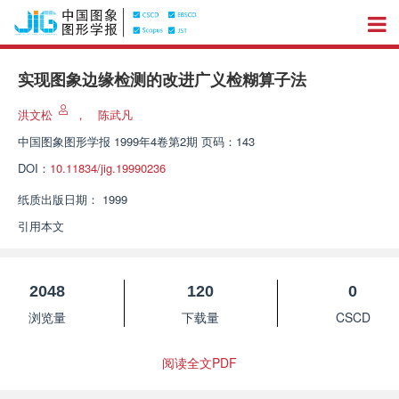
实现图象边缘检测的改进广义检糊算子法
洪文松
，
陈武凡
中国图象图形学报
1999年4卷第2期 页码：143
DOI：
10.11834/jig.19990236
纸质出版日期：
1999
引用本文
2048
120
0
浏览量
下载量
CSCD
阅读全文PDF