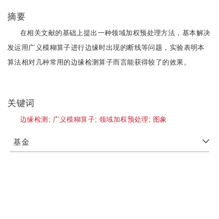
摘要
在相关文献的基础上提出一种领域加权预处理方法，基本解决
发运用广义模糊算子进行边缘时出现的断线等问题，实验表明本
算法相对几种常用的边缘检测算子而言能获得较了的效果。
关键词
边缘检测;
广义模糊算子;
领域加权预处理;
图象
基金