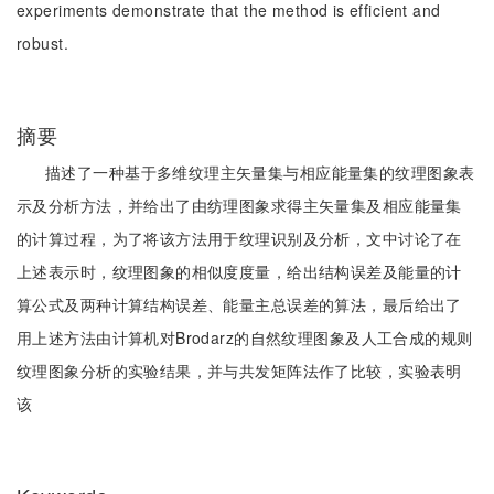
experiments demonstrate that the method is efficient and
robust.
摘要
描述了一种基于多维纹理主矢量集与相应能量集的纹理图象表
示及分析方法，并给出了由纺理图象求得主矢量集及相应能量集
的计算过程，为了将该方法用于纹理识别及分析，文中讨论了在
上述表示时，纹理图象的相似度度量，给出结构误差及能量的计
算公式及两种计算结构误差、能量主总误差的算法，最后给出了
用上述方法由计算机对Brodarz的自然纹理图象及人工合成的规则
纹理图象分析的实验结果，并与共发矩阵法作了比较，实验表明
该