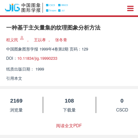
一种基于主矢量集的纹理图象分析方法
程义民
，
王以孝
，
张冬青
中国图象图形学报
1999年4卷第2期 页码：129
DOI：
10.11834/jig.19990233
纸质出版日期：
1999
引用本文
2169
108
0
浏览量
下载量
CSCD
阅读全文PDF