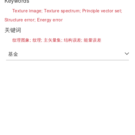
Keywords
Texture image;
Texture spectrum;
Principle vector set;
Structure error;
Energy error
关键词
纹理图象;
纹理;
主矢量集;
结构误差;
能量误差
基金