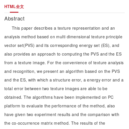
HTML全文
Abstract
This paper describes a texture representation and an
analysis method based on multi dimensional texture principle
vector set(PVS) and its corresponding energy set (ES), and
also provides an approach to computing the PVS and the ES
from a texture image. For the convenience of texture analysis
and recognition, we present an algorithm based on the PVS
and the ES, with which a structure error, a energy error and a
total error between two texture images are able to be
obtained. The algorithms have been implemented on PC
platform to evaluate the performance of the method, also
have given two experiment results and the comparison with
the co-occurrence matrix method. The results of the