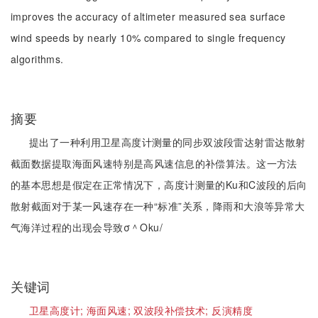
improves the accuracy of altimeter measured sea surface
wind speeds by nearly 10% compared to single frequency
algorithms.
摘要
提出了一种利用卫星高度计测量的同步双波段雷达射雷达散射
截面数据提取海面风速特别是高风速信息的补偿算法。这一方法
的基本思想是假定在正常情况下，高度计测量的Ku和C波段的后向
散射截面对于某一风速存在一种“标准”关系，降雨和大浪等异常大
气海洋过程的出现会导致σ＾Oku/
关键词
卫星高度计;
海面风速;
双波段补偿技术;
反演精度