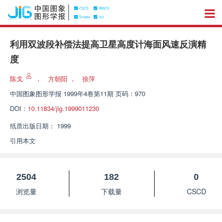
利用双波段补偿法提高卫星高度计海面风速反演精
度
陈戈
，
方朝阳
，
徐萍
中国图象图形学报
1999年4卷第11期 页码：970
DOI：
10.11834/jig.1999011230
纸质出版日期：
1999
引用本文
2504
182
0
浏览量
下载量
CSCD