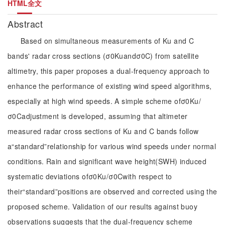
HTML全文
Abstract
Based on simultaneous measurements of Ku and C
bands' radar cross sections (σ0Kuandσ0C) from satellite
altimetry, this paper proposes a dual-frequency approach to
enhance the performance of existing wind speed algorithms,
especially at high wind speeds. A simple scheme ofσ0Ku/
σ0Cadjustment is developed, assuming that altimeter
measured radar cross sections of Ku and C bands follow
a“standard”relationship for various wind speeds under normal
conditions. Rain and significant wave height(SWH) induced
systematic deviations ofσ0Ku/σ0Cwith respect to
their“standard”positions are observed and corrected using the
proposed scheme. Validation of our results against buoy
observations suggests that the dual-frequency scheme