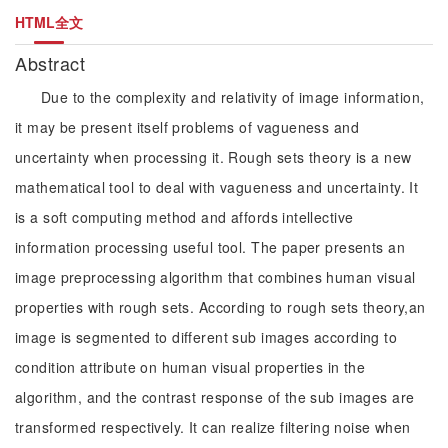
HTML全文
Abstract
Due to the complexity and relativity of image information,
it may be present itself problems of vagueness and
uncertainty when processing it. Rough sets theory is a new
mathematical tool to deal with vagueness and uncertainty. It
is a soft computing method and affords intellective
information processing useful tool. The paper presents an
image preprocessing algorithm that combines human visual
properties with rough sets. According to rough sets theory,an
image is segmented to different sub images according to
condition attribute on human visual properties in the
algorithm, and the contrast response of the sub images are
transformed respectively. It can realize filtering noise when