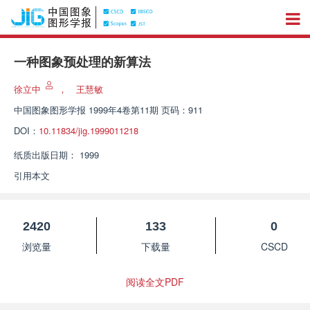
一种图象预处理的新算法
徐立中
，
王慧敏
中国图象图形学报
1999年4卷第11期 页码：911
DOI：
10.11834/jig.1999011218
纸质出版日期：
1999
引用本文
2420
133
0
浏览量
下载量
CSCD
阅读全文PDF