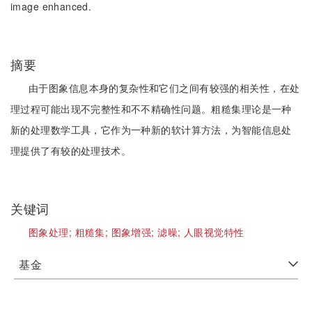
image enhanced.
摘要
由于图象信息本身的复杂性和它们之间有较强的相关性，在处
理过程可能出现不完整性和不不精确性问题。粗糙集理论是一种
新的处理数学工具，它作为一种新的软计算方法，为智能信息处
理提供了有较的处理技术。
关键词
图象处理;
粗糙集;
图象增强;
滤噪;
人眼视觉特性
基金