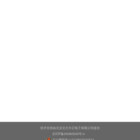
技术支持由北京北大方正电子有限公司提供
京ICP备05080539号-4
京公网安备11010802024621