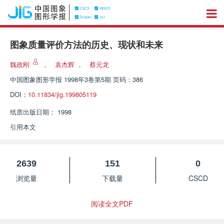
图象质量评价方法的历史、现状和未来
魏政刚
，
袁杰辉
，
蔡元龙
中国图象图形学报
1998年3卷第5期 页码：386
DOI：
10.11834/jig.199805119
纸质出版日期：
1998
引用本文
2639
151
0
浏览量
下载量
CSCD
阅读全文PDF