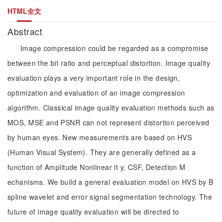
HTML全文
Abstract
Image compression could be regarded as a compromise
between the bit ratio and perceptual distortion. Image quality
evaluation plays a very important role in the design,
optimization and evaluation of an image compression
algorithm. Classical image quality evaluation methods such as
MOS, MSE and PSNR can not represent distortion perceived
by human eyes. New measurements are based on HVS
(Human Visual System). They are generally defined as a
function of Amplitude Nonlinear it y, CSF, Detection M
echanisms. We build a general evaluation model on HVS by B
spline wavelet and error signal segmentation technology. The
future of image quality evaluation will be directed to