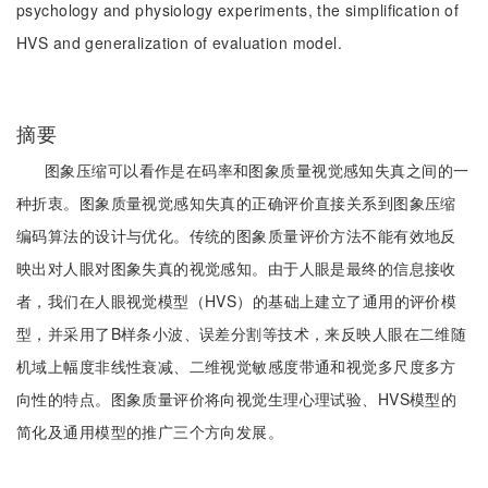
psychology and physiology experiments, the simplification of
HVS and generalization of evaluation model.
摘要
图象压缩可以看作是在码率和图象质量视觉感知失真之间的一
种折衷。图象质量视觉感知失真的正确评价直接关系到图象压缩
编码算法的设计与优化。传统的图象质量评价方法不能有效地反
映出对人眼对图象失真的视觉感知。由于人眼是最终的信息接收
者，我们在人眼视觉模型（HVS）的基础上建立了通用的评价模
型，并采用了B样条小波、误差分割等技术，来反映人眼在二维随
机域上幅度非线性衰减、二维视觉敏感度带通和视觉多尺度多方
向性的特点。图象质量评价将向视觉生理心理试验、HVS模型的
简化及通用模型的推广三个方向发展。