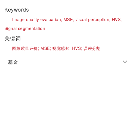
Keywords
Image quality evaluation;
MSE;
visual perception;
HVS;
Signal segmentation
关键词
图象质量评价;
MSE;
视觉感知;
HVS;
误差分割
基金