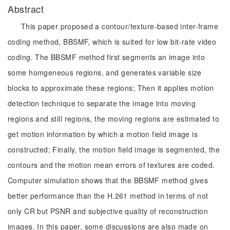
Abstract
This paper proposed a contour/texture-based inter-frame
coding method, BBSMF, which is suited for low bit-rate video
coding. The BBSMF method first segments an image into
some homgeneous regions, and generates variable size
blocks to approximate these regions; Then it applies motion
detection technique to separate the image into moving
regions and still regions, the moving regions are estimated to
get motion information by which a motion field image is
constructed; Finally, the motion field image is segmented, the
contours and the motion mean errors of textures are coded.
Computer simulation shows that the BBSMF method gives
better performance than the H.261 method in terms of not
only CR but PSNR and subjective quality of reconstruction
images. In this paper, some discussions are also made on