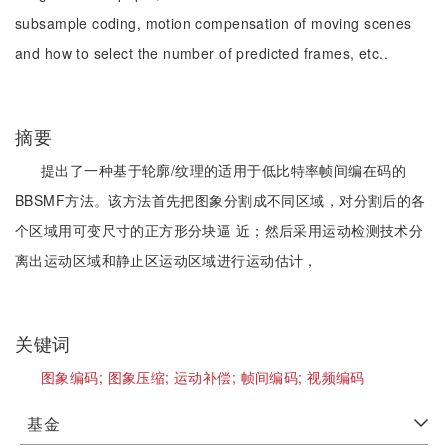
subsample coding, motion compensation of moving scenes
and how to select the number of predicted frames, etc..
摘要
提出了一种基于轮廓/纹理的适用于低比特率帧间编在码的
BBSMF方法。该方法首先把图象分割成不同区域，对分割后的各
个区域用可变尺寸的正方形分块逼 近；然后采用运动检测技术分
离出运动区域和静止区运动区域进行运动估计，
关键词
图象编码;
图象压缩;
运动补偿;
帧间编码;
视频编码
基金