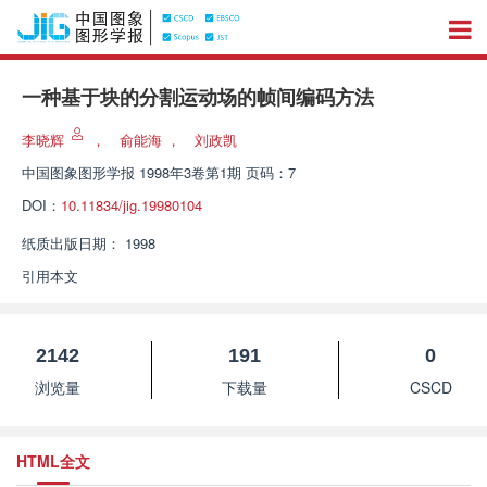
一种基于块的分割运动场的帧间编码方法
李晓辉
，
俞能海
，
刘政凯
中国图象图形学报
1998年3卷第1期 页码：7
DOI：
10.11834/jig.19980104
纸质出版日期：
1998
引用本文
2142
191
0
浏览量
下载量
CSCD
HTML全文