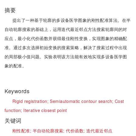
摘要
提出了一种基于轮廓的多设备医学图象的刚性配准算法。在半
自动轮廓搜索的基础上，运用迭代最近邻点方法搜索轮廓间的对
应点，最小化代价函数并获得最佳刚性变换，实现图象的精确配
准。通过多次选择初始变换的搜索策略，解决了搜索过程中出现
的局部极小值问题。实验表明该方法能有效地实现多设备医学图
象的配准。
Keywords
Rigid registration;
Semiautomatic contour search;
Cost
function;
Iterative closest point
关键词
刚性配准;
半自动轮廓搜索;
代价函数;
迭代最近邻点