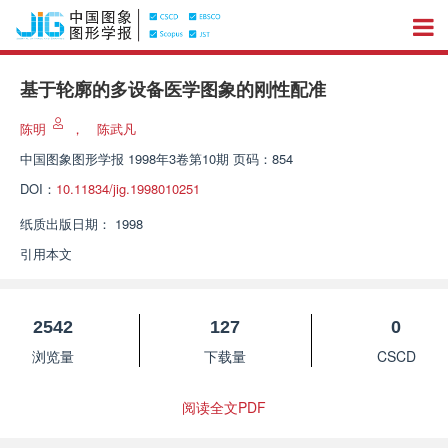
基于轮廓的多设备医学图象的刚性配准
陈明
，
陈武凡
中国图象图形学报
1998年3卷第10期 页码：854
DOI：
10.11834/jig.1998010251
纸质出版日期：
1998
引用本文
2542
127
0
浏览量
下载量
CSCD
阅读全文PDF