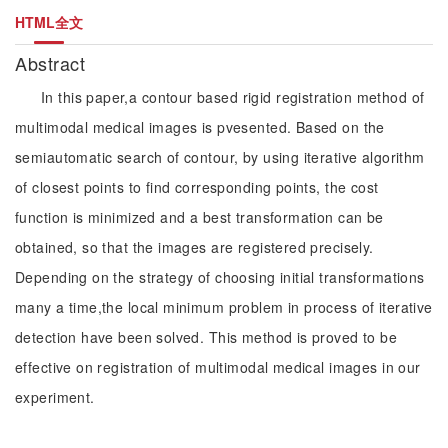
HTML全文
Abstract
In this paper,a contour based rigid registration method of
multimodal medical images is pvesented. Based on the
semiautomatic search of contour, by using iterative algorithm
of closest points to find corresponding points, the cost
function is minimized and a best transformation can be
obtained, so that the images are registered precisely.
Depending on the strategy of choosing initial transformations
many a time,the local minimum problem in process of iterative
detection have been solved. This method is proved to be
effective on registration of multimodal medical images in our
experiment.