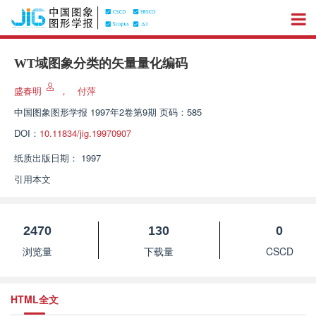
WT域图象分类的矢量量化编码
盛春明
，
付萍
中国图象图形学报
1997年2卷第9期 页码：585
DOI：
10.11834/jig.19970907
纸质出版日期：
1997
引用本文
2470
130
0
浏览量
下载量
CSCD
HTML全文