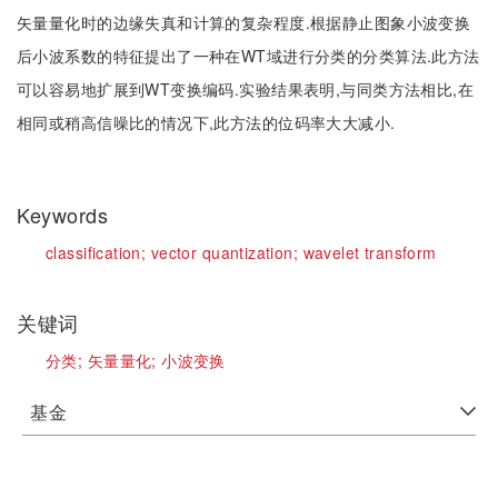
矢量量化时的边缘失真和计算的复杂程度.根据静止图象小波变换
后小波系数的特征提出了一种在WT域进行分类的分类算法.此方法
可以容易地扩展到WT变换编码.实验结果表明,与同类方法相比,在
相同或稍高信噪比的情况下,此方法的位码率大大减小.
Keywords
classification;
vector quantization;
wavelet transform
关键词
分类;
矢量量化;
小波变换
基金