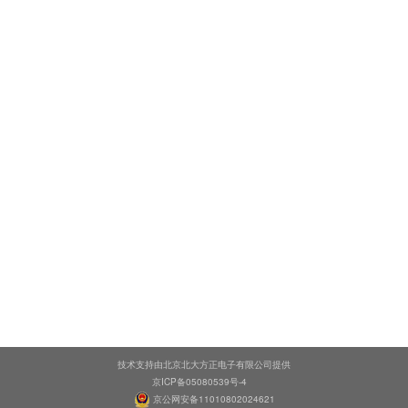
技术支持由北京北大方正电子有限公司提供
京ICP备05080539号-4
京公网安备11010802024621