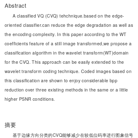
Abstract
A classified VQ (CVQ) tehchnique.based on the edge-
oriented classifier.can reduce the edge degradation as well as
the encoding complexity. In this paper according to the WT
coefficients feature of a still image transformed,we propose a
classification algorithm in the wavelet transform(WT)domain
for the CVQ. This approach can be easily extended to the
wavelet transform coding technique. Coded images based on
this classification are shown to enjoy considerable bpp
reduction over three existing methods in the same or a little
higher PSNR conditions.
摘要
基于边缘方向分类的CVQ能够减少在较低位码率进行图象信号