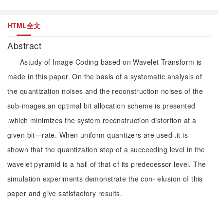
HTML全文
Abstract
Astudy of Image Coding based on Wavelet Transform is
made in this paper. On the basis of a systematic analysis of
the quantization noises and the reconstruction noises of the
sub-images.an optimal bit allocation scheme is presented
.which minimizes the system reconstruction distortion at a
given bit一rate. When uniform quantizers are used .it is
shown that the quantization step of a succeeding level in the
wavelet pyramid is a hall of that of its predecessor level. The
simulation experiments demonstrate the con- elusion oI this
paper and give satisfactory results.