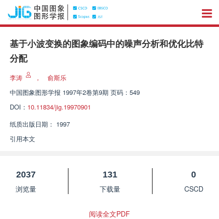
基于小波变换的图象编码中的噪声分析和优化比特
分配
李涛
，
俞斯乐
中国图象图形学报
1997年2卷第9期 页码：549
DOI：
10.11834/jig.19970901
纸质出版日期：
1997
引用本文
2037
131
0
浏览量
下载量
CSCD
阅读全文PDF