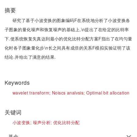
摘要
研究了基于小波变换的图象编码F在系统地分析了小波变换各
子图象的量化噪声和恢复噪声的基础上,\n提出了在给定的比特率
下.使系统恢复失真达到最小的优化比特分配方案F指出了在均匀量
化时各子图象量化步\n长之间具有成倍的关系F模拟实验证明了该
结论.并给出了满意的结果.
Keywords
wavelet transform;
Noiscs analvsis;
Optimal bit allocation
关键词
小波变换;
噪声分析;
优化比特分配
基金