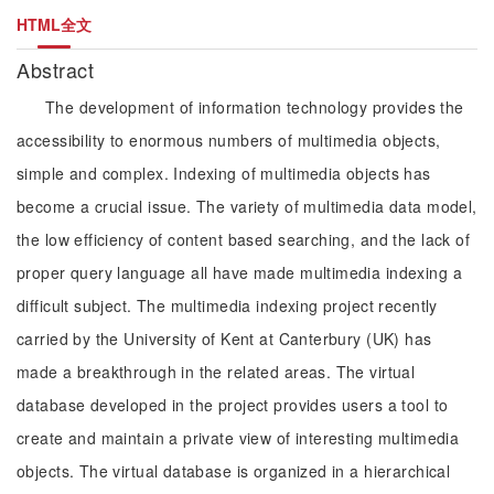
HTML全文
Abstract
The development of information technology provides the
accessibility to enormous numbers of multimedia objects,
simple and complex. Indexing of multimedia objects has
become a crucial issue. The variety of multimedia data model,
the low efficiency of content based searching, and the lack of
proper query language all have made multimedia indexing a
difficult subject. The multimedia indexing project recently
carried by the University of Kent at Canterbury (UK) has
made a breakthrough in the related areas. The virtual
database developed in the project provides users a tool to
create and maintain a private view of interesting multimedia
objects. The virtual database is organized in a hierarchical