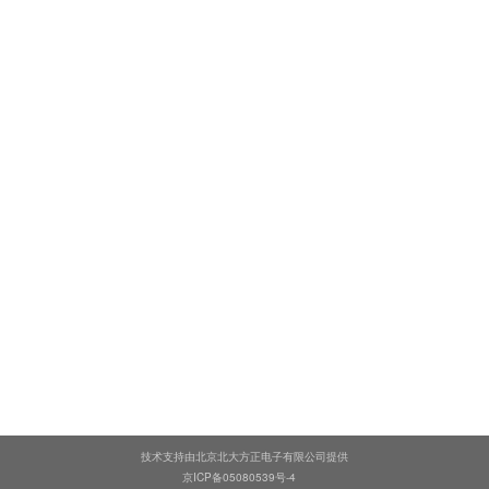
技术支持由北京北大方正电子有限公司提供
京ICP备05080539号-4