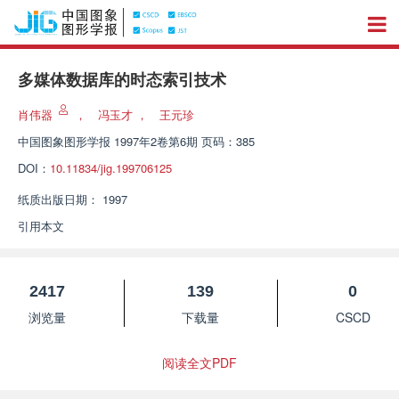
多媒体数据库的时态索引技术
肖伟器
，
冯玉才
，
王元珍
中国图象图形学报
1997年2卷第6期 页码：385
DOI：
10.11834/jig.199706125
纸质出版日期：
1997
引用本文
2417
139
0
浏览量
下载量
CSCD
阅读全文PDF