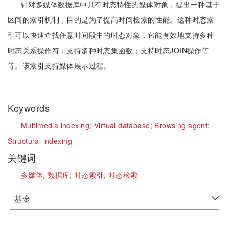
针对多媒体数据库中具有时态特性的媒体对象，提出一种基于
区间的索引机制，目的是为了提高时间检索的性能。这种时态索
引可以快速查找任意时间段中的时态对象，它能有效地支持多种
时态关系操作符；支持多种时态集函数；支持时态JOIN操作等
等。该索引支持媒体展示过程。
Keywords
Multimedia indexing;
Virtual database;
Browsing agent;
Structural indexing
关键词
多媒体;
数据库;
时态索引;
时态检索
基金