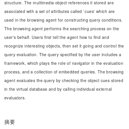
structure. The multimedia object references it stored are
associated with a set of attributes called `cues' which are
used in the browsing agent for constructing query conditions.
The browsing agent performs the searching process on the
user's behalf. Users first tell the agent how to find and
recognize interesting objects, then set it going and control the
query evaluation. The query specified by the user includes a
framework, which plays the role of navigator in the evaluation
process, and a collection of embedded queries. The browsing
agent evaluates the query by checking the object cues stored
in the virtual database and by calling individual external
evaluators.
摘要