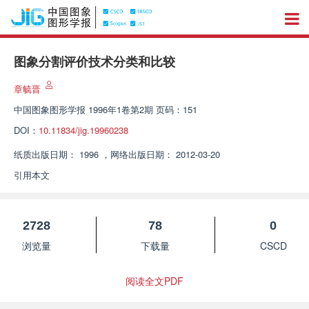
图象分割评价技术分类和比较
章毓晋
中国图象图形学报
1996年1卷第2期 页码：151
DOI：
10.11834/jig.19960238
纸质出版日期：
1996
，
网络出版日期：
2012-03-20
引用本文
2728
78
0
浏览量
下载量
CSCD
阅读全文PDF