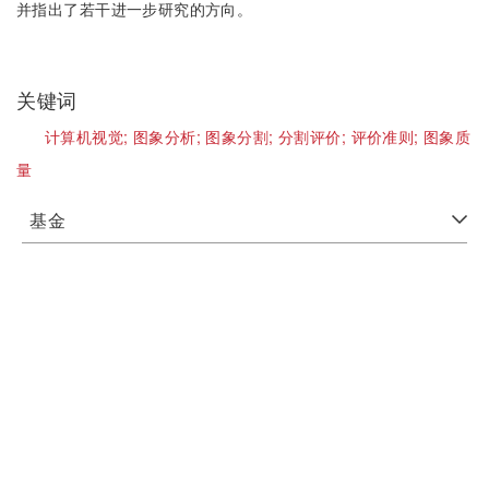
并指出了若干进一步研究的方向。
关键词
计算机视觉;
图象分析;
图象分割;
分割评价;
评价准则;
图象质
量
基金