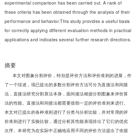
experimental comparison has been carried out. A rank of
these criteria has been obtained through the analysis of their
performance and behavior.This study provides a useful basis
for correctly applying different evaluation methods in practical
applications and indicates several further research directions.
摘要
本文对图象分割评价，特别是评价方法和评价准则的进展，作
了一个综述，现已提出的多数分割评价方法可分为直接法和间接
法，直接法研究分割算法本身，面间接法根据分割图象来评价算
法的性能。直接法和间接法都需要借助一定的评价准则来进行。
本文对已提出的各种准则进行了分类与分析比较，并对常用的评
价准则进行了实验比较，通过分析其性能表现排出了它们的优劣
次序。本研究为在实际中正确地应用不同的评价方法提出了依据