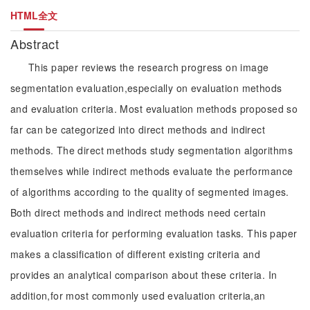
HTML全文
Abstract
This paper reviews the research progress on image
segmentation evaluation,especially on evaluation methods
and evaluation criteria. Most evaluation methods proposed so
far can be categorized into direct methods and indirect
methods. The direct methods study segmentation algorithms
themselves while indirect methods evaluate the performance
of algorithms according to the quality of segmented images.
Both direct methods and indirect methods need certain
evaluation criteria for performing evaluation tasks. This paper
makes a classification of different existing criteria and
provides an analytical comparison about these criteria. In
addition,for most commonly used evaluation criteria,an