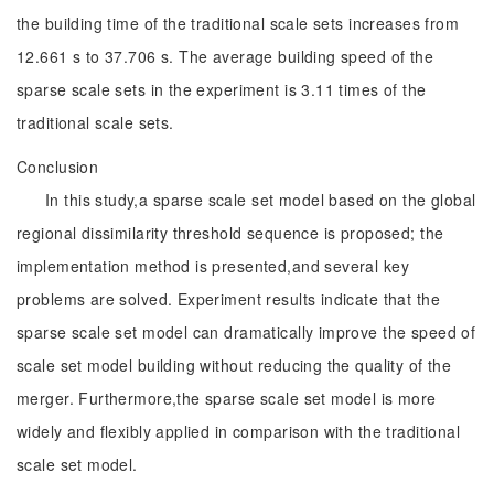
the building time of the traditional scale sets increases from
12.661 s to 37.706 s. The average building speed of the
sparse scale sets in the experiment is 3.11 times of the
traditional scale sets.
Conclusion
In this study,a sparse scale set model based on the global
regional dissimilarity threshold sequence is proposed; the
implementation method is presented,and several key
problems are solved. Experiment results indicate that the
sparse scale set model can dramatically improve the speed of
scale set model building without reducing the quality of the
merger. Furthermore,the sparse scale set model is more
widely and flexibly applied in comparison with the traditional
scale set model.