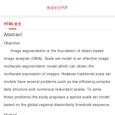
阅读全文PDF
HTML全文
Abstract
Objective
Image segmentation is the foundation of object-based
image analysis (OBIA). Scale set model is an effective image
multiscale segmentation model,which can obtain the
multiscale expression of images. However,traditional scale set
models have several problems,such as low efficiency,complex
data structure,and numerous redundant scales. To solve
these problems,this study proposes a sparse scale set model
based on the global regional dissimilarity threshold sequence.
Method