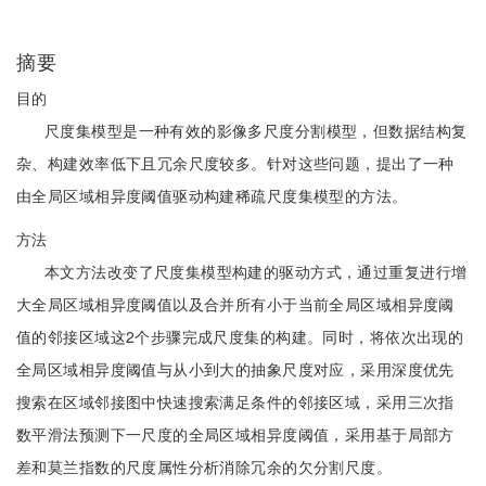
摘要
目的
尺度集模型是一种有效的影像多尺度分割模型，但数据结构复
杂、构建效率低下且冗余尺度较多。针对这些问题，提出了一种
由全局区域相异度阈值驱动构建稀疏尺度集模型的方法。
方法
本文方法改变了尺度集模型构建的驱动方式，通过重复进行增
大全局区域相异度阈值以及合并所有小于当前全局区域相异度阈
值的邻接区域这2个步骤完成尺度集的构建。同时，将依次出现的
全局区域相异度阈值与从小到大的抽象尺度对应，采用深度优先
搜索在区域邻接图中快速搜索满足条件的邻接区域，采用三次指
数平滑法预测下一尺度的全局区域相异度阈值，采用基于局部方
差和莫兰指数的尺度属性分析消除冗余的欠分割尺度。