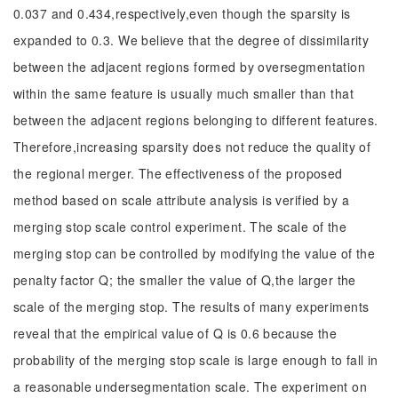
0.037 and 0.434,respectively,even though the sparsity is
expanded to 0.3. We believe that the degree of dissimilarity
between the adjacent regions formed by oversegmentation
within the same feature is usually much smaller than that
between the adjacent regions belonging to different features.
Therefore,increasing sparsity does not reduce the quality of
the regional merger. The effectiveness of the proposed
method based on scale attribute analysis is verified by a
merging stop scale control experiment. The scale of the
merging stop can be controlled by modifying the value of the
penalty factor Q; the smaller the value of Q,the larger the
scale of the merging stop. The results of many experiments
reveal that the empirical value of Q is 0.6 because the
probability of the merging stop scale is large enough to fall in
a reasonable undersegmentation scale. The experiment on