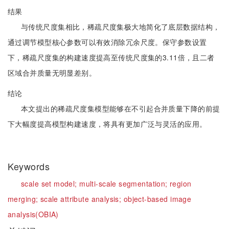
结果
与传统尺度集相比，稀疏尺度集极大地简化了底层数据结构，
通过调节模型核心参数可以有效消除冗余尺度。保守参数设置
下，稀疏尺度集的构建速度提高至传统尺度集的3.11倍，且二者
区域合并质量无明显差别。
结论
本文提出的稀疏尺度集模型能够在不引起合并质量下降的前提
下大幅度提高模型构建速度，将具有更加广泛与灵活的应用。
Keywords
scale set model;
multi-scale segmentation;
region
merging;
scale attribute analysis;
object-based image
analysis(OBIA)