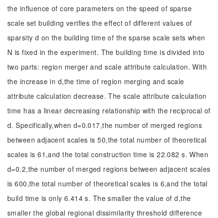
the influence of core parameters on the speed of sparse
scale set building verifies the effect of different values of
sparsity d on the building time of the sparse scale sets when
N is fixed in the experiment. The building time is divided into
two parts: region merger and scale attribute calculation. With
the increase in d,the time of region merging and scale
attribute calculation decrease. The scale attribute calculation
time has a linear decreasing relationship with the reciprocal of
d. Specifically,when d=0.017,the number of merged regions
between adjacent scales is 50,the total number of theoretical
scales is 61,and the total construction time is 22.082 s. When
d=0.2,the number of merged regions between adjacent scales
is 600,the total number of theoretical scales is 6,and the total
build time is only 6.414 s. The smaller the value of d,the
smaller the global regional dissimilarity threshold difference