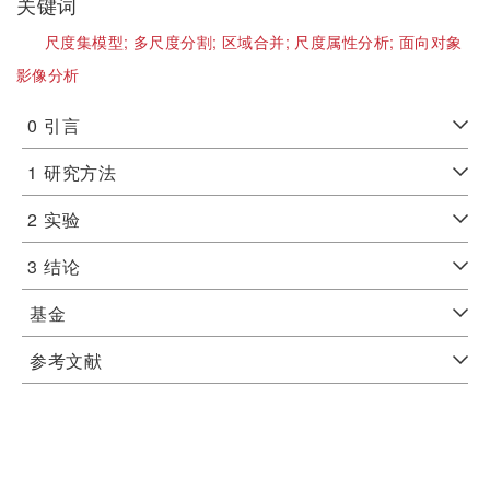
关键词
尺度集模型;
多尺度分割;
区域合并;
尺度属性分析;
面向对象
影像分析
0
引言
1
研究方法
2
实验
3
结论
基金
参考文献