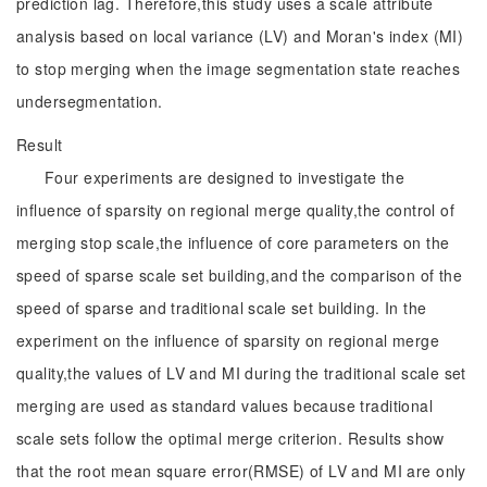
prediction lag. Therefore,this study uses a scale attribute
analysis based on local variance (LV) and Moran's index (MI)
to stop merging when the image segmentation state reaches
undersegmentation.
Result
Four experiments are designed to investigate the
influence of sparsity on regional merge quality,the control of
merging stop scale,the influence of core parameters on the
speed of sparse scale set building,and the comparison of the
speed of sparse and traditional scale set building. In the
experiment on the influence of sparsity on regional merge
quality,the values of LV and MI during the traditional scale set
merging are used as standard values because traditional
scale sets follow the optimal merge criterion. Results show
that the root mean square error(RMSE) of LV and MI are only