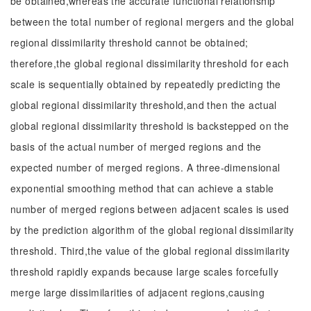
be obtained,whereas the accurate functional relationship
between the total number of regional mergers and the global
regional dissimilarity threshold cannot be obtained;
therefore,the global regional dissimilarity threshold for each
scale is sequentially obtained by repeatedly predicting the
global regional dissimilarity threshold,and then the actual
global regional dissimilarity threshold is backstepped on the
basis of the actual number of merged regions and the
expected number of merged regions. A three-dimensional
exponential smoothing method that can achieve a stable
number of merged regions between adjacent scales is used
by the prediction algorithm of the global regional dissimilarity
threshold. Third,the value of the global regional dissimilarity
threshold rapidly expands because large scales forcefully
merge large dissimilarities of adjacent regions,causing