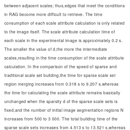
between adjacent scales; thus,edges that meet the conditions
in RAG become more difficult to retrieve. The time
consumption of each scale attribute calculation is only related
to the image itself. The scale attribute calculation time of
each scale in the experimental image is approximately 0.2 s.
The smaller the value of d,the more the intermediate
scales,resulting in the time consumption of the scale attribute
calculation. In the comparison of the speed of sparse and
traditional scale set building,the time for sparse scale set
region merging increases from 0.318 s to 9.207 s,whereas
the time for calculating the scale attribute remains basically
unchanged when the sparsity d of the sparse scale sets is
fixed,and the number of initial image segmentation regions N
increases from 500 to 3 000. The total building time of the
sparse scale sets increases from 4.513 s to 13.521 s,whereas