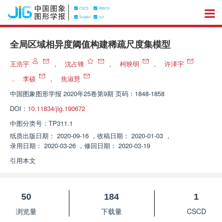
全局区域相异度阈值构建稀疏尺度集模型
王浩宇
，
沈占锋
，
柯映明
，
许泽宇
，
李硕
，
焦淑慧
中国图象图形学报
2020年25卷第9期 页码：1848-1858
DOI：
10.11834/jig.190672
中图分类号：
TP311.1
纸质出版日期：
2020-09-16
，
收稿日期：
2020-01-03
，
录用日期：
2020-03-26
，
修回日期：
2020-03-19
引用本文
50
184
1
浏览量
下载量
CSCD