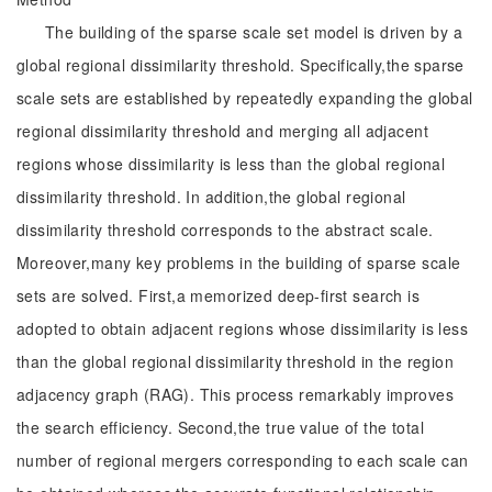
The building of the sparse scale set model is driven by a
global regional dissimilarity threshold. Specifically,the sparse
scale sets are established by repeatedly expanding the global
regional dissimilarity threshold and merging all adjacent
regions whose dissimilarity is less than the global regional
dissimilarity threshold. In addition,the global regional
dissimilarity threshold corresponds to the abstract scale.
Moreover,many key problems in the building of sparse scale
sets are solved. First,a memorized deep-first search is
adopted to obtain adjacent regions whose dissimilarity is less
than the global regional dissimilarity threshold in the region
adjacency graph (RAG). This process remarkably improves
the search efficiency. Second,the true value of the total
number of regional mergers corresponding to each scale can