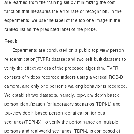
are learned from the training set by minimizing the cost
function that measures the error rate of recognition. In the
experiments, we use the label of the top one image in the
ranked list as the predicted label of the probe.
Result
Experiments are conducted on a public top view person
re-identification(TVPR) dataset and two self-built datasets to
verify the effectiveness of the proposed algorithm. TVPR
consists of videos recorded indoors using a vertical RGB-D
camera, and only one person's walking behavior is recorded.
We establish two datasets, namely, top-view depth based
person identification for laboratory scenarios(TDPI-L) and
top-view depth based person identification for bus
scenarios(TDPI-B), to verify the performance on multiple
persons and real-world scenarios. TDPI-L is composed of