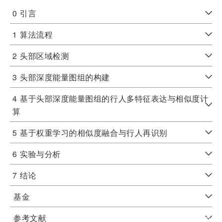
0
引言
1
算法流程
2
头部区域检测
3
头部深度能量图组的构建
4
基于头部深度能量图组的行人多特征表达与相似度计
算
5
基于权重学习的相似度融合与行人再识别
6
实验与分析
7
结论
基金
参考文献