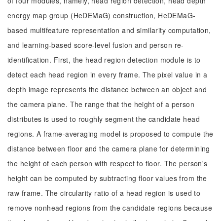
of four modules, namely, head region detection, head depth
energy map group (HeDEMaG) construction, HeDEMaG-
based multifeature representation and similarity computation,
and learning-based score-level fusion and person re-
identification. First, the head region detection module is to
detect each head region in every frame. The pixel value in a
depth image represents the distance between an object and
the camera plane. The range that the height of a person
distributes is used to roughly segment the candidate head
regions. A frame-averaging model is proposed to compute the
distance between floor and the camera plane for determining
the height of each person with respect to floor. The person's
height can be computed by subtracting floor values from the
raw frame. The circularity ratio of a head region is used to
remove nonhead regions from the candidate regions because