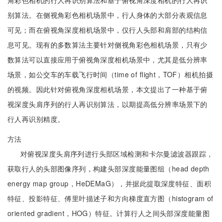
角彩色相机的行人再识别算法和基于俯视角深度相机的行人再识
别算法。在侧视角彩色相机场景中，行人身体的大部分表观信息
可见；而在俯视角深度相机场景中，仅行人头部和肩部的结构信
息可见。现有的多数算法主要针对侧视角彩色相机场景，只有少
数算法可以直接应用于俯视角深度相机场景中，尤其是低分辨率
场景，如公交车的车载飞行时间（time of flight，TOF）相机拍摄
的视频。因此针对俯视角深度相机场景，本文提出了一种基于俯
视深度头肩序列的行人再识别算法，以期提高低分辨率场景下的
行人再识别精度。
方法
对俯视深度头肩序列进行头部区域检测和卡尔曼滤波器跟踪，
获取行人的头部图像序列，构建头部深度能量图组（head depth
energy map group，HeDEMaG），并据此提取深度特征、面积
特征、投影特征、傅里叶描述子和方向梯度直方图（histogram of
oriented gradient，HOG）特征。计算行人之间头部深度能量图