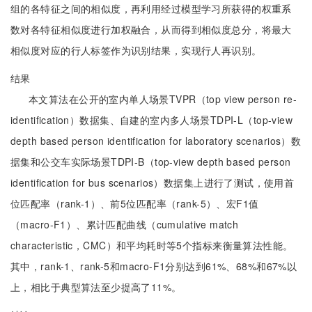
组的各特征之间的相似度，再利用经过模型学习所获得的权重系
数对各特征相似度进行加权融合，从而得到相似度总分，将最大
相似度对应的行人标签作为识别结果，实现行人再识别。
结果
本文算法在公开的室内单人场景TVPR（top view person re-
identification）数据集、自建的室内多人场景TDPI-L（top-view
depth based person identification for laboratory scenarios）数
据集和公交车实际场景TDPI-B（top-view depth based person
identification for bus scenarios）数据集上进行了测试，使用首
位匹配率（rank-1）、前5位匹配率（rank-5）、宏F1值
（macro-F1）、累计匹配曲线（cumulative match
characteristic，CMC）和平均耗时等5个指标来衡量算法性能。
其中，rank-1、rank-5和macro-F1分别达到61%、68%和67%以
上，相比于典型算法至少提高了11%。