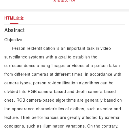
HTML全文
Abstract
Objective
Person reidentification is an important task in video
surveillance systems with a goal to establish the
correspondence among images or videos of a person taken
from different cameras at different times. In accordance with
camera types, person re-identification algorithms can be
divided into RGB camera-based and depth camera-based
ones. RGB camera-based algorithms are generally based on
the appearance characteristics of clothes, such as color and
texture. Their performances are greatly affected by external
conditions, such as illumination variations. On the contrary,