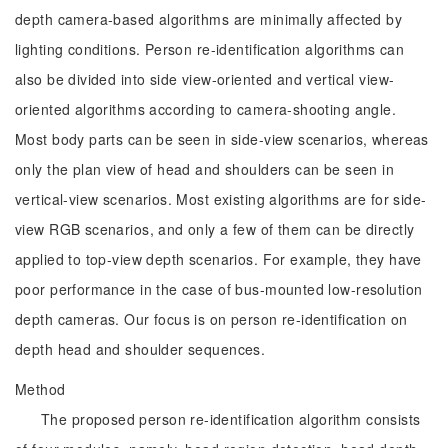
depth camera-based algorithms are minimally affected by
lighting conditions. Person re-identification algorithms can
also be divided into side view-oriented and vertical view-
oriented algorithms according to camera-shooting angle.
Most body parts can be seen in side-view scenarios, whereas
only the plan view of head and shoulders can be seen in
vertical-view scenarios. Most existing algorithms are for side-
view RGB scenarios, and only a few of them can be directly
applied to top-view depth scenarios. For example, they have
poor performance in the case of bus-mounted low-resolution
depth cameras. Our focus is on person re-identification on
depth head and shoulder sequences.
Method
The proposed person re-identification algorithm consists