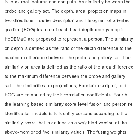
is to extract features and compute the similarity between the
probe and gallery set. The depth, area, projection maps in
two directions, Fourier descriptor, and histogram of oriented
gradient(HOG) feature of each head depth energy map in
HeDEMaG are proposed to represent a person. The similarity
on depth is defined as the ratio of the depth difference to the
maximum difference between the probe and gallery set. The
similarity on area is defined as the ratio of the area difference
to the maximum difference between the probe and gallery
set. The similarities on projections, Fourier descriptor, and
HOG are computed by their correlation coefficients. Fourth,
the learning-based similarity score-level fusion and person re-
identification module is to identify persons according to the
similarity score that is defined as a weighted version of the
above-mentioned five similarity values. The fusing weights