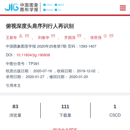
俯视深度头肩序列行人再识别
王新年
，
刘春华
，
齐国清
，
张世强
中国图象图形学报
2020年25卷第7期 页码：1393-1407
DOI：
10.11834/jig.190608
中图分类号：
TP391
纸质出版日期：
2020-07-16
，
收稿日期：
2019-12-02
，
录用日期：
2020-01-27
，
修回日期：
2020-01-20
引用本文
83
111
1
浏览量
下载量
CSCD
阅读全文PDF