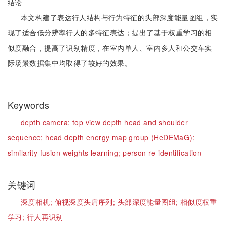
结论
本文构建了表达行人结构与行为特征的头部深度能量图组，实
现了适合低分辨率行人的多特征表达；提出了基于权重学习的相
似度融合，提高了识别精度，在室内单人、室内多人和公交车实
际场景数据集中均取得了较好的效果。
Keywords
depth camera;
top view depth head and shoulder
sequence;
head depth energy map group (HeDEMaG);
similarity fusion weights learning;
person re-identification
关键词
深度相机;
俯视深度头肩序列;
头部深度能量图组;
相似度权重
学习;
行人再识别