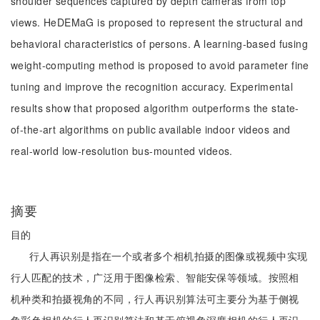
shoulder sequences captured by depth cameras from top
views. HeDEMaG is proposed to represent the structural and
behavioral characteristics of persons. A learning-based fusing
weight-computing method is proposed to avoid parameter fine
tuning and improve the recognition accuracy. Experimental
results show that proposed algorithm outperforms the state-
of-the-art algorithms on public available indoor videos and
real-world low-resolution bus-mounted videos.
摘要
目的
行人再识别是指在一个或者多个相机拍摄的图像或视频中实现
行人匹配的技术，广泛用于图像检索、智能安保等领域。按照相
机种类和拍摄视角的不同，行人再识别算法可主要分为基于侧视