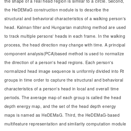
the shape of a real head region is similar to a circle. Second,
the HeDEMaG construction module is to describe the
structural and behavioral characteristics of a walking person's
head. Kalman filter and Hungarian matching method are used
to track multiple persons' heads in each frame. In the walking
process, the head direction may change with time. A principal
component analysis(PCA)based method is used to normalize
the direction of a person's head regions. Each person's
normalized head image sequence is uniformly divided into Rt
groups in time order to capture the structural and behavioral
characteristics of a person's head in local and overall time
periods. The average map of each group is called the head
depth energy map, and the set of the head depth energy
maps is named as HeDEMaG. Third, the HeDEMaG-based
multifeature representation and similarity computation module