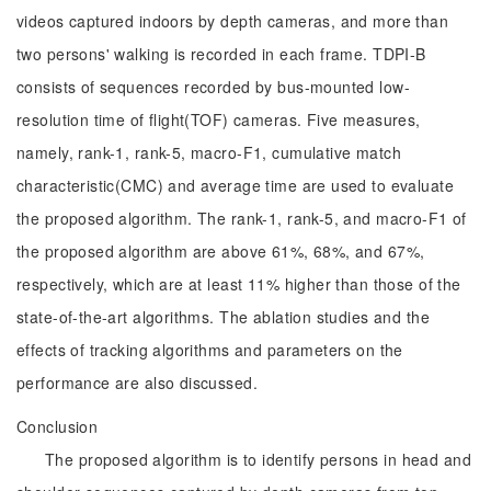
videos captured indoors by depth cameras, and more than
two persons' walking is recorded in each frame. TDPI-B
consists of sequences recorded by bus-mounted low-
resolution time of flight(TOF) cameras. Five measures,
namely, rank-1, rank-5, macro-F1, cumulative match
characteristic(CMC) and average time are used to evaluate
the proposed algorithm. The rank-1, rank-5, and macro-F1 of
the proposed algorithm are above 61%, 68%, and 67%,
respectively, which are at least 11% higher than those of the
state-of-the-art algorithms. The ablation studies and the
effects of tracking algorithms and parameters on the
performance are also discussed.
Conclusion
The proposed algorithm is to identify persons in head and