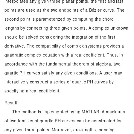
interpolates any given three planar points, the first and last
points are used as the two endpoints of a Bézier curve. The
second point is parameterized by computing the chord
lengths by connecting three given points. A complex unknown
should be solved considering the integration of the first
derivative. The compatibility of complex systems provides a
quadratic complex equation with a real coefficient. Thus, in
accordance with the fundamental theorem of algebra, two
quartic PH curves satisfy any given conditions. A user may
interactively construct a series of quartic PH curves by
specifying a real coefficient.
Result
The method is implemented using MATLAB. A maximum
of two families of quartic PH curves can be constructed for
any given three points. Moreover, arc-lengths, bending