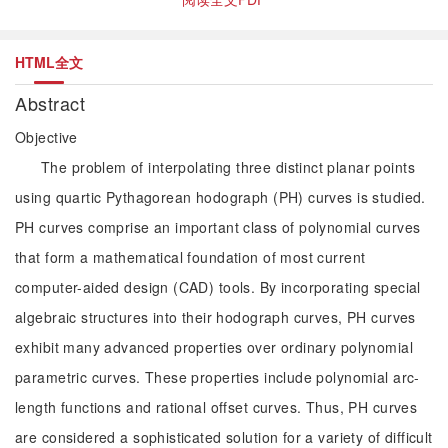
HTML全文
Abstract
Objective
The problem of interpolating three distinct planar points
using quartic Pythagorean hodograph (PH) curves is studied.
PH curves comprise an important class of polynomial curves
that form a mathematical foundation of most current
computer-aided design (CAD) tools. By incorporating special
algebraic structures into their hodograph curves, PH curves
exhibit many advanced properties over ordinary polynomial
parametric curves. These properties include polynomial arc-
length functions and rational offset curves. Thus, PH curves
are considered a sophisticated solution for a variety of difficult