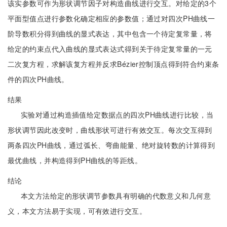
该实参数可作为形状调节因子对构造曲线进行交互。对给定的3个
平面型值点进行参数化确定相应的参数值；通过对四次PH曲线一
阶导数积分得到曲线的显式表达，其中包含一个待定复常量，将
给定的约束点代入曲线的显式表达式得到关于待定复常量的一元
二次复方程，求解该复方程并反求Bézier控制顶点得到符合约束条
件的四次PH曲线。
结果
实验对通过构造插值给定数据点的四次PH曲线进行比较，当
形状调节因此改变时，曲线形状可进行有效交互。每次交互得到
两条四次PH曲线，通过弧长、弯曲能量、绝对旋转数的计算得到
最优曲线，并构造得到PH曲线的等距线。
结论
本文方法给定的形状调节参数具有明确的代数意义和几何意
义，本文方法易于实现，可有效进行交互。