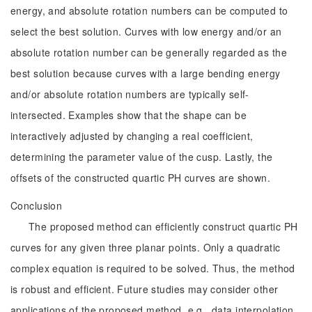
energy, and absolute rotation numbers can be computed to
select the best solution. Curves with low energy and/or an
absolute rotation number can be generally regarded as the
best solution because curves with a large bending energy
and/or absolute rotation numbers are typically self-
intersected. Examples show that the shape can be
interactively adjusted by changing a real coefficient,
determining the parameter value of the cusp. Lastly, the
offsets of the constructed quartic PH curves are shown.
Conclusion
The proposed method can efficiently construct quartic PH
curves for any given three planar points. Only a quadratic
complex equation is required to be solved. Thus, the method
is robust and efficient. Future studies may consider other
applications of the proposed method, e.g., data interpolation