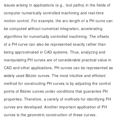
issues arising in applications (e.g., tool paths) in the fields of
computer numerically controlled machining and real-time
motion control. For example, the arc-length of a PH curve can
be computed without numerical integration, accelerating
algorithms for numerically controlled machining. The offsets
of a PH curve can also be represented exactly rather than
being approximated in CAD systems. Thus, analyzing and
manipulating PH curves are of considerable practical value in
CAD and other applications. PH curves can be represented as
widely used Bézier curves. The most intuitive and efficient
method for constructing PH curves is by adjusting the control
points of Bézier curves under conditions that guarantee PH
properties. Therefore, a variety of methods for identifying PH
curves are developed. Another important application of PH
curves is the geometric construction of these curves.