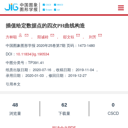
插值给定数据点的四次PH曲线构造
方林聪
，
阳诚砖
，
邸文钰
，
刘芳
中国图象图形学报
2020年25卷第7期 页码：1473-1480
DOI：
10.11834/jig.190534
中图分类号：
TP391.41
纸质出版日期：
2020-07-16
，
收稿日期：
2019-11-04
，
录用日期：
2020-01-03
，
修回日期：
2019-12-27
引用本文
48
62
0
浏览量
下载量
CSCD
阅读全文PDF