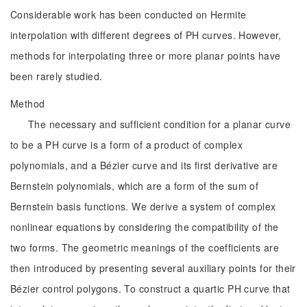
Considerable work has been conducted on Hermite
interpolation with different degrees of PH curves. However,
methods for interpolating three or more planar points have
been rarely studied.
Method
The necessary and sufficient condition for a planar curve
to be a PH curve is a form of a product of complex
polynomials, and a Bézier curve and its first derivative are
Bernstein polynomials, which are a form of the sum of
Bernstein basis functions. We derive a system of complex
nonlinear equations by considering the compatibility of the
two forms. The geometric meanings of the coefficients are
then introduced by presenting several auxiliary points for their
Bézier control polygons. To construct a quartic PH curve that