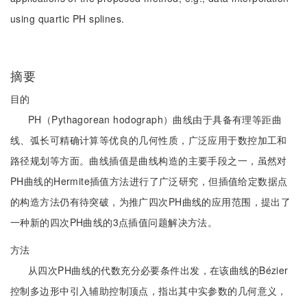
using quartic PH splines.
摘要
目的
PH（Pythagorean hodograph）曲线由于具备有理等距曲
线、弧长可精确计算等优良的几何性质，广泛应用于数控加工和
路径规划等方面。曲线插值是曲线构造的主要手段之一，虽然对
PH曲线的Hermite插值方法进行了广泛研究，但插值给定数据点
的构造方法仍有待突破，为推广四次PH曲线的应用范围，提出了
一种新的四次PH曲线的3点插值问题解决方法。
方法
从四次PH曲线的代数充分必要条件出发，在该曲线的Bézier
控制多边形中引入辅助控制顶点，指出其中实参数的几何意义，