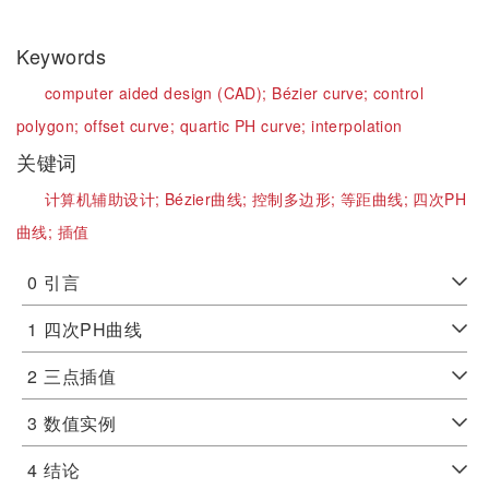
Keywords
computer aided design (CAD);
Bézier curve;
control
polygon;
offset curve;
quartic PH curve;
interpolation
关键词
计算机辅助设计;
Bézier曲线;
控制多边形;
等距曲线;
四次PH
曲线;
插值
0
引言
1
四次PH曲线
2
三点插值
3
数值实例
4
结论