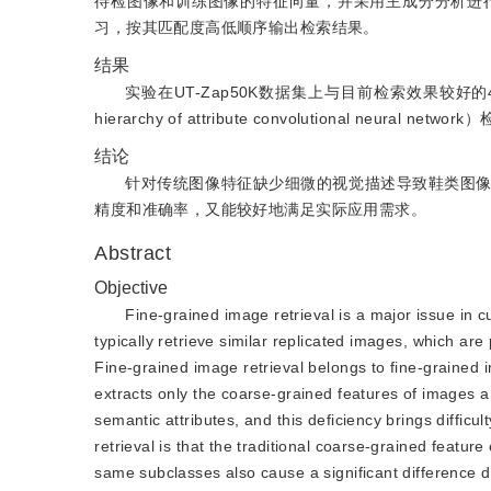
待检图像和训练图像的特征向量，并采用主成分分析进
习，按其匹配度高低顺序输出检索结果。
结果
实验在UT-Zap50K数据集上与目前检索效果较好的
hierarchy of attribute convolutional neu
结论
针对传统图像特征缺少细微的视觉描述导致鞋类图
精度和准确率，又能较好地满足实际应用需求。
Abstract
Objective
Fine-grained image retrieval is a major issue in 
typically retrieve similar replicated images, which are
Fine-grained image retrieval belongs to fine-grained i
extracts only the coarse-grained features of images and
semantic attributes, and this deficiency brings difficu
retrieval is that the traditional coarse-grained featur
same subclasses also cause a significant difference d