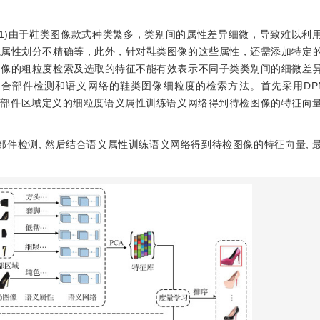
1)由于鞋类图像款式种类繁多，类别间的属性差异细微，导致难以利
或属性划分不精确等，此外，针对鞋类图像的这些属性，还需添加特定
图像的粗粒度检索及选取的特征不能有效表示不同子类类别间的细微差
件检测和语义网络的鞋类图像细粒度的检索方法。首先采用DPM(def
，再结合部件区域定义的细粒度语义属性训练语义网络得到待检图像的特征向
部件检测, 然后结合语义属性训练语义网络得到待检图像的特征向量, 