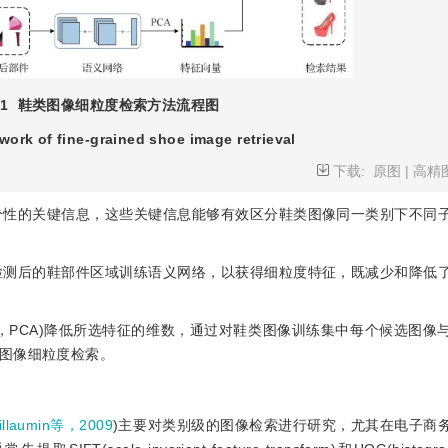
1
鞋类图像细粒度检索方法流程图
ork of fine-grained shoe image retrieval
下载:
原图
|
高精
区分性的关键信息，这些关键信息能够有效区分鞋类图像同一类别下不同
合检测后的鞋部件区域训练语义网络，以获得细粒度特征，既减少和降低
s analysis，PCA)降低所选特征的维数，通过对鞋类图像训练集中每个候选
图像细粒度检索。
illaumin等，2009
)主要对类别级的图像检索进行研究，尤其在电子商