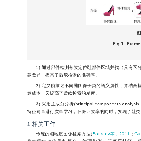
图
Fig 1
Framew
1) 通过部件检测有效定位鞋部件区域并找出具有
微差异，提高了后续检索的准确率。
2) 定义能描述不同鞋图像子类的语义属性，并结
算成本，又提高了后续检索的精度。
3) 采用主成分分析(principal component
特征向量进行度量学习，在保证效率的同时，实现了鞋类
1
相关工作
传统的粗粒度图像检索方法(
Bourdev等，2011
；
Gu