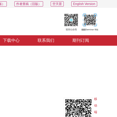
版）
作者查稿（旧版）
空天荟
English Version
下载中心
联系我们
期刊订阅
PDF
导出
分享
收藏
专辑
移
动
端