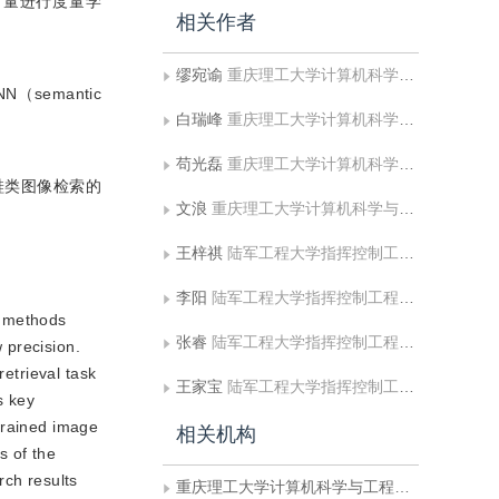
向量进行度量学
相关作者
缪宛谕
重庆理工大学计算机科学与工程学院
semantic
白瑞峰
重庆理工大学计算机科学与工程学院
苟光磊
重庆理工大学计算机科学与工程学院
鞋类图像检索的
文浪
重庆理工大学计算机科学与工程学院
王梓祺
陆军工程大学指挥控制工程学院
李阳
陆军工程大学指挥控制工程学院
l methods
张睿
陆军工程大学指挥控制工程学院
w precision.
retrieval task
王家宝
陆军工程大学指挥控制工程学院
s key
-grained image
相关机构
s of the
rch results
重庆理工大学计算机科学与工程学院