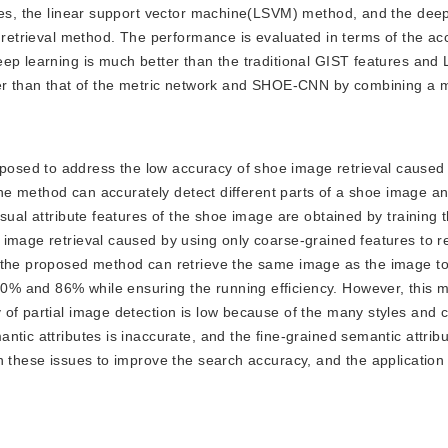
ures, the linear support vector machine(LSVM) method, and the deep
d retrieval method. The performance is evaluated in terms of the ac
eep learning is much better than the traditional GIST features an
ter than that of the metric network and SHOE-CNN by combining a m
oposed to address the low accuracy of shoe image retrieval caused 
 The method can accurately detect different parts of a shoe image a
sual attribute features of the shoe image are obtained by training 
 image retrieval caused by using only coarse-grained features to r
t the proposed method can retrieve the same image as the image t
% and 86% while ensuring the running efficiency. However, this 
of partial image detection is low because of the many styles and c
ntic attributes is inaccurate, and the fine-grained semantic attrib
n these issues to improve the search accuracy, and the application 