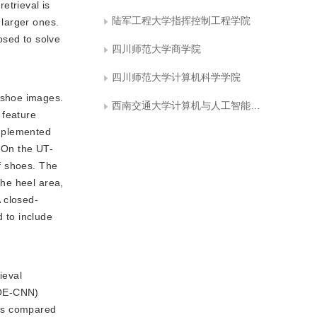
etrieval is
陆军工程大学指挥控制工程学院
 larger ones.
osed to solve
四川师范大学商学院
四川师范大学计算机科学学院
f shoe images.
西南交通大学计算机与人工智能学院
 feature
implemented
. On the UT-
f shoes. The
the heel area,
A closed-
d to include
ieval
HOE-CNN)
 is compared