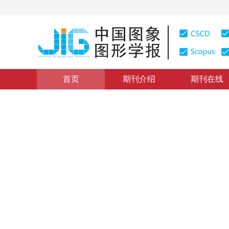
首页
期刊介绍
期刊在线
图像分析和识别
|
浏览量
:
0
下载量: 79
CSCD: 3
部件检测和语义网络的细粒度
Fine-grained shoe image retrieval by part detection a
*
1
1
2
1
2
陈前
，
刘骊
，
付晓东
，
刘
2020年25卷第8期 页码：1578-1590
收稿：
2019-09-09
，
DOI：
10.11834/jig.190467