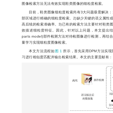
图像检索方法无法有效实现鞋类图像的细粒度检索。
目前，鞋类图像细粒度检索尚有3大问题亟需解决：
部区域进行精确的细粒度检索。2)缺少关键的语义属性
高后续的检索准确率。3)已有的检索方法主要针对鞋类
效描述细粒度特征。因此，针对以上问题，本文提出结合部
parts model)部件检测方法对待检图像进行检测
量学习实现细粒度图像检索。
本文方法流程如
图 1
所示，首先采用DPM方法实现
习进行相似度匹配并输出检索结果。本文的主要贡献有：