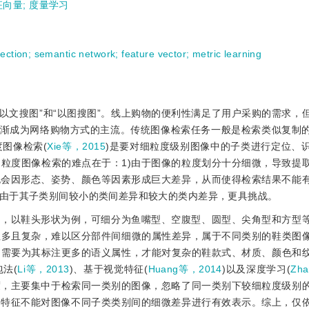
征向量
;
度量学习
tection
;
semantic network
;
feature vector
;
metric learning
“以文搜图”和“以图搜图”。线上购物的便利性满足了用户采购的需求，
逐渐成为网络购物方式的主流。传统图像检索任务一般是检索类似复制
图像检索(
Xie等，2015
)是要对细粒度级别图像中的子类进行定位、
粒度图像检索的难点在于：1)由于图像的粒度划分十分细微，导致提
也会因形态、姿势、颜色等因素形成巨大差异，从而使得检索结果不能
由于其子类别间较小的类间差异和较大的类内差异，更具挑战。
样，以鞋头形状为例，可细分为鱼嘴型、空腹型、圆型、尖角型和方型
性多且复杂，难以区分部件间细微的属性差异，属于不同类别的鞋类图
，需要为其标注更多的语义属性，才能对复杂的鞋款式、材质、颜色和
法(
Li等，2013
)、基于视觉特征(
Huang等，2014
)以及深度学习(
Zh
度，主要集中于检索同一类别的图像，忽略了同一类别下较细粒度级别
的特征不能对图像不同子类类别间的细微差异进行有效表示。综上，仅