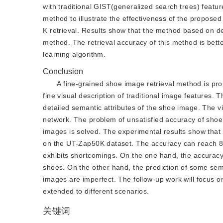
with traditional GIST(generalized search trees) feat
method to illustrate the effectiveness of the propose
K retrieval. Results show that the method based on d
method. The retrieval accuracy of this method is bet
learning algorithm.
Conclusion
A fine-grained shoe image retrieval method is pr
fine visual description of traditional image features.
detailed semantic attributes of the shoe image. The vi
network. The problem of unsatisfied accuracy of shoe
images is solved. The experimental results show tha
on the UT-Zap50K dataset. The accuracy can reach 80
exhibits shortcomings. On the one hand, the accuracy 
shoes. On the other hand, the prediction of some sema
images are imperfect. The follow-up work will focus o
extended to different scenarios.
关键词