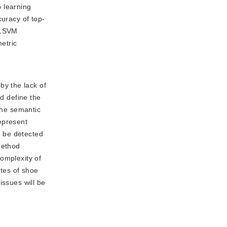
 learning
curacy of top-
d LSVM
etric
by the lack of
nd define the
the semantic
epresent
o be detected
method
omplexity of
utes of shoe
issues will be