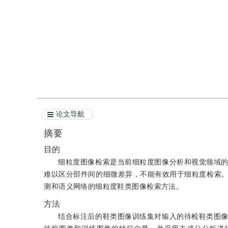
引用
阅读全文PDF
论文导航
摘要
目的
细粒度图像检索是当前细粒度图像分析和视觉领域
难以区分部件间的细微差异，不能有效用于细粒度检索
测和语义网络的细粒度鞋类图像检索方法。
方法
结合标注后的鞋类图像训练集对输入的待检鞋类图