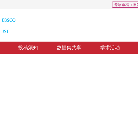
专家审稿（旧
投稿须知
数据集共享
学术活动
鞋类图像检索
nd semantic network
1
2
1
2
利军
，
黄青松
修回：
2020-1-7
，
录用：
2020-1-14
，
纸质出版：
2020-08-16