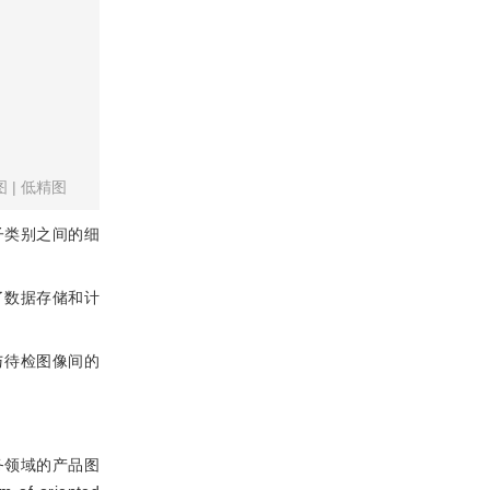
图
|
低精图
子类别之间的细
了数据存储和计
图像与待检图像间的
务领域的产品图