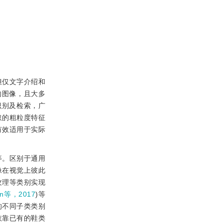
但仅文字介绍和
的图像，且大多
识别及检索，广
取的粗粒度特征
有效适用于实际
等。区别于通用
像在视觉上彼此
纹理等类别实现
an等，2017
)等
的不同子类类别
依靠已有的鞋类