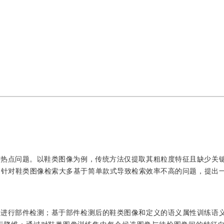
的热点问题。以鞋类图像为例，传统方法仅提取其粗粒度特征且缺少关
。针对鞋类图像检索大多基于简单款式导致检索效率不高的问题，提出
像进行部件检测；基于部件检测后的鞋类图像和定义的语义属性训练语