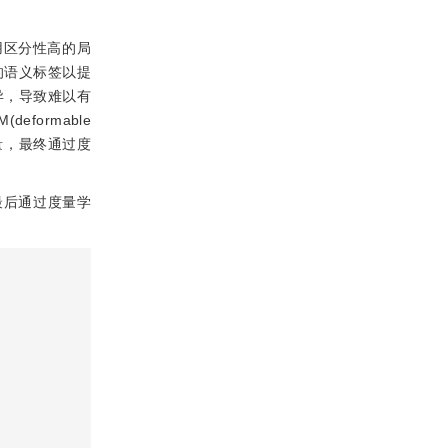
用区分性高的局
的语义标签以提
异，导致难以有
ormable
量，最终通过度
最后通过度量学