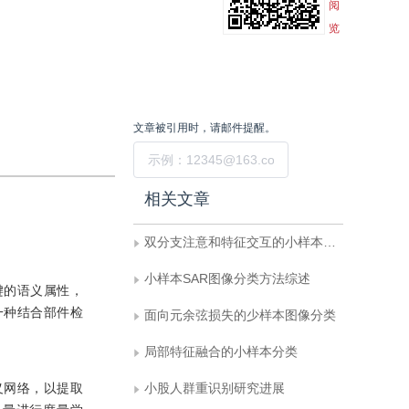
阅
览
文章被引用时，请邮件提醒。
提交
相关文章
双分支注意和特征交互的小样本细粒度学习
小样本SAR图像分类方法综述
键的语义属性，
一种结合部件检
面向元余弦损失的少样本图像分类
局部特征融合的小样本分类
义网络，以提取
小股人群重识别研究进展