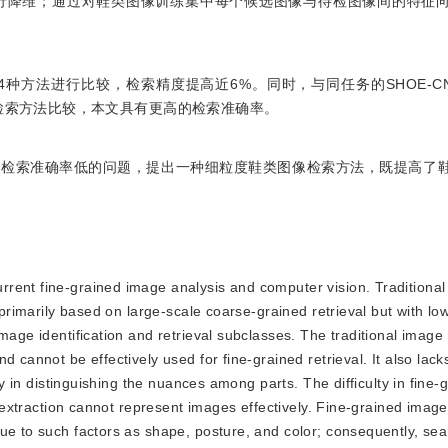
行降维；通过对鞋类图像训练集中每个候选图像与待检图像间的特征
4种方法进行比较，检索精度提高近6%。同时，与同任务的SHOE-CNN（
ral network）检索方法比较，本文具有更高的检索准确率。
像检索准确率低的问题，提出一种细粒度鞋类图像检索方法，既提高了
current fine-grained image analysis and computer vision. Traditiona
 primarily based on large-scale coarse-grained retrieval but with lo
mage identification and retrieval subclasses. The traditional image 
 cannot be effectively used for fine-grained retrieval. It also lack
lty in distinguishing the nuances among parts. The difficulty in fine
e extraction cannot represent images effectively. Fine-grained image
ue to such factors as shape, posture, and color; consequently, sea