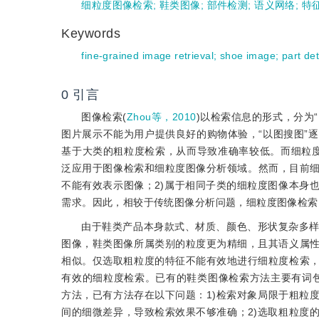
细粒度图像检索
;
鞋类图像
;
部件检测
;
语义网络
;
特
Keywords
fine-grained image retrieval
;
shoe image
;
part de
0
引言
图像检索(
Zhou等，2010
)以检索信息的形式，分为
图片展示不能为用户提供良好的购物体验，“以图搜图”
基于大类的粗粒度检索，从而导致准确率较低。而细粒度
泛应用于图像检索和细粒度图像分析领域。然而，目前细
不能有效表示图像；2)属于相同子类的细粒度图像本身
需求。因此，相较于传统图像分析问题，细粒度图像检索
由于鞋类产品本身款式、材质、颜色、形状复杂多
图像，鞋类图像所属类别的粒度更为精细，且其语义属
相似。仅选取粗粒度的特征不能有效地进行细粒度检索
有效的细粒度检索。已有的鞋类图像检索方法主要有词包
方法，已有方法存在以下问题：1)检索对象局限于粗粒
间的细微差异，导致检索效果不够准确；2)选取粗粒度