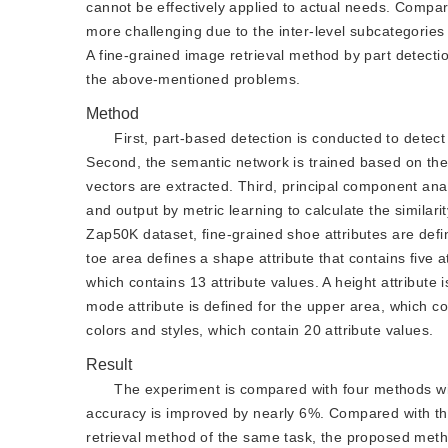
cannot be effectively applied to actual needs. Compar
more challenging due to the inter-level subcategories o
A fine-grained image retrieval method by part detect
the above-mentioned problems.
Method
First, part-based detection is conducted to dete
Second, the semantic network is trained based on the
vectors are extracted. Third, principal component anal
and output by metric learning to calculate the simila
Zap50K dataset, fine-grained shoe attributes are def
toe area defines a shape attribute that contains five a
which contains 13 attribute values. A height attribute 
mode attribute is defined for the upper area, which co
colors and styles, which contain 20 attribute values.
Result
The experiment is compared with four methods wi
accuracy is improved by nearly 6%. Compared with th
retrieval method of the same task, the proposed met