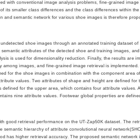
ed with conventional image analysis problems, fine-grained image r
f its smaller class differences and the class differences within the
ion and semantic network for various shoe images is therefore prop
ct undetected shoe images through an annotated training dataset o
 semantic attributes of the detected shoe and training images, and
ysis is used for dimensionality reduction. Finally, the results are 
rity among images, and fine-grained image retrieval is implemented
ined for the shoe images in combination with the component area o
ttribute values. Two attributes of shape and height are defined for 
is defined for the upper area, which contains four attribute values. 
ntains nine attribute values. Footwear global properties are define
th good retrieval performance on the UT-Zap50K dataset. The retr
e semantic hierarchy of attribute convolutional neural network(S
hod has higher retrieval accuracy. The proposed semantic network