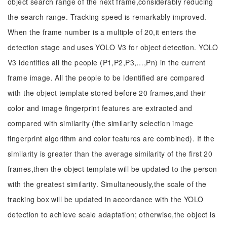
object search range of the next frame,considerably reducing
the search range. Tracking speed is remarkably improved.
When the frame number is a multiple of 20,it enters the
detection stage and uses YOLO V3 for object detection. YOLO
V3 identifies all the people (P1,P2,P3,…,Pn) in the current
frame image. All the people to be identified are compared
with the object template stored before 20 frames,and their
color and image fingerprint features are extracted and
compared with similarity (the similarity selection image
fingerprint algorithm and color features are combined). If the
similarity is greater than the average similarity of the first 20
frames,then the object template will be updated to the person
with the greatest similarity. Simultaneously,the scale of the
tracking box will be updated in accordance with the YOLO
detection to achieve scale adaptation; otherwise,the object is