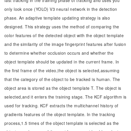
fast tracking in the training phase of tracking and uses you
only look once (YOLO) V3 neural network in the detection
phase. An adaptive template updating strategy is also
designed. This strategy uses the method of comparing the
color features of the detected object with the object template
and the similarity of the image fingerprint features after fusion
to determine whether occlusion occurs and whether the
object template should be updated in the current frame. In
the first frame of the video,the object is selected,assuming
that the category of the object to be tracked is human. The
object area is stored as the object template T. The object is
selected,and it enters the training stage. The KCF algorithm is
used for tracking. KCF extracts the multichannel history of
gradients features of the object template. In the tracking
process,1.5 times of the object template is selected as the