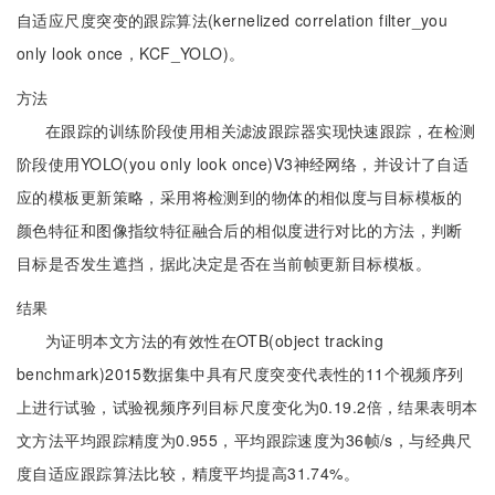
自适应尺度突变的跟踪算法(kernelized correlation filter_you
only look once，KCF_YOLO)。
方法
在跟踪的训练阶段使用相关滤波跟踪器实现快速跟踪，在检测
阶段使用YOLO(you only look once)V3神经网络，并设计了自适
应的模板更新策略，采用将检测到的物体的相似度与目标模板的
颜色特征和图像指纹特征融合后的相似度进行对比的方法，判断
目标是否发生遮挡，据此决定是否在当前帧更新目标模板。
结果
为证明本文方法的有效性在OTB(object tracking
benchmark)2015数据集中具有尺度突变代表性的11个视频序列
上进行试验，试验视频序列目标尺度变化为0.19.2倍，结果表明本
文方法平均跟踪精度为0.955，平均跟踪速度为36帧/s，与经典尺
度自适应跟踪算法比较，精度平均提高31.74%。