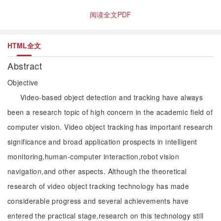
阅读全文PDF
HTML全文
Abstract
Objective
Video-based object detection and tracking have always
been a research topic of high concern in the academic field of
computer vision. Video object tracking has important research
significance and broad application prospects in intelligent
monitoring,human-computer interaction,robot vision
navigation,and other aspects. Although the theoretical
research of video object tracking technology has made
considerable progress and several achievements have
entered the practical stage,research on this technology still