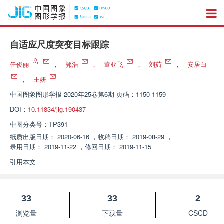
自适应尺度突变目标跟踪
任俊丽
，
郭浩
，
董亚飞
，
刘茹
，
安居白
，
王妍
中国图象图形学报
2020年25卷第6期 页码：1150-1159
DOI：
10.11834/jig.190437
中图分类号：
TP391
纸质出版日期：
2020-06-16
，
收稿日期：
2019-08-29
，
录用日期：
2019-11-22
，
修回日期：
2019-11-15
引用本文
33
33
2
浏览量
下载量
CSCD