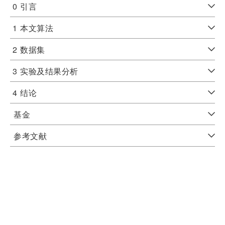
0
引言
1
本文算法
2
数据集
3
实验及结果分析
4
结论
基金
参考文献