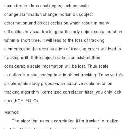
faces tremendous challenges,such as scale
change,illumination change,motion blur,object
deformation,and object occlusion,which result in many
difficulties in visual tracking,particularly object scale mutation
within a short time. It will lead to the loss of tracking
elements,and the accumulation of tracking errors will lead to
tracking drift. If the object scale is consistent,then
considerable scale information will be lost. Thus,scale
mutation is a challenging task in object tracking. To solve this
problem,this study proposes an adaptive scale mutation
tracking algorithm (kernelized correlation filter_you only look
once,KCF_YOLO).
Method
The algorithm uses a correlation filter tracker to realize