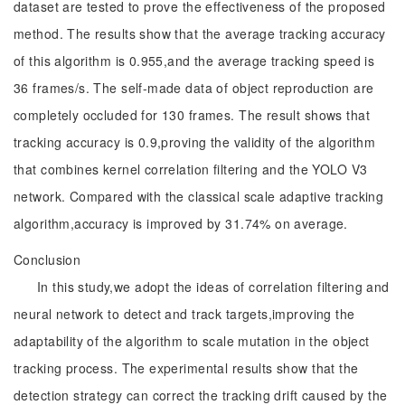
dataset are tested to prove the effectiveness of the proposed
method. The results show that the average tracking accuracy
of this algorithm is 0.955,and the average tracking speed is
36 frames/s. The self-made data of object reproduction are
completely occluded for 130 frames. The result shows that
tracking accuracy is 0.9,proving the validity of the algorithm
that combines kernel correlation filtering and the YOLO V3
network. Compared with the classical scale adaptive tracking
algorithm,accuracy is improved by 31.74% on average.
Conclusion
In this study,we adopt the ideas of correlation filtering and
neural network to detect and track targets,improving the
adaptability of the algorithm to scale mutation in the object
tracking process. The experimental results show that the
detection strategy can correct the tracking drift caused by the