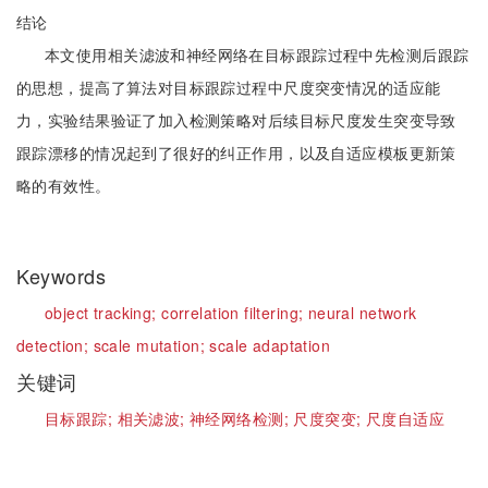
结论
本文使用相关滤波和神经网络在目标跟踪过程中先检测后跟踪
的思想，提高了算法对目标跟踪过程中尺度突变情况的适应能
力，实验结果验证了加入检测策略对后续目标尺度发生突变导致
跟踪漂移的情况起到了很好的纠正作用，以及自适应模板更新策
略的有效性。
Keywords
object tracking;
correlation filtering;
neural network
detection;
scale mutation;
scale adaptation
关键词
目标跟踪;
相关滤波;
神经网络检测;
尺度突变;
尺度自适应