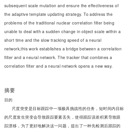
subsequent scale mutation and ensure the effectiveness of
the adaptive template updating strategy. To address the
problems of the traditional nuclear correlation filter being
unable to deal with a sudden change in object scale within a
short time and the slow tracking speed of a neural
network,this work establishes a bridge between a correlation
filter and a neural network. The tracker that combines a
correlation filter and a neural network opens a new way.
摘要
目的
尺度突变是目标跟踪中一项极具挑战性的任务，短时间内目标
的尺度发生突变会导致跟踪要素丢失，使得跟踪误差积累导致跟
踪漂移，为了更好地解决这一问题，提出了一种先检测后跟踪的