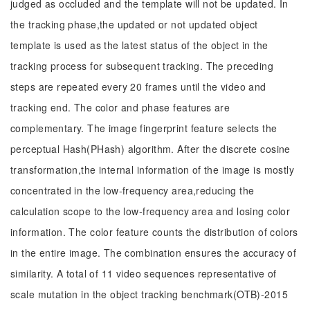
judged as occluded and the template will not be updated. In
the tracking phase,the updated or not updated object
template is used as the latest status of the object in the
tracking process for subsequent tracking. The preceding
steps are repeated every 20 frames until the video and
tracking end. The color and phase features are
complementary. The image fingerprint feature selects the
perceptual Hash(PHash) algorithm. After the discrete cosine
transformation,the internal information of the image is mostly
concentrated in the low-frequency area,reducing the
calculation scope to the low-frequency area and losing color
information. The color feature counts the distribution of colors
in the entire image. The combination ensures the accuracy of
similarity. A total of 11 video sequences representative of
scale mutation in the object tracking benchmark(OTB)-2015