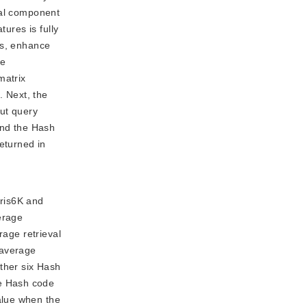
pal component
ures is fully
es, enhance
he
matrix
 Next, the
put query
and the Hash
eturned in
aris6K and
erage
rage retrieval
 average
other six Hash
he Hash code
alue when the