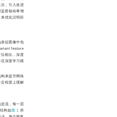
；其次，引入改进
再使用监督核哈希增
，来优化汉明距
地表征图像中包
 feature
方法相比，深度
并且深度学习模
络结构来提升网络
一定程度上缓解
间的信息流，每一层
型结构如
图 1
所
表达，每个密集