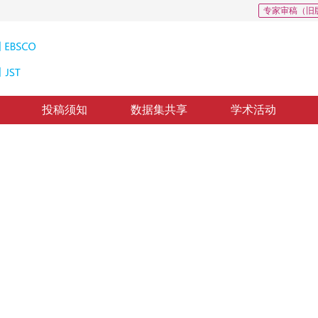
专家审稿（旧
投稿须知
数据集共享
学术活动
，
张华丽
，
刘汉卿
回：
2019-9-28
，
录用：
2019-10-5
，
纸质出版：
2020-05-16