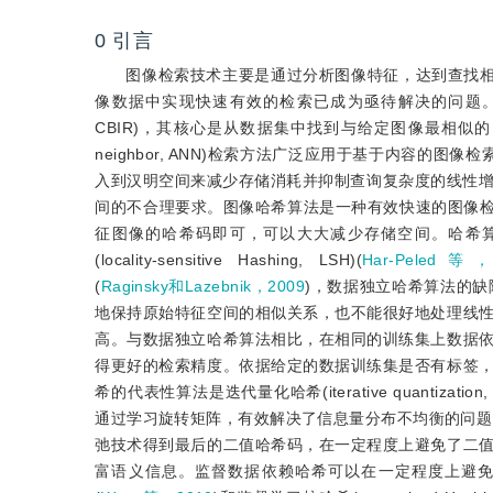
0
引言
图像检索技术主要是通过分析图像特征，达到查找相
像数据中实现快速有效的检索已成为亟待解决的问题。目前主流的图
CBIR)，其核心是从数据集中找到与给定图像最相似的图像
neighbor, ANN)检索方法广泛应用于基于内容的图像检
入到汉明空间来减少存储消耗并抑制查询复杂度的线性增
间的不合理要求。图像哈希算法是一种有效快速的图像检
征图像的哈希码即可，可以大大减少存储空间。哈希
(locality-sensitive Hashing, LSH)(
Har-Peled等，
(
Raginsky和Lazebnik，2009
)，数据独立哈希算法的
地保持原始特征空间的相似关系，也不能很好地处理线
高。与数据独立哈希算法相比，在相同的训练集上数据
得更好的检索精度。依据给定的数据训练集是否有标签
希的代表性算法是迭代量化哈希(iterative quantization, 
通过学习旋转矩阵，有效解决了信息量分布不均衡的问题
弛技术得到最后的二值哈希码，在一定程度上避免了二
富语义信息。监督数据依赖哈希可以在一定程度上避免图像语义信息