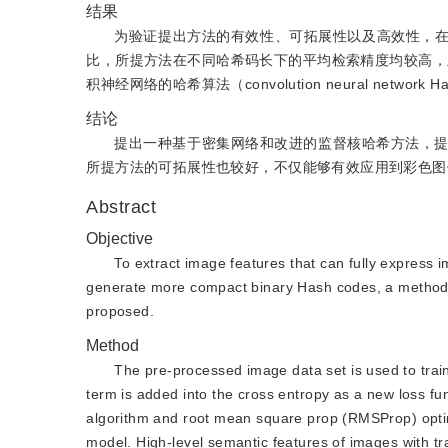
结果
为验证提出方法的有效性、可拓展性以及高效性，在Paris6
比，所提方法在不同哈希码长下的平均检索精度均较高，且在哈
积神经网络的哈希算法（convolution neural net
结论
提出一种基于密集网络和改进的监督核哈希方法，
所提方法的可拓展性也较好，不仅能够有效应用到彩色图
Abstract
Objective
To extract image features that can fully express 
generate more compact binary Hash codes, a method 
proposed.
Method
The pre-processed image data set is used to trai
term is added into the cross entropy as a new loss fu
algorithm and root mean square prop (RMSProp) optim
model. High-level semantic features of images with t