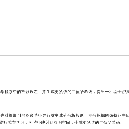
哈希检索中的投影误差，并生成更紧致的二值哈希码，提出一种基于密
；先对提取到的图像特征进行核主成分分析投影，充分挖掘图像特征中
进行监督学习，将特征映射到汉明空间，生成更紧致的二值哈希码。