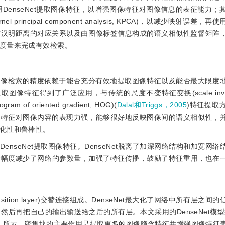
 用DenseNet提取图像特征，以增强图像特征对图像信息的表征能力
incipal component analysis, KPCA)，以减少映射误差，
与汉明距离的对应关系以及由图像标签信息构成的语义相似性监督矩阵
度量来完成有效检索。
图像检索的精度依赖于能否充分有效地提取图像特征以及能否最大限度
得到了广泛应用，与传统的尺度不变特征变换(scale invariant
m of oriented gradient, HOG)(
Dalal和Triggs，2005
)特征提取
的特征对图像内容的表现力强，能够很好地反映图像间的语义相似性，
化性和鲁棒性。
nseNet提取图像特征。DenseNet脱离了加深网络结构和加宽网
置，大幅度减少了网络的参数量，加强了特征传播，鼓励了特征重用，也在
transition layer)交替连接组成。DenseNet最大化了网络中所有层之
后再把自己的输出输送给之后的所有层。本文采用的DenseNet模
2
所示，密集块的主要作用是提取更多的图像隐含特征并增强图像特征