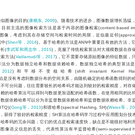
似图像的目的(
康晓东, 2009
)。随着技术的进步，图像数据增长迅猛
像检索方法是基于内容的图像检索(content-based image re
，考虑到其在存储空间与检索时间的局限，近似最近邻(approximate
索中(
Shen等，2016
)。基于哈希的方法是ANN中重要且有效的方法，
长(
李武军和周志华，2015
)，克服了传统检索算法对大规模数据在存
索方法(
Vadlamudi等，2017
)，它不需要存储原始图像的特征数据，
算法分为数据独立哈希和数据依赖哈希。数据独立哈希的典型算法是
2012
)和平移不变核哈希(shift invariant Kernel Hashi
缺陷是没有考虑到数据分布的空间关系，由随机确定的哈希函数得到的
性不可分问题，往往需要较长的哈希码才能达到较好的检索精度，对存
依赖的哈希算法可以得到与数据更加适配的哈希函数，在使用相同的比
，数据依赖哈希可以分为非监督数据依赖哈希和监督数据依赖哈希。非
ITQ)(
Gong等，2013
)和谱哈希(spectral Hashing, SH)(
Weiss等，20
，获得了较好的检索精度；SH算法在哈希码学习过程中应用图划分技
值哈希码的冗余问题；它们的优点是检索速度快，缺点是不能很好地利
的丢失，代表性算法有半监督哈希(semi-supervised Hashi