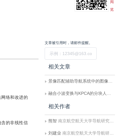
阅
览
文章被引用时，请邮件提醒。
提交
相关文章
景像匹配辅助导航系统中的图像匹配算法研究
融合小波变换与KPCA的分块人脸特征抽取与识别算法
集网络和改进的
相关作者
熊智
南京航空航天大学导航研究中心
隐含的非线性信
刘建业
南京航空航天大学导航研究中心