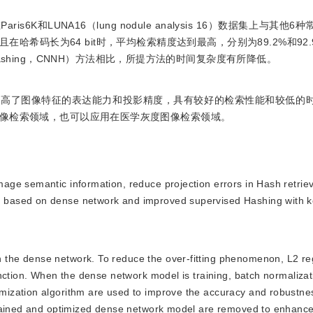
K和LUNA16（lung nodule analysis 16）数据集上与其他
希码长为64 bit时，平均检索精度达到最高，分别为89.2%和92
work Hashing，CNNH）方法相比，所提方法的时间复杂度有所降低。
提高了图像特征的表达能力和投影精度，具有较好的检索性能和较低的
像检索领域，也可以应用在医学灰度图像检索领域。
image semantic information, reduce projection errors in Hash retrie
based on dense network and improved supervised Hashing with ke
n the dense network. To reduce the over-fitting phenomenon, L2 re
nction. When the dense network model is training, batch normaliza
ization algorithm are used to improve the accuracy and robustnes
rained and optimized dense network model are removed to enhance t