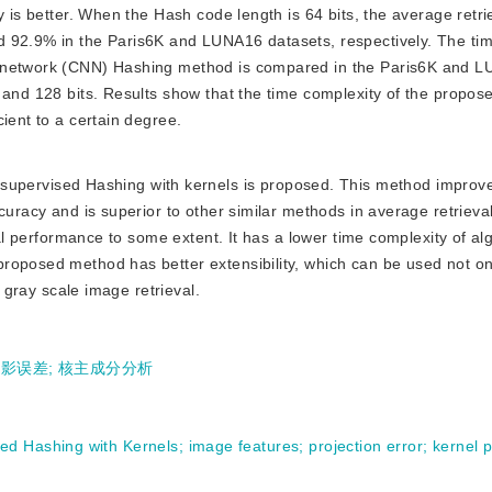
y is better. When the Hash code length is 64 bits, the average retr
d 92.9% in the Paris6K and LUNA16 datasets, respectively. The ti
l network (CNN) Hashing method is compared in the Paris6K and 
 and 128 bits. Results show that the time complexity of the propos
ient to a certain degree.
upervised Hashing with kernels is proposed. This method improv
curacy and is superior to other similar methods in average retrieva
val performance to some extent. It has a lower time complexity of al
oposed method has better extensibility, which can be used not only
l gray scale image retrieval.
投影误差
;
核主成分分析
sed Hashing with Kernels
;
image features
;
projection error
;
kernel p