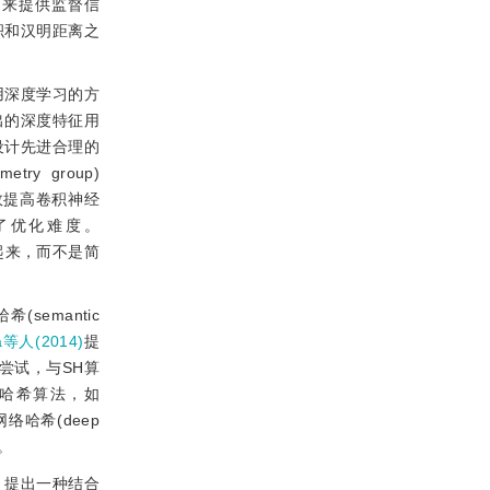
签来提供监督信
积和汉明距离之
用深度学习的方
出的深度特征用
设计先进合理的
metry group)
效提高卷积神经
降低了优化难度。
连接起来，而不是简
(semantic
a等人(2014)
提
全新尝试，与SH算
度哈希算法，如
络哈希(deep
)。
，提出一种结合