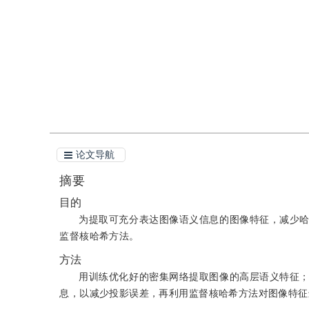
引用
阅读全文PDF
论文导航
摘要
目的
为提取可充分表达图像语义信息的图像特征，减少
监督核哈希方法。
方法
用训练优化好的密集网络提取图像的高层语义特征
息，以减少投影误差，再利用监督核哈希方法对图像特征