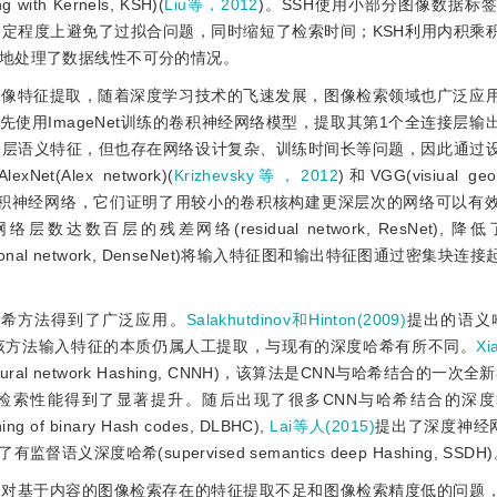
ith Kernels, KSH)(
Liu等，2012
)。SSH使用小部分图像数据标
定程度上避免了过拟合问题，同时缩短了检索时间；KSH利用内积乘
地处理了数据线性不可分的情况。
图像特征提取，随着深度学习技术的飞速发展，图像检索领域也广泛应
先使用ImageNet训练的卷积神经网络模型，提取其第1个全连接层输
深层语义特征，但也存在网络设计复杂、训练时间长等问题，因此通过
lex network)(
Krizhevsky等，2012
)和VGG(visiual geo
卷积神经网络，它们证明了用较小的卷积核构建更深层次
的网络可以有
达数百层的残差网络(residual network, ResNet), 
tional network, DenseNet)将输入特征图和输出特征图通过密集块
哈希方法得到了广泛应用。
Salakhutdinov和Hinton(2009)
提出的语义哈希
哈希，该方法输入特征的本质仍属人工提取，与现有的深度哈希有所不同。
Xi
ural network Hashing, CNNH)，该算法是CNN与哈希结合的一次
检索性能得到了显著提升。随后出现了很多CNN与哈希结合的深
f binary Hash codes, DLBHC),
Lai等人(2015)
提出了深度神经网
有监督语义深度哈希(supervised semantics deep Hashing, SSDH
针对基于内容的图像检索存在的特征提取不足和图像检索精度低的问题