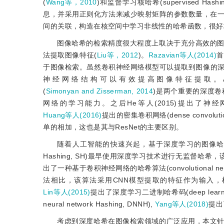
(
Wang等，2010
)和监督学习核哈希(supervised Hashing w
息，并采用正则化方法来减少映射矩阵的参数数量，在一
间的关联，构造在核空间中学习非线性的哈希函数，很好
图像哈希的检索精度很大程度上取决于充分高效的
法提取图像特征(
Liu等，2012
)。
Razavian等人(2014)
首
于图像检索。虽然卷积神经网络模型可以提取到图像的
神经网络结构可以有效提高图像特征提取。AlexNet(A
(
Simonyan and Zisserman, 2014
)是两个重要的深度
网络的学习能力。之后He等人(2015)提出了神经网络层数
Huang等人(2016)
提出的密集卷积网络(dense convolu
单的相加，这也是其与ResNet的主要区别。
随着人工智能的快速兴起，基于深度学习的图像
Hashing, SH)最早使用深度学习技术进行无监督
出了一种基于卷积神经网络的哈希算法(convolutional ne
法相比，该算法采用CNN模型提取的特征作为输入，
Lin等人(2015)
提出了深度学习二进制哈希码(deep learning o
neural network Hashing, DNNH),
Yang等人(2018)
提出了
考虑到深度哈希在图像检索领域的广泛应用，本文