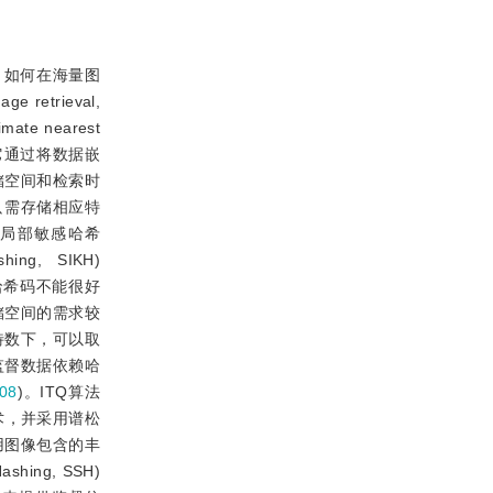
，如何在海量图
trieval,
 nearest
它通过将数据嵌
储空间和检索时
只需存储相应特
局部敏感哈希
ng, SIKH)
哈希码不能很好
储空间的需求较
特数下，可以取
监督数据依赖哈
08
)。ITQ算法
术，并采用谱松
用图像包含的丰
ng, SSH)