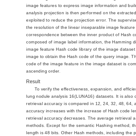
image features to express image information and buil
analysis projection is then performed on the extracted
exploited to reduce the projection error. The superv
the resolution of the linear inseparable image featur
correspondence between the inner product of Hash co
composed of image label information, the Hamming di
image feature Hash code library of the image dataset 
image to obtain the Hash code of the query image. 
code of the image feature in the image dataset is com
ascending order.
Result
To verify the effectiveness, expansion, and effic
lung nodule analysis 16(LUNA16) datasets. It is als
retrieval accuracy is compared in 12, 24, 32, 48, 64, 
accuracy increases with the increase of Hash code le
retrieval accuracy decreases. The average retrieval a
methods. Except for the semantic Hashing method, t
length is 48 bits. Other Hash methods, including th