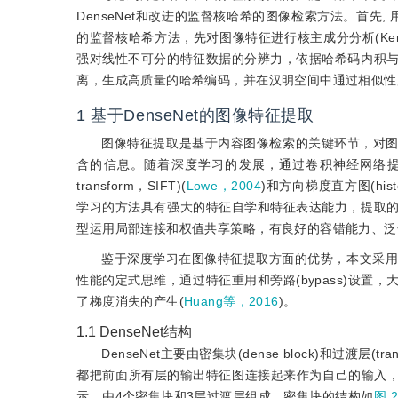
DenseNet和改进的监督核哈希的图像检索方法。首先,
的监督核哈希方法，先对图像特征进行核主成分分析(Kernel pr
强对线性不可分的特征数据的分辨力，依据哈希码内积
离，生成高质量的哈希编码，并在汉明空间中通过相似性
1
基于DenseNet的图像特征提取
图像特征提取是基于内容图像检索的关键环节，对
含的信息。随着深度学习的发展，通过卷积神经网络提取图像特征
transform，SIFT)(
Lowe，2004
)和方向梯度直方图(histogra
学习的方法具有强大的特征自学和特征表达能力，提取
型运用局部连接和权值共享策略，有良好的容错能力、泛
鉴于深度学习在图像特征提取方面的优势，本文采用De
性能的定式思维，通过特征重用和旁路(bypass)设
了梯度消失的产生(
Huang等，2016
)。
1.1
DenseNet结构
DenseNet主要由密集块(dense block)和过渡层(
都把前面所有层的输出特征图连接起来作为自己的输入，然
示，由4个密集块和3层过渡层组成。密集块的结构如
图 