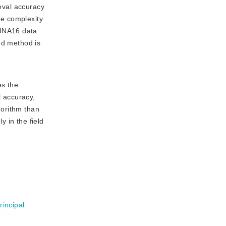
ieval accuracy
me complexity
LUNA16 data
ed method is
es the
l accuracy,
gorithm than
 in the field
rincipal