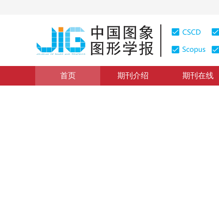
首页
期刊介绍
期刊在线
图像处理和编码
|
浏览量
:
0
下载量: 19
CSCD: 0
密集网络图像哈希检索
Image Hash retrieval with DenseNet
*
王亚鸽
，
康晓东
，
郭军
，
李博
2020年25卷第5期 页码：900-912
收稿：
2019-06-14
，
修
DOI：
10.11834/jig.190416