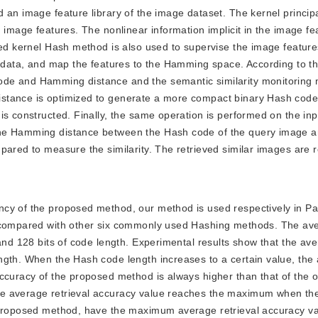
d an image feature library of the image dataset. The kernel princi
 image features. The nonlinear information implicit in the image feat
ised kernel Hash method is also used to supervise the image featur
e data, and map the features to the Hamming space. According to t
de and Hamming distance and the semantic similarity monitoring 
stance is optimized to generate a more compact binary Hash code.
is constructed. Finally, the same operation is performed on the in
The Hamming distance between the Hash code of the query image 
pared to measure the similarity. The retrieved similar images are r
iency of the proposed method, our method is used respectively in P
o compared with other six commonly used Hashing methods. The av
and 128 bits of code length. Experimental results show that the ave
ngth. When the Hash code length increases to a certain value, the
ccuracy of the proposed method is always higher than that of the 
he average retrieval accuracy value reaches the maximum when t
e proposed method, have the maximum average retrieval accuracy v