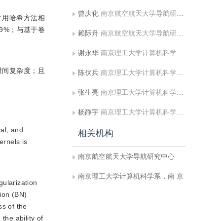
曾庆化
南京航空航天大学导航研究中心
6种常用哈希方法相
.9%；与基于卷
赖际舟
南京航空航天大学导航研究中心
谢永华
南京理工大学计算机科学系，南 京
时间复杂度；且
陈伏兵
南京理工大学计算机科学系，南 京
张生亮
南京理工大学计算机科学系，南 京
杨静宇
南京理工大学计算机科学系，南 京
val, and
相关机构
rnels is
南京航空航天大学导航研究中心
南京理工大学计算机科学系，南 京
gularization
tion (BN)
s of the
he ability of