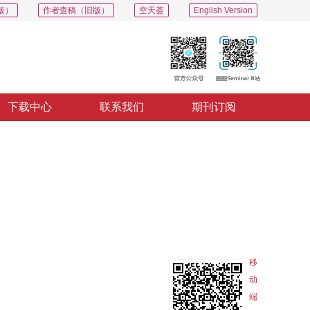
版）
作者查稿（旧版）
空天荟
English Version
下载中心
联系我们
期刊订阅
PDF
导出
分享
收藏
专辑
移
动
端