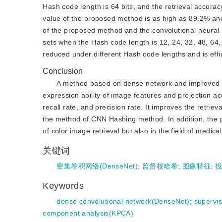
Hash code length is 64 bits, and the retrieval accurac
value of the proposed method is as high as 89.2% an
of the proposed method and the convolutional neura
sets when the Hash code length is 12, 24, 32, 48, 64,
reduced under different Hash code lengths and is effic
Conclusion
A method based on dense network and improved s
expression ability of image features and projection ac
recall rate, and precision rate. It improves the retrie
the method of CNN Hashing method. In addition, the pr
of color image retrieval but also in the field of medica
关键词
密集卷积网络(DenseNet)
;
监督核哈希
;
图像特征
;
Keywords
dense convolutional network(DenseNet)
;
supervi
component analysis(KPCA)