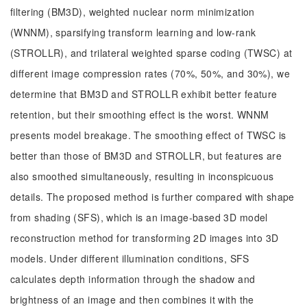
filtering (BM3D), weighted nuclear norm minimization
(WNNM), sparsifying transform learning and low-rank
(STROLLR), and trilateral weighted sparse coding (TWSC) at
different image compression rates (70%, 50%, and 30%), we
determine that BM3D and STROLLR exhibit better feature
retention, but their smoothing effect is the worst. WNNM
presents model breakage. The smoothing effect of TWSC is
better than those of BM3D and STROLLR, but features are
also smoothed simultaneously, resulting in inconspicuous
details. The proposed method is further compared with shape
from shading (SFS), which is an image-based 3D model
reconstruction method for transforming 2D images into 3D
models. Under different illumination conditions, SFS
calculates depth information through the shadow and
brightness of an image and then combines it with the