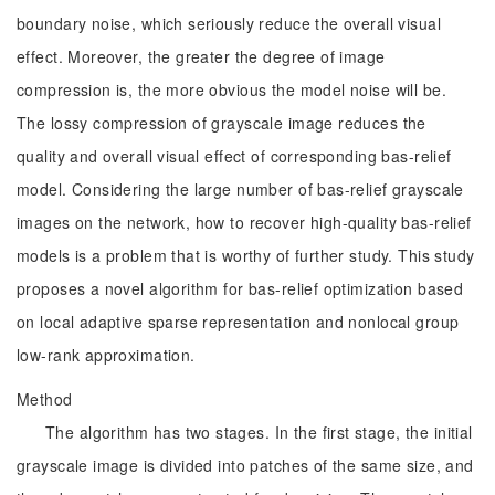
boundary noise, which seriously reduce the overall visual
effect. Moreover, the greater the degree of image
compression is, the more obvious the model noise will be.
The lossy compression of grayscale image reduces the
quality and overall visual effect of corresponding bas-relief
model. Considering the large number of bas-relief grayscale
images on the network, how to recover high-quality bas-relief
models is a problem that is worthy of further study. This study
proposes a novel algorithm for bas-relief optimization based
on local adaptive sparse representation and nonlocal group
low-rank approximation.
Method
The algorithm has two stages. In the first stage, the initial
grayscale image is divided into patches of the same size, and