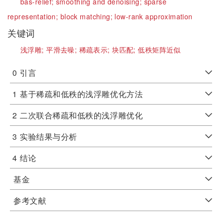
bas-relief;
smoothing and denoising;
sparse
representation;
block matching;
low-rank approximation
关键词
浅浮雕;
平滑去噪;
稀疏表示;
块匹配;
低秩矩阵近似
0
引言
1
基于稀疏和低秩的浅浮雕优化方法
2
二次联合稀疏和低秩的浅浮雕优化
3
实验结果与分析
4
结论
基金
参考文献