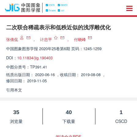
二次联合稀疏表示和低秩近似的浅浮雕优化
张倩侃
，
计忠平
，
付晓峰
中国图象图形学报
2020年25卷第6期 页码：1245-1259
DOI：
10.11834/jig.190403
中图分类号：
TP391.41
纸质出版日期：
2020-06-16
，
收稿日期：
2019-08-08
，
修回日期：
2019-11-05
引用本文
35
40
1
浏览量
下载量
CSCD
阅读全文PDF