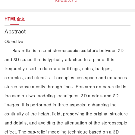
HTML全文
Abstract
Objective
Bas-relief is a semi-stereoscopic sculpture between 2D
and 3D space that is typically attached to a plane. It is
frequently used to decorate buildings, coins, badges,
ceramics, and utensils. It occupies less space and enhances
stereo sense mostly through lines. Research on bas-relief is
focused on two modeling techniques: 3D models and 2D
images. It is performed in three aspects: enhancing the
continuity of the height field, preserving the original structure
and details, and avoiding the attenuation of the stereoscopic
effect. The bas-relief modeling technique based on a 3D