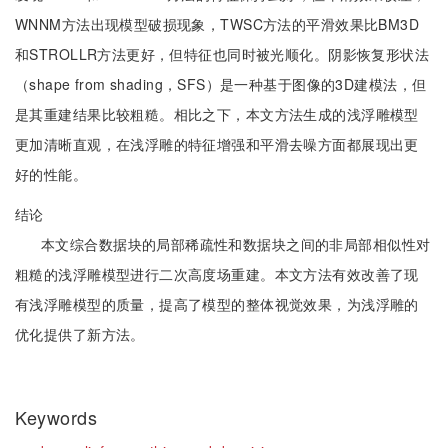
WNNM方法出现模型破损现象，TWSC方法的平滑效果比BM3D
和STROLLR方法更好，但特征也同时被光顺化。阴影恢复形状法
（shape from shading，SFS）是一种基于图像的3D建模法，但
是其重建结果比较粗糙。相比之下，本文方法生成的浅浮雕模型
更加清晰直观，在浅浮雕的特征增强和平滑去噪方面都展现出更
好的性能。
结论
本文综合数据块的局部稀疏性和数据块之间的非局部相似性对
粗糙的浅浮雕模型进行二次高度场重建。本文方法有效改善了现
有浅浮雕模型的质量，提高了模型的整体视觉效果，为浅浮雕的
优化提供了新方法。
Keywords