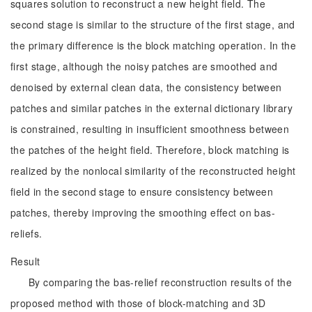
squares solution to reconstruct a new height field. The
second stage is similar to the structure of the first stage, and
the primary difference is the block matching operation. In the
first stage, although the noisy patches are smoothed and
denoised by external clean data, the consistency between
patches and similar patches in the external dictionary library
is constrained, resulting in insufficient smoothness between
the patches of the height field. Therefore, block matching is
realized by the nonlocal similarity of the reconstructed height
field in the second stage to ensure consistency between
patches, thereby improving the smoothing effect on bas-
reliefs.
Result
By comparing the bas-relief reconstruction results of the
proposed method with those of block-matching and 3D