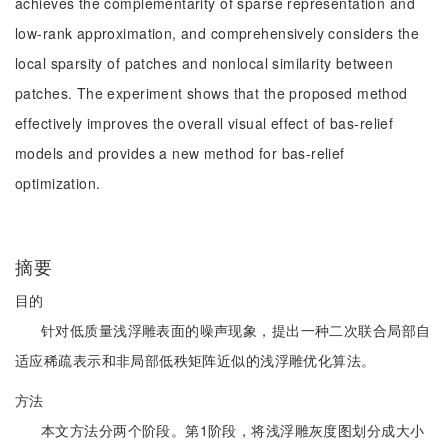
achieves the complementarity of sparse representation and
low-rank approximation, and comprehensively considers the
local sparsity of patches and nonlocal similarity between
patches. The experiment shows that the proposed method
effectively improves the overall visual effect of bas-relief
models and provides a new method for bas-relief
optimization.
摘要
目的
针对低质量浅浮雕表面的噪声现象，提出一种二次联合局部自
适应稀疏表示和非局部低秩矩阵近似的浅浮雕优化算法。
方法
本文方法分两个阶段。第1阶段，将浅浮雕灰度图划分成大小