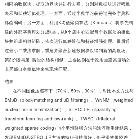
相同的数据块，提取边界块并进行去噪，分别对数据块进行稀疏
表示和低秩近似处理。一方面，通过字典学习获得过完备字典和
稀疏编码；另一方面，利用K均值聚类算法（K-means）将事先构
建的外部字典库划分成k类，从k个簇中心匹配每个数据块的相似
块并组成相似矩阵，依次进行低秩近似和特征增强处理。最后通
过最小二乘法求解，重建并聚合新建数据块以得到新的高度场。
第2阶段与第1阶段的结构相似，主要区别在于改用重建高度场的
非局部自身相似性来实现块匹配。
结果
在不同图像压缩率下（70%，50%，30%），对比本文方法与
BM3D（block-matching and 3D filtering）、WNNM（weighted
nuclear norm minimization）、STROLLR（sparsifying
transform learning and low-rank）、TWSC（trilateral
weighted sparse coding）4个平滑降噪方法的浅浮雕重建结果，
发现BM3D和STROLLR方法的特征保持虽好，但平滑效果较差，