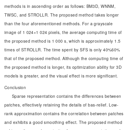
methods is in ascending order as follows: BM3D, WNNM,
TWSC, and STROLLR. The proposed method takes longer
than the four aforementioned methods. For a grayscale
image of 1 024×1 024 pixels, the average computing time of
the proposed method is 1 000 s, which is approximately 1.5
times of STROLLR. The time spent by SFS is only 40%60%
that of the proposed method. Although the computing time of
the proposed method is longer, its optimization ability for 3D
models is greater, and the visual effect is more significant.
Conclusion
Sparse representation contains the differences between
patches, effectively retaining the details of bas-relief. Low-
rank approximation contains the correlation between patches
and exhibits a good smoothing effect. The proposed method