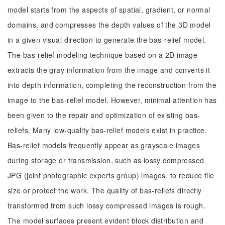
model starts from the aspects of spatial, gradient, or normal
domains, and compresses the depth values of the 3D model
in a given visual direction to generate the bas-relief model.
The bas-relief modeling technique based on a 2D image
extracts the gray information from the image and converts it
into depth information, completing the reconstruction from the
image to the bas-relief model. However, minimal attention has
been given to the repair and optimization of existing bas-
reliefs. Many low-quality bas-relief models exist in practice.
Bas-relief models frequently appear as grayscale images
during storage or transmission, such as lossy compressed
JPG (joint photographic experts group) images, to reduce file
size or protect the work. The quality of bas-reliefs directly
transformed from such lossy compressed images is rough.
The model surfaces present evident block distribution and