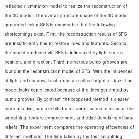
reflected illumination model to realize the reconstruction of
the 3D model. The overall structure shape of the 3D model
generated using SFS is reasonable, but the following
shortcomings exist. First, the reconstruction results of SFS
are insufficiently fine to restore lines and features. Second,
the model produced via SFS is influenced by light source,
position, and direction. Third, numerous bump grooves are
found in the reconstruction model of SFS. With the influences
of light and shadow, local areas are either bright or dark. The
model looks complicated because of the lines generated by
bump grooves. By contrast, the proposed method is clearer,
more intuitive, and exhibits better performance in terms of the
smoothing, feature enhancement, and edge denoising of bas-
reliefs. The experiment compares the operating efficiencies of
different methods. The time taken by the four smoothing