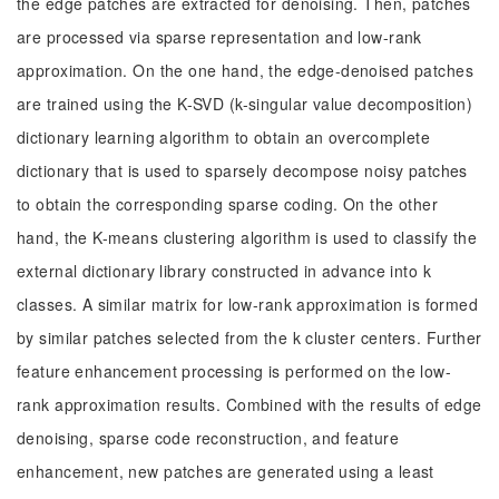
the edge patches are extracted for denoising. Then, patches
are processed via sparse representation and low-rank
approximation. On the one hand, the edge-denoised patches
are trained using the K-SVD (k-singular value decomposition)
dictionary learning algorithm to obtain an overcomplete
dictionary that is used to sparsely decompose noisy patches
to obtain the corresponding sparse coding. On the other
hand, the K-means clustering algorithm is used to classify the
external dictionary library constructed in advance into k
classes. A similar matrix for low-rank approximation is formed
by similar patches selected from the k cluster centers. Further
feature enhancement processing is performed on the low-
rank approximation results. Combined with the results of edge
denoising, sparse code reconstruction, and feature
enhancement, new patches are generated using a least