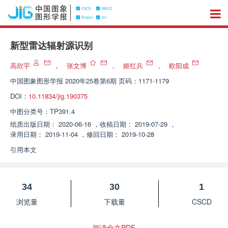
新型雷达辐射源识别
高欣宇
，
张文博
，
姬红兵
，
欧阳成
中国图象图形学报
2020年25卷第6期 页码：1171-1179
DOI：
10.11834/jig.190375
中图分类号：
TP391.4
纸质出版日期：
2020-06-16
，
收稿日期：
2019-07-29
，
录用日期：
2019-11-04
，
修回日期：
2019-10-28
引用本文
34
30
1
浏览量
下载量
CSCD
阅读全文PDF