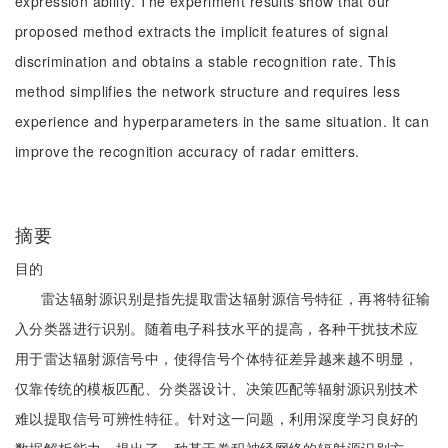
expression ability. The experiment results show that our
proposed method extracts the implicit features of signal
discrimination and obtains a stable recognition rate. This
method simplifies the network structure and requires less
experience and hyperparameters in the same situation. It can
improve the recognition accuracy of radar emitters.
摘要
目的
雷达辐射源识别是指先提取雷达辐射源信号特征，再将特征输
入分类器进行识别。随着电子科技水平的提高，各种干扰技术应
用于雷达辐射源信号中，使得信号个体特征差异越来越不明显，
仅靠传统的模板匹配、分类器设计、决策匹配等辐射源识别技术
难以提取信号可辨性特征。针对这一问题，利用深度学习良好的