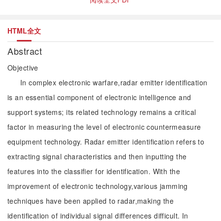
HTML全文
Abstract
Objective
In complex electronic warfare,radar emitter identification
is an essential component of electronic intelligence and
support systems; its related technology remains a critical
factor in measuring the level of electronic countermeasure
equipment technology. Radar emitter identification refers to
extracting signal characteristics and then inputting the
features into the classifier for identification. With the
improvement of electronic technology,various jamming
techniques have been applied to radar,making the
identification of individual signal differences difficult. In