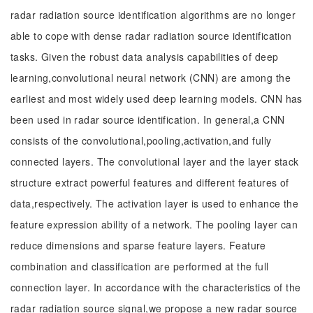
radar radiation source identification algorithms are no longer
able to cope with dense radar radiation source identification
tasks. Given the robust data analysis capabilities of deep
learning,convolutional neural network (CNN) are among the
earliest and most widely used deep learning models. CNN has
been used in radar source identification. In general,a CNN
consists of the convolutional,pooling,activation,and fully
connected layers. The convolutional layer and the layer stack
structure extract powerful features and different features of
data,respectively. The activation layer is used to enhance the
feature expression ability of a network. The pooling layer can
reduce dimensions and sparse feature layers. Feature
combination and classification are performed at the full
connection layer. In accordance with the characteristics of the
radar radiation source signal,we propose a new radar source