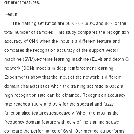
different features.
Result
The training set ratios are 20%,40%,60%,and 80% of the
total number of samples. This study compares the recognition
accuracy of CNN when the input is a different feature and
compares the recognition accuracy of the support vector
machine (SVM),extreme learning machine (ELM),and depth Q
network (DQN) models in deep reinforcement learning.
Experiments show that the input of the network is different
domain characteristics when the training set ratio is 80%; a
high recognition rate can be obtained. Recognition accuracy
rate reaches 100% and 99% for the spectral and fuzzy
function slice features,respectively. When the input is the
frequency domain feature with 80% of the training set,we
compare the performance of SVM. Our method outperforms