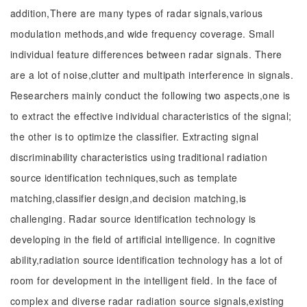
addition,There are many types of radar signals,various
modulation methods,and wide frequency coverage. Small
individual feature differences between radar signals. There
are a lot of noise,clutter and multipath interference in signals.
Researchers mainly conduct the following two aspects,one is
to extract the effective individual characteristics of the signal;
the other is to optimize the classifier. Extracting signal
discriminability characteristics using traditional radiation
source identification techniques,such as template
matching,classifier design,and decision matching,is
challenging. Radar source identification technology is
developing in the field of artificial intelligence. In cognitive
ability,radiation source identification technology has a lot of
room for development in the intelligent field. In the face of
complex and diverse radar radiation source signals,existing