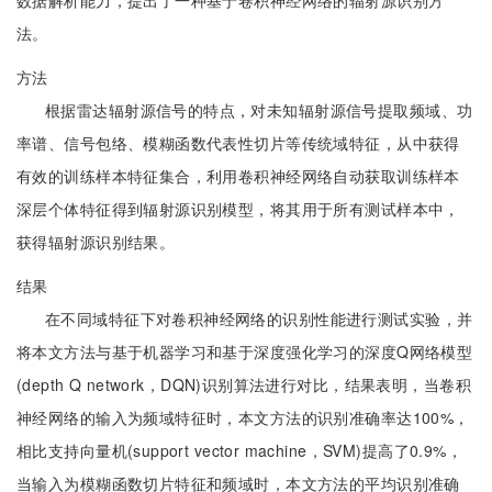
数据解析能力，提出了一种基于卷积神经网络的辐射源识别方
法。
方法
根据雷达辐射源信号的特点，对未知辐射源信号提取频域、功
率谱、信号包络、模糊函数代表性切片等传统域特征，从中获得
有效的训练样本特征集合，利用卷积神经网络自动获取训练样本
深层个体特征得到辐射源识别模型，将其用于所有测试样本中，
获得辐射源识别结果。
结果
在不同域特征下对卷积神经网络的识别性能进行测试实验，并
将本文方法与基于机器学习和基于深度强化学习的深度Q网络模型
(depth Q network，DQN)识别算法进行对比，结果表明，当卷积
神经网络的输入为频域特征时，本文方法的识别准确率达100%，
相比支持向量机(support vector machine，SVM)提高了0.9%，
当输入为模糊函数切片特征和频域时，本文方法的平均识别准确