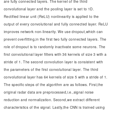
are fully connected layers. The kernel of the third
convolutional layer and the pooling layer is set to 1D.
Rectified linear unit (ReLU) nonlinearity is applied to the
output of every convolutional and fully connected layer. ReLU
improves network non-linearity. We use dropout,which can
prevent overfitting,in the first two fully connected layers. The
role of dropout is to randomly inactivate some neurons. The
first convolutional layer filters with 36 kernels of size 3 with a
stride of 1. The second convolution layer is consistent with
the parameters of the first convolutional layer. The third
convolutional layer has 64 kernels of size 5 with a stride of 1.
The specific steps of the algorithm are as follows. First,the
original radar data are preprocessed,i.e.,signal noise
reduction and normalization. Second,we extract different
characteristics of the signal. Lastly,the CNN is trained using