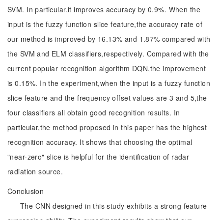
SVM. In particular,it improves accuracy by 0.9%. When the
input is the fuzzy function slice feature,the accuracy rate of
our method is improved by 16.13% and 1.87% compared with
the SVM and ELM classifiers,respectively. Compared with the
current popular recognition algorithm DQN,the improvement
is 0.15%. In the experiment,when the input is a fuzzy function
slice feature and the frequency offset values are 3 and 5,the
four classifiers all obtain good recognition results. In
particular,the method proposed in this paper has the highest
recognition accuracy. It shows that choosing the optimal
"near-zero" slice is helpful for the identification of radar
radiation source.
Conclusion
The CNN designed in this study exhibits a strong feature