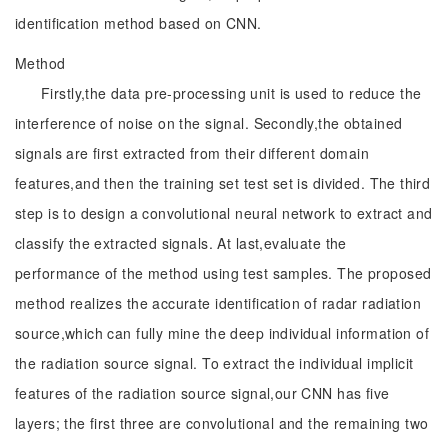
identification method based on CNN.
Method
Firstly,the data pre-processing unit is used to reduce the
interference of noise on the signal. Secondly,the obtained
signals are first extracted from their different domain
features,and then the training set test set is divided. The third
step is to design a convolutional neural network to extract and
classify the extracted signals. At last,evaluate the
performance of the method using test samples. The proposed
method realizes the accurate identification of radar radiation
source,which can fully mine the deep individual information of
the radiation source signal. To extract the individual implicit
features of the radiation source signal,our CNN has five
layers; the first three are convolutional and the remaining two