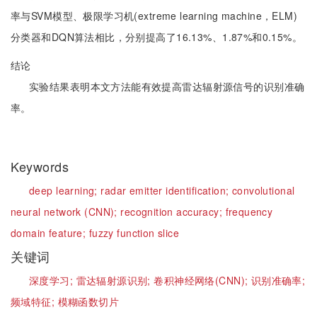
率与SVM模型、极限学习机(extreme learning machine，ELM)
分类器和DQN算法相比，分别提高了16.13%、1.87%和0.15%。
结论
实验结果表明本文方法能有效提高雷达辐射源信号的识别准确
率。
Keywords
deep learning;
radar emitter identification;
convolutional
neural network (CNN);
recognition accuracy;
frequency
domain feature;
fuzzy function slice
关键词
深度学习;
雷达辐射源识别;
卷积神经网络(CNN);
识别准确率;
频域特征;
模糊函数切片