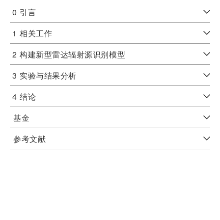
0
引言
1
相关工作
2
构建新型雷达辐射源识别模型
3
实验与结果分析
4
结论
基金
参考文献