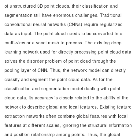
of unstructured 3D point clouds, their classification and
segmentation still have enormous challenges. Traditional
convolutional neural networks (CNNs) require regularized
data as input. The point cloud needs to be converted into
multi-view or a voxel mesh to process. The existing deep
learning network used for directly processing point cloud data
solves the disorder problem of point cloud through the
pooling layer of CNN. Thus, the network model can directly
classify and segment the point cloud data. As for the
classification and segmentation model dealing with point
cloud data, its accuracy is closely related to the ability of the
network to describe global and local features. Existing feature
extraction networks often combine global features with local
features at different scales, ignoring the structural information
and position relationship among points. Thus, the global