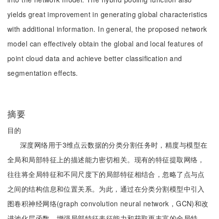
yields great improvement in generating global characteristics
with additional information. In general, the proposed network
model can effectively obtain the global and local features of
point cloud data and achieve better classification and
segmentation effects.
摘要
目的
深度网络用于3维点云数据的分类分割任务时，精度与模型在
全局和局部特征上的描述能力密切相关。现有的特征提取网络，
往往将全局特征和不同尺度下的局部特征相结合，忽略了点与点
之间的结构信息和位置关系。为此，通过在分类分割模型中引入
图卷积神经网络(graph convolution neural network，GCN)和改
进池化层函数，增强局部特征表征能力和获取更丰富的全局特