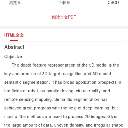
浏览量
下载量
CSCD
阅读全文PDF
HTML全文
Abstract
Objective
The depth feature representation of the 3D model is the
key and premise of 3D target recognition and 3D model
semantic segmentation. It has broad application prospects in
the fields of robot, automatic driving, virtual reality, and
remote sensing mapping. Semantic segmentation has
achieved great progress with the help of deep learning, but
most of the methods are used to process 2D images. Given
the large amount of data, uneven density, and irregular shape