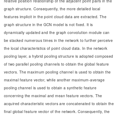
relative position relationship of the adjacent point pairs in the
graph structure. Consequently, the more detailed local
features implicit in the point cloud data are extracted. The
graph structure in the GCN model is not fixed. It is
dynamically updated and the graph convolution module can
be stacked numerous times in the network to further perceive
the local characteristics of point cloud data. In the network
pooling layer, a hybrid pooling structure is adopted composed
of two parallel pooling channels to obtain the global feature
vectors. The maximum pooling channel is used to obtain the
maximal feature vector, while another maximum-average
pooling channel is used to obtain a synthetic feature
concerning the maximal and mean feature vectors. The
acquired characteristic vectors are concatenated to obtain the
final global feature vector of the network. Consequently, the