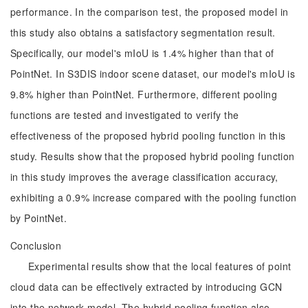
performance. In the comparison test, the proposed model in
this study also obtains a satisfactory segmentation result.
Specifically, our model's mIoU is 1.4% higher than that of
PointNet. In S3DIS indoor scene dataset, our model's mIoU is
9.8% higher than PointNet. Furthermore, different pooling
functions are tested and investigated to verify the
effectiveness of the proposed hybrid pooling function in this
study. Results show that the proposed hybrid pooling function
in this study improves the average classification accuracy,
exhibiting a 0.9% increase compared with the pooling function
by PointNet.
Conclusion
Experimental results show that the local features of point
cloud data can be effectively extracted by introducing GCN
into the network model. The hybrid pooling function also