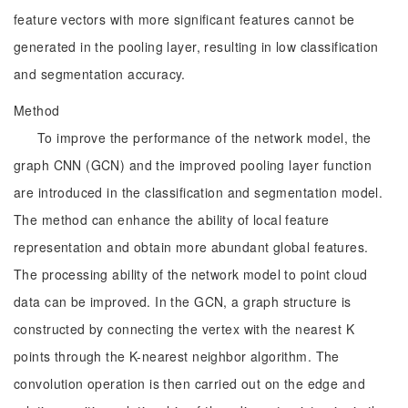
feature vectors with more significant features cannot be
generated in the pooling layer, resulting in low classification
and segmentation accuracy.
Method
To improve the performance of the network model, the
graph CNN (GCN) and the improved pooling layer function
are introduced in the classification and segmentation model.
The method can enhance the ability of local feature
representation and obtain more abundant global features.
The processing ability of the network model to point cloud
data can be improved. In the GCN, a graph structure is
constructed by connecting the vertex with the nearest K
points through the K-nearest neighbor algorithm. The
convolution operation is then carried out on the edge and