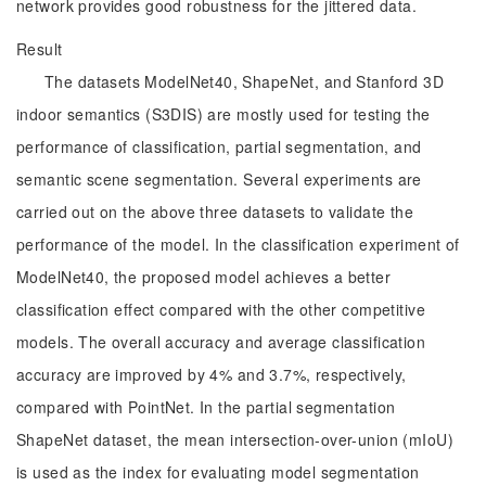
network provides good robustness for the jittered data.
Result
The datasets ModelNet40, ShapeNet, and Stanford 3D
indoor semantics (S3DIS) are mostly used for testing the
performance of classification, partial segmentation, and
semantic scene segmentation. Several experiments are
carried out on the above three datasets to validate the
performance of the model. In the classification experiment of
ModelNet40, the proposed model achieves a better
classification effect compared with the other competitive
models. The overall accuracy and average classification
accuracy are improved by 4% and 3.7%, respectively,
compared with PointNet. In the partial segmentation
ShapeNet dataset, the mean intersection-over-union (mIoU)
is used as the index for evaluating model segmentation