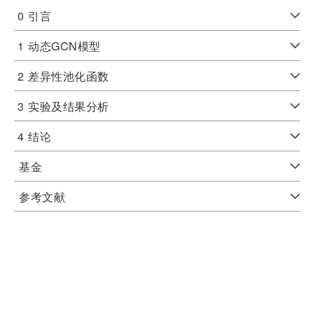
0
引言
1
动态GCN模型
2
差异性池化函数
3
实验及结果分析
4
结论
基金
参考文献