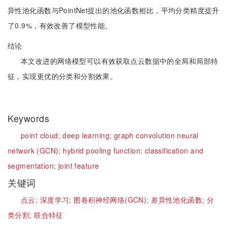
异性池化函数与PointNet提出的池化函数相比，平均分类精度提升
了0.9%，有效改善了模型性能。
结论
本文改进的网络模型可以有效获取点云数据中的全局和局部特
征，实现更优的分类和分割效果。
Keywords
point cloud;
deep learning;
graph convolution neural
network (GCN);
hybrid pooling function;
classification and
segmentation;
joint feature
关键词
点云;
深度学习;
图卷积神经网络(GCN);
差异性池化函数;
分
类分割;
联合特征