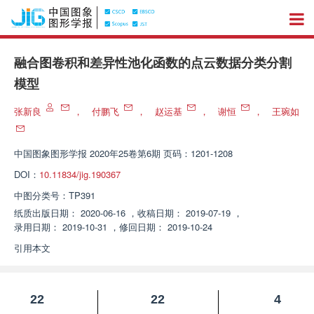
融合图卷积和差异性池化函数的点云数据分类分割
模型
张新良
，
付鹏飞
，
赵运基
，
谢恒
，
王琬如
中国图象图形学报
2020年25卷第6期 页码：1201-1208
DOI：
10.11834/jig.190367
中图分类号：
TP391
纸质出版日期：
2020-06-16
，
收稿日期：
2019-07-19
，
录用日期：
2019-10-31
，
修回日期：
2019-10-24
引用本文
22
22
4