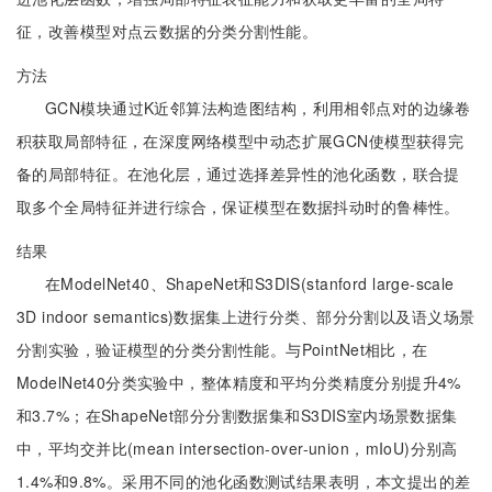
征，改善模型对点云数据的分类分割性能。
方法
GCN模块通过K近邻算法构造图结构，利用相邻点对的边缘卷
积获取局部特征，在深度网络模型中动态扩展GCN使模型获得完
备的局部特征。在池化层，通过选择差异性的池化函数，联合提
取多个全局特征并进行综合，保证模型在数据抖动时的鲁棒性。
结果
在ModelNet40、ShapeNet和S3DIS(stanford large-scale
3D indoor semantics)数据集上进行分类、部分分割以及语义场景
分割实验，验证模型的分类分割性能。与PointNet相比，在
ModelNet40分类实验中，整体精度和平均分类精度分别提升4%
和3.7%；在ShapeNet部分分割数据集和S3DIS室内场景数据集
中，平均交并比(mean intersection-over-union，mIoU)分别高
1.4%和9.8%。采用不同的池化函数测试结果表明，本文提出的差