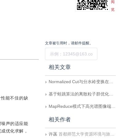
阅
览
文章被引用时，请邮件提醒。
提交
相关文章
Normalized Cut与分水岭变换在高光谱影像混合像元端元提取中的应用
基于蛙跳算法的离散粒子群优化端元提取
计性能不佳的缺
MapReduce模式下高光谱图像端元提取算法加速
相关作者
对噪声的适应能
完成优化求解，
许菡
首都师范大学资源环境与旅游学院