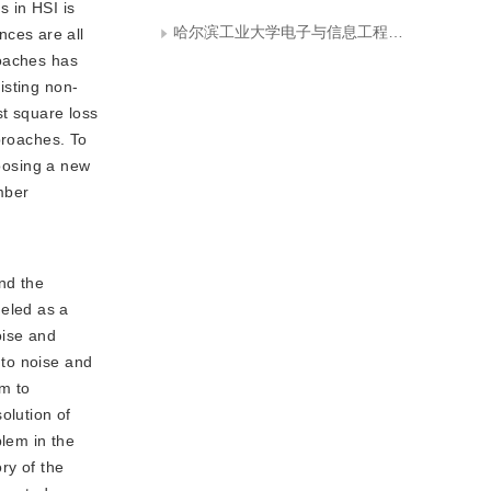
s in HSI is
哈尔滨工业大学电子与信息工程学院
ces are all
roaches has
isting non-
st square loss
proaches. To
oosing a new
ber 
nd the
eled as a
oise and
 to noise and
m to 
lution of 
lem in the 
y of the 