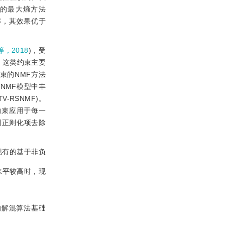
解的最大熵方法
解，其效果优于
，2018
)，受
，这类约束主要
束的NMF方法
NMF模型中丰
TV-RSNMF)。
约束应用于每一
同正则化项去除
现有的基于非负
水平较高时，现
的解混算法基础