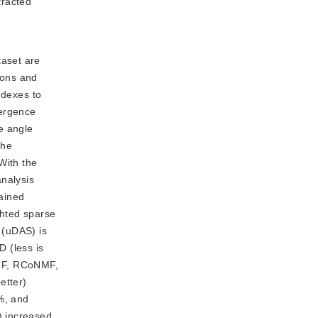
racted 
taset are
ions and
ndexes to
vergence
e angle
the
With the
nalysis
ained
ghted sparse
 (uDAS) is
 (less is
NMF, RCoNMF,
etter)
%, and
) increased