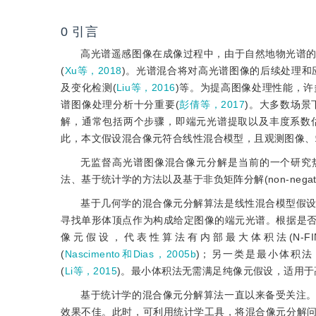
0
引言
高光谱遥感图像在成像过程中，由于自然地物光谱
(
Xu等，2018
)。光谱混合将对高光谱图像的后续处理和
及变化检测(
Liu等，2016
)等。为提高图像处理性能，
谱图像处理分析十分重要(
彭倩等，2017
)。大多数场
解，通常包括两个步骤，即端元光谱提取以及丰度系数
此，本文假设混合像元符合线性混合模型，且观测图像、
无监督高光谱图像混合像元分解是当前的一个研究
法、基于统计学的方法以及基于非负矩阵分解(non-negative mat
基于几何学的混合像元分解算法是线性混合模型假
寻找单形体顶点作为构成给定图像的端元光谱。根据是
像元假设，代表性算法有内部最大体积法(N-FIND
(
Nascimento和Dias，2005b
)；另一类是最小体积法，代表算
(
Li等，2015
)。最小体积法无需满足纯像元假设，适用
基于统计学的混合像元分解算法一直以来备受关注
效果不佳。此时，可利用统计学工具，将混合像元分解