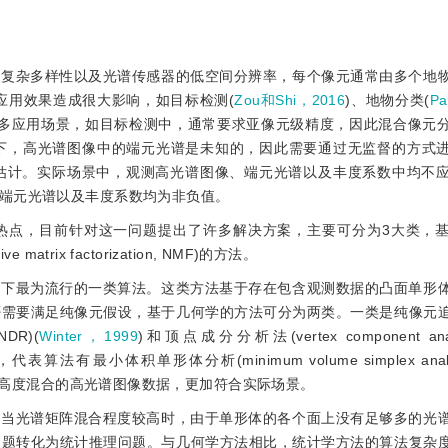
的复杂多样性以及光谱传感器的低空间分辨率，每个像元通常由多个地
应用效果造成很大影响，如目标检测(
Zou和Shi，2016
)、地物分类(
P
许多应用场景，如目标检测中，通常要求亚像元级精度，因此混合像元
景下，高光谱图像中的端元光谱是未知的，因此需要通过无监督的方式
估计。实际场景中，观测高光谱图像、端元光谱以及丰度系数中均不
端元光谱以及丰度系数均为非负值。
热点，目前针对这一问题提出了许多解决方案，主要可分为3大类，
rix factorization, NMF)的方法。
设下最为流行的一类算法。这类方法基于存在包含观测数据的凸面单形
否需要满足纯像元假设，基于几何学的方法可分为两类。一类是纯像元
R)(
Winter，1999
)和顶点成分分析法(vertex component ana
法有最小体积单形体分析(minimum volume simplex analy
于高度混合的高光谱图像数据，更加符合实际场景。
。当光谱矩阵混合程度较高时，由于单形体的各个面上没有足够多的光
问题转化为统计推理问题。与几何学方法相比，统计学方法的算法复杂