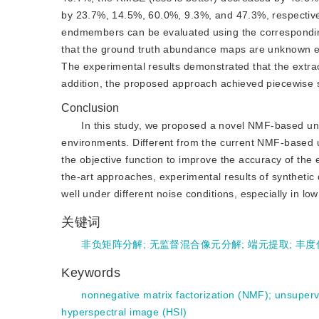
by 23.7%, 14.5%, 60.0%, 9.3%, and 47.3%, respectively
endmembers can be evaluated using the corresponding
that the ground truth abundance maps are unknown exa
The experimental results demonstrated that the extr
addition, the proposed approach achieved piecewise 
Conclusion
In this study, we proposed a novel NMF-based un
environments. Different from the current NMF-based 
the objective function to improve the accuracy of th
the-art approaches, experimental results of synthetic 
well under different noise conditions, especially in lo
关键词
非负矩阵分解
;
无监督混合像元分解
;
端元提取
;
丰度
Keywords
nonnegative matrix factorization (NMF)
;
unsuperv
hyperspectral image (HSI)