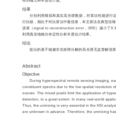
得到端元和丰度估计值。
结果
分别利用模拟和真实高光谱数据，对算法性能进行
行比较，相比于对比算法中最优者，本文算法在典型信噪比20 dB下
误差（signal to reconstruction erro
利用真实地物分布定性分析丰度估计结果。
结论
提出的基于稳健非负矩阵分解的高光谱无监督解混
Abstract
Objective
During hyperspectral remote sensing imaging, ea
constituent spectra due to the low spatial resolution 
scenes. The mixed pixels limit the application of hype
detection, to a great extent. In many real-world appli
Thus, the unmixing is very essential in the HSI analy
are unknown in advance. Therefore, the unmixing has 