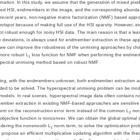
tion. In this study, we assume that the generation of mixed pixel
ved HSI, endmembers in the image, and the corresponding abundan
n recent years, non-negative matrix factorization (NMF) based app
otspot because of making full use of the HSI sparsity. However, ex
t robust enough for noisy HSI data. The main reason is that a lea
rge deviations, is always used for endmember extraction in these ap
e can improve the robustness of the unmixing approaches by ch
e more robust L
 loss function for NMF when performing the endmem
1
spectral unmixing method based on robust NMF.
xing, with the endmembers unknown, both endmember extraction a
eded to be solved. The hyperspectral unmixing problem can be mod
 models. In real scenes, hyperspectral image data often contains n
member extraction in existing NMF-based approaches are sensitive
orm on the reconstruction error term instead of the common L
 nor
2
bjective function is nonconvex. We can obtain the global optimal so
nsidering the nonsmooth L
 norm term, to solve the optimization prob
1
opose an efficient multiplicative updating algorithm with the theor