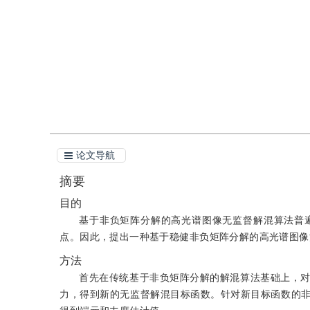
引用
阅读全文PDF
论文导航
摘要
目的
基于非负矩阵分解的高光谱图像无监督解混算法普
点。因此，提出一种基于稳健非负矩阵分解的高光谱图像
方法
首先在传统基于非负矩阵分解的解混算法基础上，对
力，得到新的无监督解混目标函数。针对新目标函数的