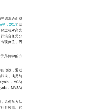
物光谱混合而成
an等，2019
)以
分解过程对高光
进行混合像元分
应出现负值，因
基于几何学的方
体的假设，通过
追踪法，满足纯
lysis，VCA)
sis，MVSA)
谱，几何学方法
度往往较高。代