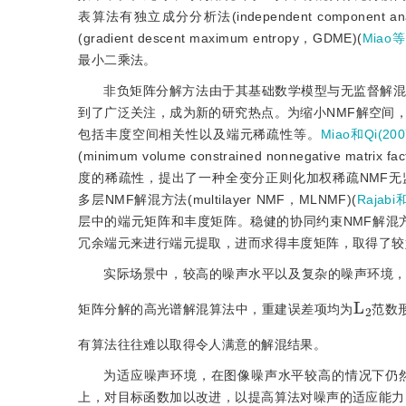
表算法有独立成分分析法(independent component anal
(gradient descent maximum entropy，GDME)(
Miao等
最小二乘法。
非负矩阵分解方法由于其基础数学模型与无监督解混
到了广泛关注，成为新的研究热点。为缩小NMF解空间
包括丰度空间相关性以及端元稀疏性等。
Miao和Qi(200
(minimum volume constrained nonnegative matrix 
度的稀疏性，提出了一种全变分正则化加权稀疏NMF无监督解混方法(tota
多层NMF解混方法(multilayer NMF，MLNMF)(
Rajabi
层中的端元矩阵和丰度矩阵。稳健的协同约束NMF解混方法(robust
冗余端元来进行端元提取，进而求得丰度矩阵，取得了较
实际场景中，较高的噪声水平以及复杂的噪声环境
L
2
矩阵分解的高光谱解混算法中，重建误差项均为
范数
有算法往往难以取得令人满意的解混结果。
为适应噪声环境，在图像噪声水平较高的情况下仍
上，对目标函数加以改进，以提高算法对噪声的适应能力