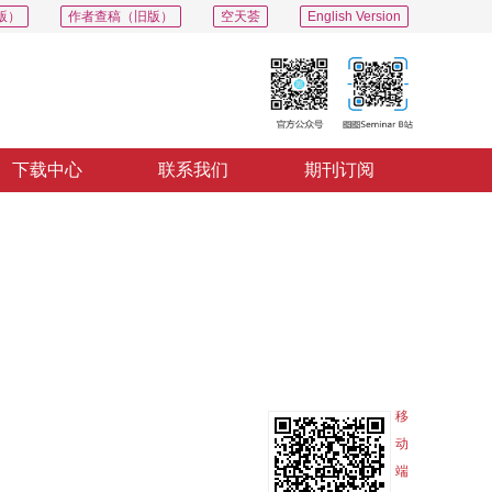
版）
作者查稿（旧版）
空天荟
English Version
下载中心
联系我们
期刊订阅
PDF
导出
分享
收藏
专辑
移
动
端