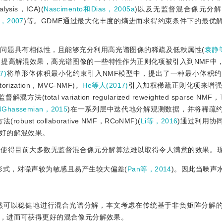
ysis，ICA)(
Nascimento和Dias，2005a
)以及无监督混合像元分
，2007
)等。GDME通过最大化丰度的熵进而求得约束条件下的最优
问题具有相似性，且能够充分利用高光谱图像的稀疏及低秩属性(
袁静等
，提高解混效果，高光谱图像的一些特性作为正则化项被引入到NMF中
7)
将单形体体积最小化约束引入NMF模型中，提出了一种最小体积约
factorization，MVC-NMF)。
He等人(2017)
引入加权稀疏正则化项来增强
l variation regularized reweighted sparse NMF，
和Ghassemian，2015
)在一系列层中迭代地分解观测数据，并将稀疏
 collaborative NMF，RCoNMF)(
Li等，2016
)通过利用协
好的解混效果。
，使得目前大多数无监督混合像元分解算法难以取得令人满意的效果。
形式，对噪声较为敏感且易产生较大偏差(
Pan等，2014
)。因此当噪声
然可以稳健地进行混合光谱分解，本文考虑在传统基于非负矩阵分解
，进而可获得更好的混合像元分解效果。