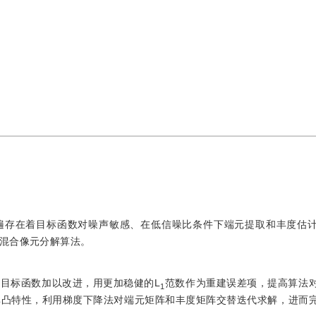
遍存在着目标函数对噪声敏感、在低信噪比条件下端元提取和丰度估
混合像元分解算法。
目标函数加以改进，用更加稳健的L
范数作为重建误差项，提高算法
1
非凸特性，利用梯度下降法对端元矩阵和丰度矩阵交替迭代求解，进而