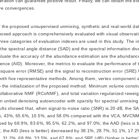
teration can guarantee positive result. Finally, we can obtain the ext
ve convergences.
of the proposed unsupervised unmixing, synthetic and real-world da
posed approach is comprehensively evaluated with visual observat
hree categories of evaluation indexes are used in this study. The i
the spectral angle distance (SAD) and the spectral information di
evaluate the accuracy of the abundance estimation are the abundanc
nce (AID). Moreover, the metrics to evaluate the performance of 
 square error (RMSE) and the signal to reconstruction error (SRE).
ith five representative methods. Among them, vertex component a
 the initialization of the proposed method. Minimum volume constr
ollaborative NMF (RCoNMF), and total variation regularized rewei
tied denoising autoencoder with sparsity for spectral unmixing
ts showed that, when signal-to-noise ratio (SNR) is 20 dB, the SAD
.3%, 43%, 65.6%, 10.5%, and 58.0% compared with the VCA, MVC
ed by 68.9%, 83.6%, 95.5%, 62.2%, and 97.0%; the AAD (less is b
the AID (less is better) decreased by 38.1%, 28.7%, 51.1%, 17.2
, 31.2%, 68.9%, 33.5%, and 67.8%; and SRE (dB) (higher is better