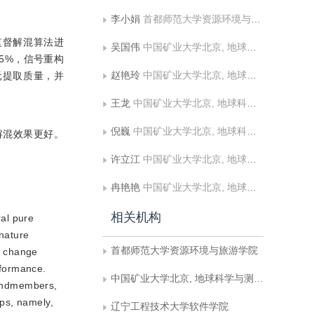
李小娟
首都师范大学资源环境与旅游学院
监督解混算法进
吴国伟
中国矿业大学北京, 地球科学与测绘工程学院, 土地复垦与生态重建研究所
0.5%，信号重构
赵艳玲
中国矿业大学北京, 地球科学与测绘工程学院, 土地复垦与生态重建研究所
法端元提取质量，并
王龙
中国矿业大学北京, 地球科学与测绘工程学院, 土地复垦与生态重建研究所
倪巍
中国矿业大学北京, 地球科学与测绘工程学院, 土地复垦与生态重建研究所
解混效果更好。
许立江
中国矿业大学北京, 地球科学与测绘工程学院, 土地复垦与生态重建研究所
冉艳艳
中国矿业大学北京, 地球科学与测绘工程学院, 土地复垦与生态重建研究所
相关机构
al pure
 nature
首都师范大学资源环境与旅游学院
nd change
rformance.
中国矿业大学北京, 地球科学与测绘工程学院, 土地复垦与生态重建研究所
d endmembers,
ps, namely,
辽宁工程技术大学软件学院