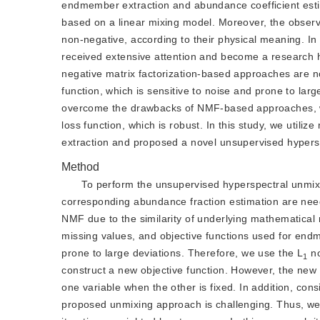
endmember extraction and abundance coefficient estima
based on a linear mixing model. Moreover, the obser
non-negative, according to their physical meaning. I
received extensive attention and become a research h
negative matrix factorization-based approaches are no
function, which is sensitive to noise and prone to la
overcome the drawbacks of NMF-based approaches, w
loss function, which is robust. In this study, we utiliz
extraction and proposed a novel unsupervised hyper
Method
To perform the unsupervised hyperspectral unmi
corresponding abundance fraction estimation are ne
NMF due to the similarity of underlying mathematical
missing values, and objective functions used for end
prone to large deviations. Therefore, we use the L
 n
1
construct a new objective function. However, the new o
one variable when the other is fixed. In addition, co
proposed unmixing approach is challenging. Thus, we pr