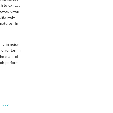
h to extract
over, given
itatively.
natures. In
ng in noisy
error term in 
he state-of-
ach performs 
mation
;