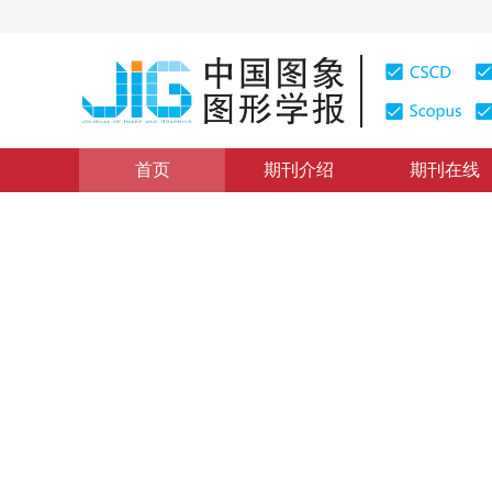
首页
期刊介绍
期刊在线
ChinaMM 2019会议专栏
|
浏览量
:
0
下载量: 4
CSCD: 
利用稳健非负矩阵分解实现无
Unsupervised hyperspectral unmixing based on robust 
*
宋晓瑞
，
吴玲达
，
孟祥利
2020年25卷第4期 页码：801-812
收稿：
2019-07-10
，
修
DOI：
10.11834/jig.190354