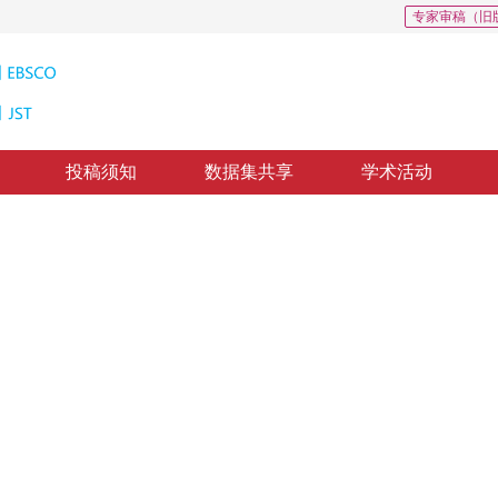
专家审稿（旧
投稿须知
数据集共享
学术活动
2
监督高光谱解混
non-negative matrix factorization
回：
2019-10-1
，
录用：
2019-10-8
，
纸质出版：
2020-04-16