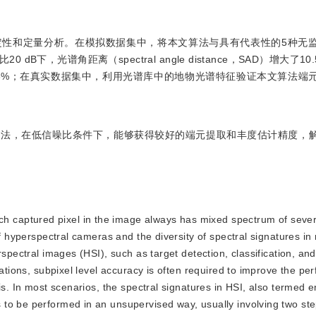
定性和定量分析。在模拟数据集中，将本文算法与具有代表性的5种无
，光谱角距离（spectral angle distance，SAD）增大了1
r，SRE）减小了9.3%；在真实数据集中，利用光谱库中的地物光谱特征验证本文算
算法，在低信噪比条件下，能够获得较好的端元提取和丰度估计精度，
ch captured pixel in the image always has mixed spectrum of sever
of hyperspectral cameras and the diversity of spectral signatures in
rspectral images (HSI), such as target detection, classification, a
cations, subpixel level accuracy is often required to improve the pe
sis. In most scenarios, the spectral signatures in HSI, also terme
to be performed in an unsupervised way, usually involving two ste