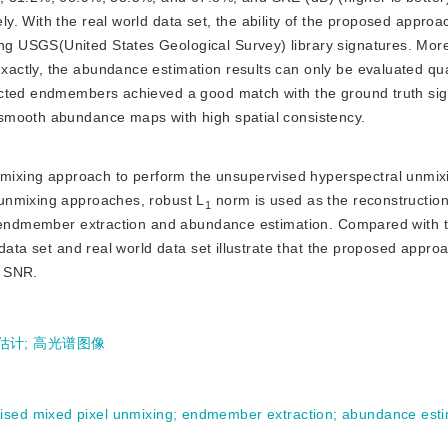
. With the real world data set, the ability of the proposed approac
 USGS(United States Geological Survey) library signatures. More
ctly, the abundance estimation results can only be evaluated qual
acted endmembers achieved a good match with the ground truth sig
smooth abundance maps with high spatial consistency.
mixing approach to perform the unsupervised hyperspectral unmixi
unmixing approaches, robust L
 norm is used as the reconstruction 
1
e endmember extraction and abundance estimation. Compared with t
data set and real world data set illustrate that the proposed appro
w SNR.
估计
;
高光谱图像
ised mixed pixel unmixing
;
endmember extraction
;
abundance esti