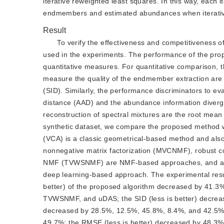
iterative reweighted least squares. In this way, each i
endmembers and estimated abundances when iterati
Result
To verify the effectiveness and competitiveness 
used in the experiments. The performance of the pro
quantitative measures. For quantitative comparison, t
measure the quality of the endmember extraction are 
(SID). Similarly, the performance discriminators to 
distance (AAD) and the abundance information diverge
reconstruction of spectral mixtures are the root mean
synthetic dataset, we compare the proposed method w
(VCA) is a classic geometrical-based method and also
nonnegative matrix factorization (MVCNMF), robust c
NMF (TVWSNMF) are NMF-based approaches, and an un
deep learning-based approach. The experimental resul
better) of the proposed algorithm decreased by 41
TVWSNMF, and uDAS; the SID (less is better) decreas
decreased by 28.5%, 12.5%, 45.8%, 8.4%, and 42.5%; 
49.7%; the RMSE (less is better) decreased by 48.3%