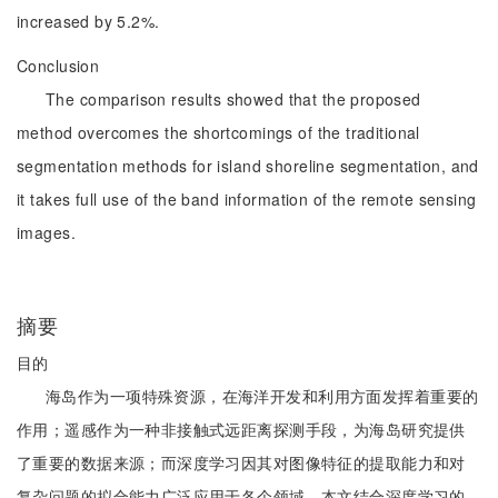
increased by 5.2%.
Conclusion
The comparison results showed that the proposed
method overcomes the shortcomings of the traditional
segmentation methods for island shoreline segmentation, and
it takes full use of the band information of the remote sensing
images.
摘要
目的
海岛作为一项特殊资源，在海洋开发和利用方面发挥着重要的
作用；遥感作为一种非接触式远距离探测手段，为海岛研究提供
了重要的数据来源；而深度学习因其对图像特征的提取能力和对
复杂问题的拟合能力广泛应用于各个领域。本文结合深度学习的