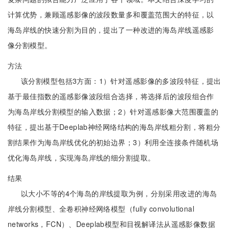
计算优势，兼顾遥感影像的波段数量多和覆盖范围大的特征，以
海岛岸线的快速分割为目的，提出了一种改进的海岛岸线遥感影
像分割模型。
方法
该分割模型包括3方面：1）针对遥感影像的多波段特征，提出
基于最佳指数的遥感影像波段组合选择，将选择后的波段组合作
为海岛岸线分割模型的输入数据；2）针对遥感影像大范围覆盖的
特征，提出基于Deeplab神经网络结构的海岛岸线粗分割，将粗分
割结果作为海岛岸线优化的初始边界；3）利用全连接条件随机场
优化海岛岸线，实现海岛岸线的细分割提取。
结果
以大小不等的4个海岛的岸线提取为例，分别采用改进的海岛
岸线分割模型、全卷积神经网络模型（fully convolutional
networks，FCN）、Deeplab模型和目视解译法从遥感影像数据