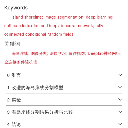
Keywords
island shoreline;
image segmentation;
deep learning;
optimum index factor;
Deeplab neural network;
fully
connected conditional random fields
关键词
海岛岸线;
图像分割;
深度学习;
最佳指数;
Deeplab神经网络;
全连接条件随机场
0
引言
1
改进的海岛岸线分割模型
2
实验
3
海岛岸线分割结果分析与比较
4
结论