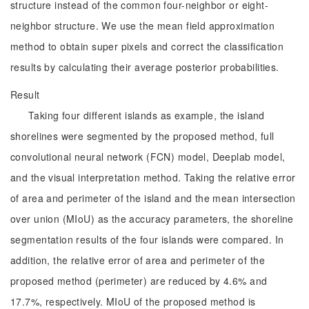
structure instead of the common four-neighbor or eight-
neighbor structure. We use the mean field approximation
method to obtain super pixels and correct the classification
results by calculating their average posterior probabilities.
Result
Taking four different islands as example, the island
shorelines were segmented by the proposed method, full
convolutional neural network (FCN) model, Deeplab model,
and the visual interpretation method. Taking the relative error
of area and perimeter of the island and the mean intersection
over union (MIoU) as the accuracy parameters, the shoreline
segmentation results of the four islands were compared. In
addition, the relative error of area and perimeter of the
proposed method (perimeter) are reduced by 4.6% and
17.7%, respectively. MIoU of the proposed method is