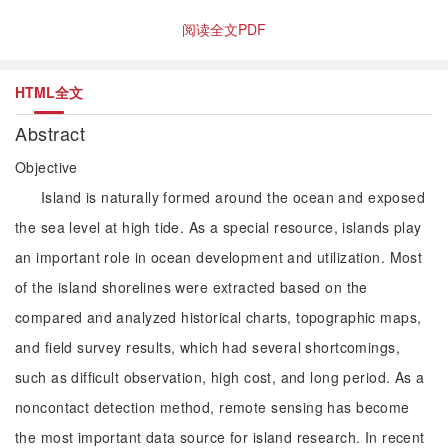
阅读全文PDF
HTML全文
Abstract
Objective
Island is naturally formed around the ocean and exposed
the sea level at high tide. As a special resource, islands play
an important role in ocean development and utilization. Most
of the island shorelines were extracted based on the
compared and analyzed historical charts, topographic maps,
and field survey results, which had several shortcomings,
such as difficult observation, high cost, and long period. As a
noncontact detection method, remote sensing has become
the most important data source for island research. In recent