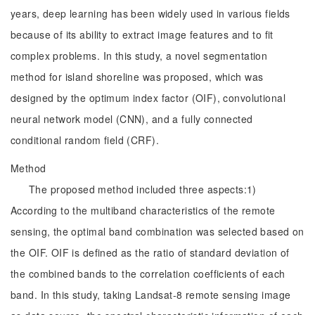
years, deep learning has been widely used in various fields
because of its ability to extract image features and to fit
complex problems. In this study, a novel segmentation
method for island shoreline was proposed, which was
designed by the optimum index factor (OIF), convolutional
neural network model (CNN), and a fully connected
conditional random field (CRF).
Method
The proposed method included three aspects:1)
According to the multiband characteristics of the remote
sensing, the optimal band combination was selected based on
the OIF. OIF is defined as the ratio of standard deviation of
the combined bands to the correlation coefficients of each
band. In this study, taking Landsat-8 remote sensing image