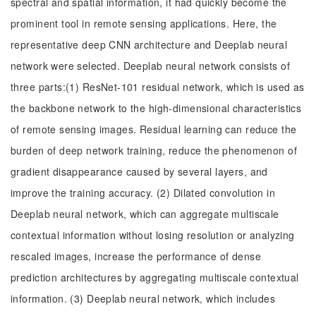
spectral and spatial information, it had quickly become the
prominent tool in remote sensing applications. Here, the
representative deep CNN architecture and Deeplab neural
network were selected. Deeplab neural network consists of
three parts:(1) ResNet-101 residual network, which is used as
the backbone network to the high-dimensional characteristics
of remote sensing images. Residual learning can reduce the
burden of deep network training, reduce the phenomenon of
gradient disappearance caused by several layers, and
improve the training accuracy. (2) Dilated convolution in
Deeplab neural network, which can aggregate multiscale
contextual information without losing resolution or analyzing
rescaled images, increase the performance of dense
prediction architectures by aggregating multiscale contextual
information. (3) Deeplab neural network, which includes