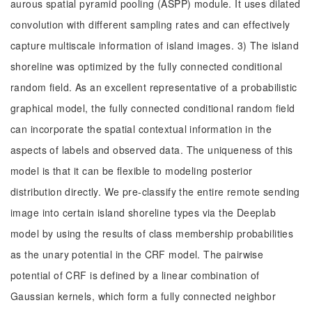
aurous spatial pyramid pooling (ASPP) module. It uses dilated
convolution with different sampling rates and can effectively
capture multiscale information of island images. 3) The island
shoreline was optimized by the fully connected conditional
random field. As an excellent representative of a probabilistic
graphical model, the fully connected conditional random field
can incorporate the spatial contextual information in the
aspects of labels and observed data. The uniqueness of this
model is that it can be flexible to modeling posterior
distribution directly. We pre-classify the entire remote sending
image into certain island shoreline types via the Deeplab
model by using the results of class membership probabilities
as the unary potential in the CRF model. The pairwise
potential of CRF is defined by a linear combination of
Gaussian kernels, which form a fully connected neighbor