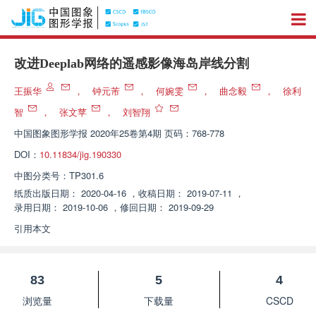
改进Deeplab网络的遥感影像海岛岸线分割
王振华
，
钟元芾
，
何婉雯
，
曲念毅
，
徐利
智
，
张文苹
，
刘智翔
中国图象图形学报
2020年25卷第4期 页码：768-778
DOI：
10.11834/jig.190330
中图分类号：
TP301.6
纸质出版日期：
2020-04-16
，
收稿日期：
2019-07-11
，
录用日期：
2019-10-06
，
修回日期：
2019-09-29
引用本文
83
5
4
浏览量
下载量
CSCD