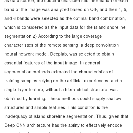
as data source, the spectral characteristic information of each
band of the image was analyzed based on OIF, and then 1, 5,
and 6 bands were selected as the optimal band combination,
which is considered as the input data for the island shoreline
segmentation.2) According to the large coverage
characteristics of the remote sensing, a deep convolution
neural network model, Deeplab, was selected to obtain
essential features of the input image. In general,
segmentation methods extracted the characteristics of
training samples relying on the artificial experiences, and a
single-layer feature, without a hierarchical structure, was
obtained by learning. These methods could supply shallow
structures and simple features. This condition is the
inadequacy of island shoreline segmentation. Thus, given that
Deep CNN architecture has the ability to effectively encode