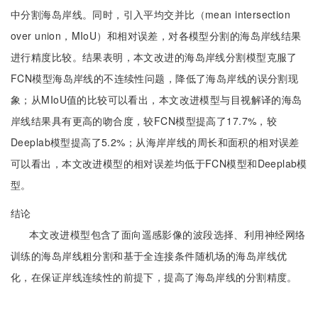
中分割海岛岸线。同时，引入平均交并比（mean intersection
over union，MIoU）和相对误差，对各模型分割的海岛岸线结果
进行精度比较。结果表明，本文改进的海岛岸线分割模型克服了
FCN模型海岛岸线的不连续性问题，降低了海岛岸线的误分割现
象；从MIoU值的比较可以看出，本文改进模型与目视解译的海岛
岸线结果具有更高的吻合度，较FCN模型提高了17.7%，较
Deeplab模型提高了5.2%；从海岸岸线的周长和面积的相对误差
可以看出，本文改进模型的相对误差均低于FCN模型和Deeplab模
型。
结论
本文改进模型包含了面向遥感影像的波段选择、利用神经网络
训练的海岛岸线粗分割和基于全连接条件随机场的海岛岸线优
化，在保证岸线连续性的前提下，提高了海岛岸线的分割精度。