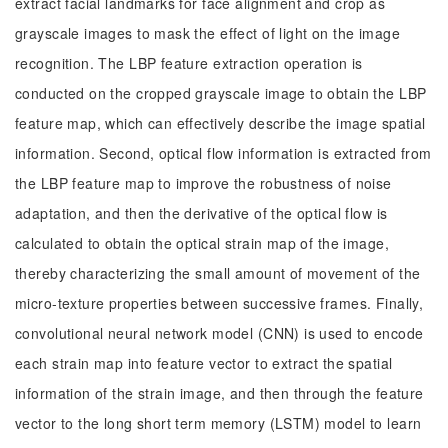
extract facial landmarks for face alignment and crop as
grayscale images to mask the effect of light on the image
recognition. The LBP feature extraction operation is
conducted on the cropped grayscale image to obtain the LBP
feature map, which can effectively describe the image spatial
information. Second, optical flow information is extracted from
the LBP feature map to improve the robustness of noise
adaptation, and then the derivative of the optical flow is
calculated to obtain the optical strain map of the image,
thereby characterizing the small amount of movement of the
micro-texture properties between successive frames. Finally,
convolutional neural network model (CNN) is used to encode
each strain map into feature vector to extract the spatial
information of the strain image, and then through the feature
vector to the long short term memory (LSTM) model to learn