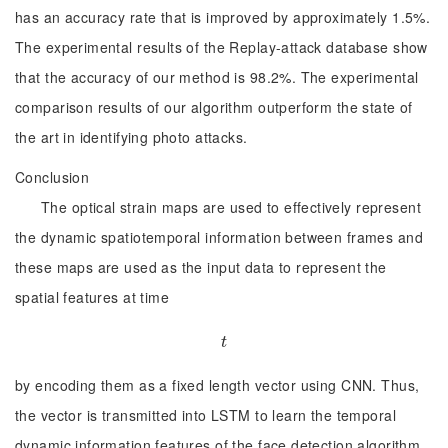
has an accuracy rate that is improved by approximately 1.5%.
The experimental results of the Replay-attack database show
that the accuracy of our method is 98.2%. The experimental
comparison results of our algorithm outperform the state of
the art in identifying photo attacks.
Conclusion
The optical strain maps are used to effectively represent
the dynamic spatiotemporal information between frames and
these maps are used as the input data to represent the
spatial features at time
t
t
by encoding them as a fixed length vector using CNN. Thus,
the vector is transmitted into LSTM to learn the temporal
dynamic information features of the face detection algorithm