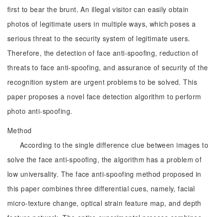
first to bear the brunt. An illegal visitor can easily obtain
photos of legitimate users in multiple ways, which poses a
serious threat to the security system of legitimate users.
Therefore, the detection of face anti-spoofing, reduction of
threats to face anti-spoofing, and assurance of security of the
recognition system are urgent problems to be solved. This
paper proposes a novel face detection algorithm to perform
photo anti-spoofing.
Method
According to the single difference clue between images to
solve the face anti-spoofing, the algorithm has a problem of
low universality. The face anti-spoofing method proposed in
this paper combines three differential cues, namely, facial
micro-texture change, optical strain feature map, and depth