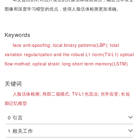
图像和深度学习模型的优点，使得人脸活体检测更加准确。
Keywords
face anti-spoofing;
local binary patterns(LBP);
total
variation regularization and the robust L1 norm(TV-L1) optical
flow method;
optical strain;
long short term memory(LSTM)
关键词
人脸活体检测;
局部二值模式;
TV-L1光流法;
光学应变;
长短
期记忆模型
0
引言
1
相关工作