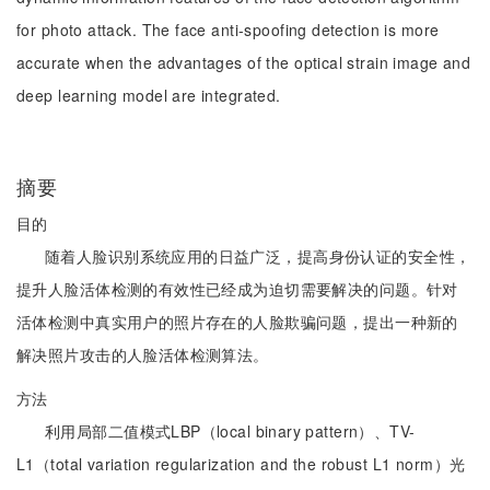
for photo attack. The face anti-spoofing detection is more
accurate when the advantages of the optical strain image and
deep learning model are integrated.
摘要
目的
随着人脸识别系统应用的日益广泛，提高身份认证的安全性，
提升人脸活体检测的有效性已经成为迫切需要解决的问题。针对
活体检测中真实用户的照片存在的人脸欺骗问题，提出一种新的
解决照片攻击的人脸活体检测算法。
方法
利用局部二值模式LBP（local binary pattern）、TV-
L1（total variation regularization and the robust L1 norm）光