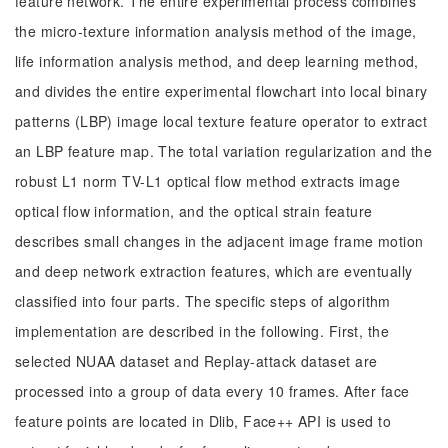
feature network. The entire experimental process combines
the micro-texture information analysis method of the image,
life information analysis method, and deep learning method,
and divides the entire experimental flowchart into local binary
patterns (LBP) image local texture feature operator to extract
an LBP feature map. The total variation regularization and the
robust L1 norm TV-L1 optical flow method extracts image
optical flow information, and the optical strain feature
describes small changes in the adjacent image frame motion
and deep network extraction features, which are eventually
classified into four parts. The specific steps of algorithm
implementation are described in the following. First, the
selected NUAA dataset and Replay-attack dataset are
processed into a group of data every 10 frames. After face
feature points are located in Dlib, Face++ API is used to