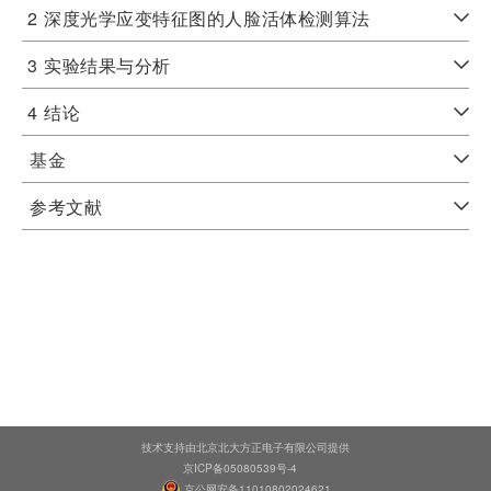
2
深度光学应变特征图的人脸活体检测算法
3
实验结果与分析
4
结论
基金
参考文献
技术支持由北京北大方正电子有限公司提供
京ICP备05080539号-4
京公网安备11010802024621