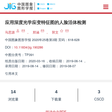
应用深度光学应变特征图的人脸活体检测
马思源
，
郑涵
，
郭文
中国图象图形学报
2020年25卷第3期 页码：618-628
DOI：
10.11834/jig.190286
中图分类号：
TP391
纸质出版日期：
2020-03-16
，
收稿日期：
2019-06-14
，
录用日期：
2019-08-14
，
修回日期：
2019-08-07
引用本文
14
4
3
浏览量
下载量
CSCD
阅读全文PDF