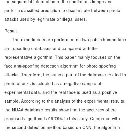
the sequential information of the continuous image and
perform classified prediction to discriminate between photo
attacks used by legitimate or illegal users.
Result
The experiments are performed on two public human face
anti-spoofing databases and compared with the
representative algorithm. This paper mainly focuses on the
face anti-spoofing detection algorithm for photo spoofing
attacks. Therefore, the sample part of the database related to
photo attacks is selected as a negative sample of
experimental data, and the real face is used as a positive
sample. According to the analysis of the experimental results,
the NUAA database results show that the accuracy of the
proposed algorithm is 99.79% in this study. Compared with
the second detection method based on CNN, the algorithm