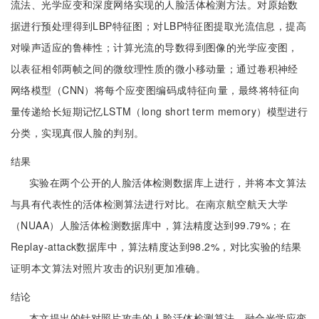
流法、光学应变和深度网络实现的人脸活体检测方法。对原始数
据进行预处理得到LBP特征图；对LBP特征图提取光流信息，提高
对噪声适应的鲁棒性；计算光流的导数得到图像的光学应变图，
以表征相邻两帧之间的微纹理性质的微小移动量；通过卷积神经
网络模型（CNN）将每个应变图编码成特征向量，最终将特征向
量传递给长短期记忆LSTM（long short term memory）模型进行
分类，实现真假人脸的判别。
结果
实验在两个公开的人脸活体检测数据库上进行，并将本文算法
与具有代表性的活体检测算法进行对比。在南京航空航天大学
（NUAA）人脸活体检测数据库中，算法精度达到99.79%；在
Replay-attack数据库中，算法精度达到98.2%，对比实验的结果
证明本文算法对照片攻击的识别更加准确。
结论
本文提出的针对照片攻击的人脸活体检测算法，融合光学应变