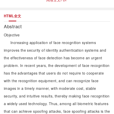
HTML全文
Abstract
Objective
Increasing application of face recognition systems
improves the security of identity authentication systems and
the effectiveness of face detection has become an urgent
problem. In recent years, the development of face recognition
has the advantages that users do not require to cooperate
with the recognition equipment, and can recognize face
images in a timely manner, with moderate cost, stable
security, and intuitive results, thereby making face recognition
a widely used technology. Thus, among all biometric features
that can achieve spoofing attacks, face spoofing attacks is the