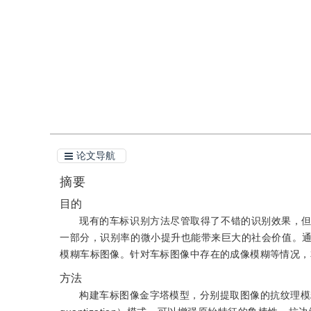
引用
阅读全文PDF
论文导航
摘要
目的
现有的车标识别方法尽管取得了不错的识别效果，
一部分，识别率的微小提升也能带来巨大的社会价值。
模糊车标图像。针对车标图像中存在的成像模糊等情况，
方法
构建车标图像金字塔模型，分别提取图像的抗纹理模糊特