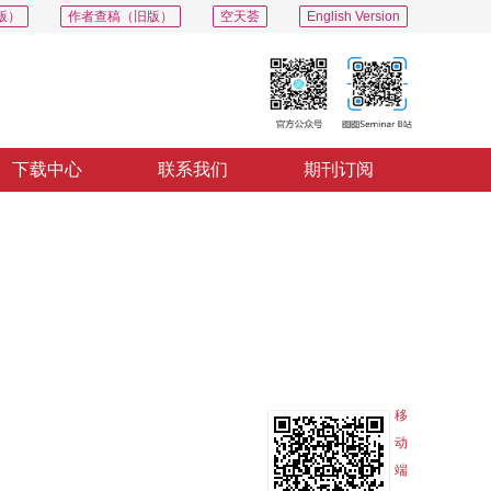
版）
作者查稿（旧版）
空天荟
English Version
下载中心
联系我们
期刊订阅
PDF
导出
分享
收藏
专辑
移
动
端