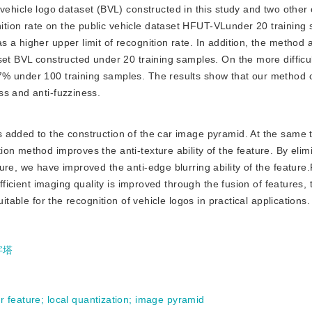
ehicle logo dataset (BVL) constructed in this study and two other
tion rate on the public vehicle dataset HFUT-VLunder 20 training 
 a higher upper limit of recognition rate. In addition, the method 
set BVL constructed under 20 training samples. On the more difficu
7% under 100 training samples. The results show that our method 
ss and anti-fuzziness.
is added to the construction of the car image pyramid. At the same 
on method improves the anti-texture ability of the feature. By elim
re, we have improved the anti-edge blurring ability of the feature.F
ufficient imaging quality is improved through the fusion of features,
itable for the recognition of vehicle logos in practical applications.
字塔
ur feature
;
local quantization
;
image pyramid