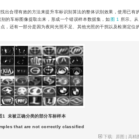
并找出合理有效的方法来提升车标识别算法的整体识别效果，使用已有
识别的车标图像提取出来，形成一个错误样本数据集，如
图 1
所示。从
特点，还有一部分是因为夜间光照不足、其他光照的干扰以及检测定位
图1
未被正确分类的部分车标样本
mples that are not correctly classified
下载:
原图
|
高精