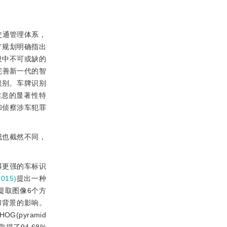
交通管理体系，
五”规划明确指出
设中不可或缺的
完善新一代的智
识别。车牌识别
信息的显著性特
和侦察涉车犯罪
成也截然不同，
得更强的车标识
015)
提出一种
提取图像6个方
噪声和背景的影响。
OG(pyramid