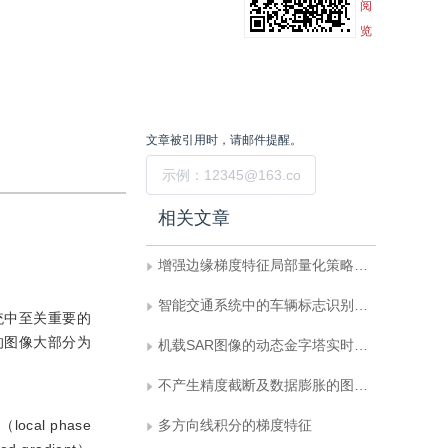
阅
览
文章被引用时，请邮件提醒。
提交
相关文章
增强边缘梯度特征局部量化策略驱动下的车标识别
智能交通系统中的车辆标志识别方法综述
统中至关重要的
的图像大部分为
机载SAR图像的动态金字塔实时显示技术
不产生精度截断及数据膨胀的图像金字塔
al phase
多方向线积分的梯度特征