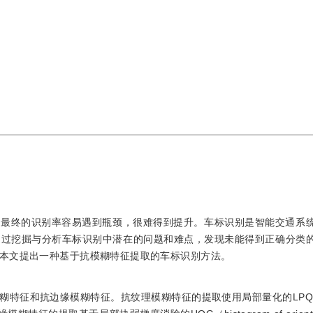
但最终的识别率容易遇到瓶颈，很难得到提升。车标识别是智能交通系
通过挖掘与分析车标识别中潜在的问题和难点，发现未能得到正确分类
本文提出一种基于抗模糊特征提取的车标识别方法。
征和抗边缘模糊特征。抗纹理模糊特征的提取使用局部量化的LPQ（loc