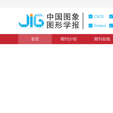
首页
期刊介绍
期刊在线
CACIS 2019会议专栏
|
浏览量
:
0
下载量: 4
CSCD: 1
抗模糊特征提取策略下的车标
Vehicle logo recognition based on anti-blur feature ext
*
1
2
1
2
1
2
贺敏雪
，
余烨
，
徐京涛
，
2020年25卷第3期 页码：605-617
收稿：
2019-06-21
，
修
DOI：
10.11834/jig.190281