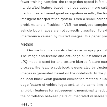
fewer training samples, the recognition speed is fast
handcrafted feature-based methods appear more suitab
method has achieved good recognition results, the final 
intelligent transportation system. Even a small increas
problems and difficulties in VLR, we analyzed samples
vehicle logo images are not correctly classified. To e
interference caused by blurred images, this paper pro
Method
Our method first constructed a car image pyrami
The image anti-texture and anti-edge blur features of
LPQ mode is used for anti-texture blurred feature extr
process, the feature codebook is generated by clusteri
images is generated based on the codebook. In the pr
on local block weak gradient elimination method is use
edge feature of vehicle logos and, at the same time, im
anti-blur features for subsequent dimensionality reduct
the correlation between pairs of integrated variables t
Result