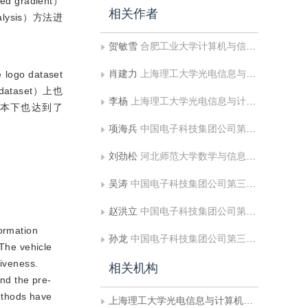
gradient）
相关作者
lysis）方法进
贺敏雪
合肥工业大学计算机与信息学院;工业安全与应急技术安徽省重点实验室
肖建力
上海理工大学光电信息与计算机工程学院
 dataset
 dataset）上也
李杨
上海理工大学光电信息与计算机工程学院
训练样本下也达到了
项海兵
中国电子科技集团公司第三十八研究所孔径阵列与空间探测安徽省重点实验室;中国电子科技集团公司第三十八研究所智能情报处理重点实验室
刘劲松
河北师范大学数学与信息科学学院
吴涛
中国电子科技集团公司第三十八研究所孔径阵列与空间探测安徽省重点实验室;中国电子科技集团公司第三十八研究所智能情报处理重点实验室
赵洪立
中国电子科技集团公司第三十八研究所孔径阵列与空间探测安徽省重点实验室;中国电子科技集团公司第三十八研究所智能情报处理重点实验室
formation
孙龙
中国电子科技集团公司第三十八研究所孔径阵列与空间探测安徽省重点实验室;中国电子科技集团公司第三十八研究所智能情报处理重点实验室
 The vehicle
tiveness.
相关机构
and the pre-
methods have
上海理工大学光电信息与计算机工程学院