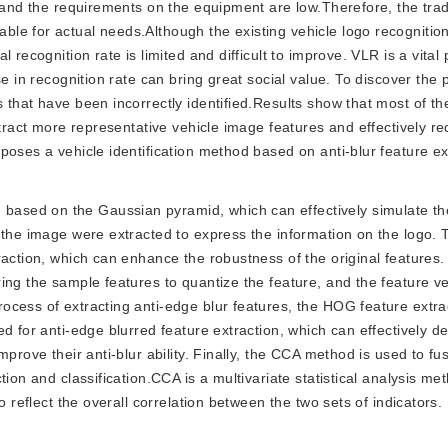
, and the requirements on the equipment are low.Therefore, the trad
le for actual needs.Although the existing vehicle logo recognitio
recognition rate is limited and difficult to improve. VLR is a vital 
e in recognition rate can bring great social value. To discover the p
 that have been incorrectly identified.Results show that most of th
xtract more representative vehicle image features and effectively r
poses a vehicle identification method based on anti-blur feature ex
d based on the Gaussian pyramid, which can effectively simulate t
 the image were extracted to express the information on the logo. 
action, which can enhance the robustness of the original features. 
ng the sample features to quantize the feature, and the feature vec
ocess of extracting anti-edge blur features, the HOG feature extr
d for anti-edge blurred feature extraction, which can effectively d
prove their anti-blur ability. Finally, the CCA method is used to fu
ion and classification.CCA is a multivariate statistical analysis me
o reflect the overall correlation between the two sets of indicators.