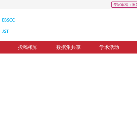
专家审稿（旧
投稿须知
数据集共享
学术活动
识别
raction
1
2
路强
回：
2019-8-29
，
录用：
2019-9-5
，
纸质出版：
2020-03-16