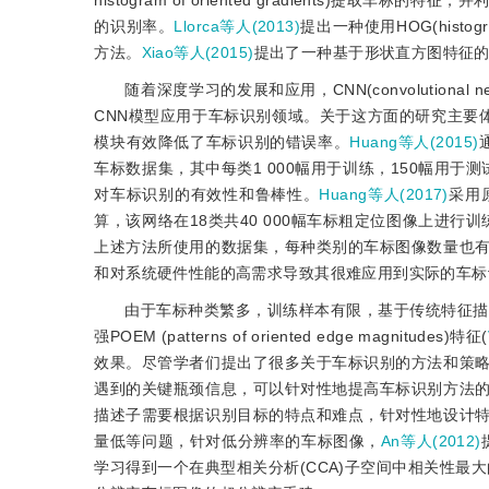
histogram of oriented gradients)提取车标的特
的识别率。
Llorca等人(2013)
提出一种使用HOG(histog
方法。
Xiao等人(2015)
提出了一种基于形状直方图特征的
随着深度学习的发展和应用，CNN(convolutiona
CNN模型应用于车标识别领域。关于这方面的研究主要
模块有效降低了车标识别的错误率。
Huang等人(2015)
车标数据集，其中每类1 000幅用于训练，150幅用于
对车标识别的有效性和鲁棒性。
Huang等人(2017)
采用
算，该网络在18类共40 000幅车标粗定位图像上进行
上述方法所使用的数据集，每种类别的车标图像数量也
和对系统硬件性能的高需求导致其很难应用到实际的车标
由于车标种类繁多，训练样本有限，基于传统特征描
强POEM (patterns of oriented edge magnitudes)特征(
效果。尽管学者们提出了很多关于车标识别的方法和策
遇到的关键瓶颈信息，可以针对性地提高车标识别方法
描述子需要根据识别目标的特点和难点，针对性地设计
量低等问题，针对低分辨率的车标图像，
An等人(2012)
学习得到一个在典型相关分析(CCA)子空间中相关性最