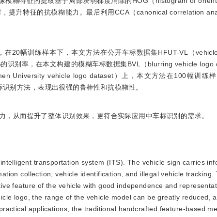
特征的提取基于局部块弱梯度消除的HOG（histogram of oriented 
抗模糊能力。最后利用CCA（canonical correlation ana
训练样本下，本文方法在公开车标数据集HFUT-VL（vehicle logo
99.04%的识别率，在本文构建的模糊车标数据集BVL（blurring vehicle logo
niversity vehicle logo dataset）上，本文方法在100幅
车标识别方法，表现出很强的鲁棒性和抗模糊性。
力，从而提升了整体识别效果，更符合实际应用中车标识别的需求。
intelligent transportation system (ITS). The vehicle sign carries in
ation collection, vehicle identification, and illegal vehicle tracking.
nctive feature of the vehicle with good independence and representa
ehicle logo, the range of the vehicle model can be greatly reduced, 
n practical applications, the traditional handcrafted feature-based 