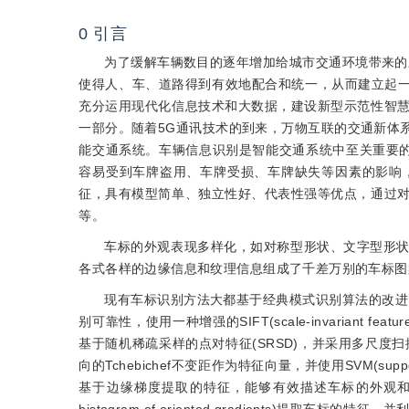
0
引言
为了缓解车辆数目的逐年增加给城市交通环境带来的压
使得人、车、道路得到有效地配合和统一，从而建立起一
充分运用现代化信息技术和大数据，建设新型示范性智
一部分。随着5G通讯技术的到来，万物互联的交通新体
能交通系统。车辆信息识别是智能交通系统中至关重要
容易受到车牌盗用、车牌受损、车牌缺失等因素的影响
征，具有模型简单、独立性好、代表性强等优点，通过
等。
车标的外观表现多样化，如对称型形状、文字型形
各式各样的边缘信息和纹理信息组成了千差万别的车标图
现有车标识别方法大都基于经典模式识别算法的改进
别可靠性，使用一种增强的SIFT(scale-invariant fe
基于随机稀疏采样的点对特征(SRSD)，并采用多尺度
向的Tchebichef不变距作为特征向量，并使用SVM(sup
基于边缘梯度提取的特征，能够有效描述车标的外观