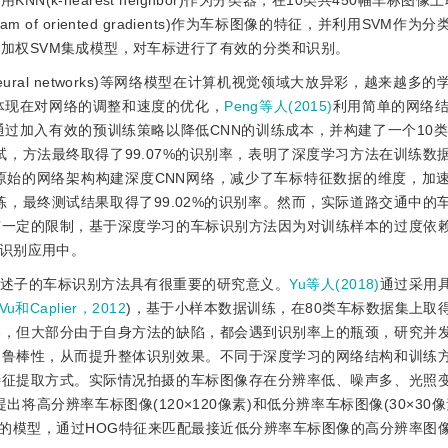
征，并利用KNN(k-nearest neighbor)作为分类器，在10类共450幅车标图像
ram of oriented gradients)作为车标图像的特征，并利用SVM作
加权SVM集成模型，对车标进行了有效的分类和识别。
l neural networks)等网络模型在计算机视觉领域大放异彩，越来越
体现在对网络的调整和速度的优化，
Peng等人(2015)
利用简单的网络结
通过加入有效的预训练策略以降低CNN的训练成本，并构建了一个10类共1
测试，方法最终取得了99.07%的识别率，表明了深度学习方法在训练数
原始的网络架构构建深度CNN网络，减少了车标特征数据的维度，加
训练，最终测试结果取得了99.02%的识别率。然而，实际道路交通中的
有一定的限制，基于深度学习的车标识别方法因为对训练样本的过度依
识别应用中。
述子的车标识别方法具有很重要的研究意义。
Yu等人(2018)
通过采用
Vu和Caplier，2012
)，基于小样本数据训练，在80类车标数据集上取
略，但大部分由于自身方法的缺陷，都会遇到识别率上的瓶颈，研究并
的鲁棒性，从而提升整体识别效果。不同于深度学习的网络结构和训练
特征提取方式。实际情况拍摄的车标图像存在分辨率低、噪声多、光照
提出将高分辨率车标图像(120×120像素)和低分辨率车标图像(30×30
大的模型，通过HOG特征来匹配最接近低分辨率车标图像的高分辨率图