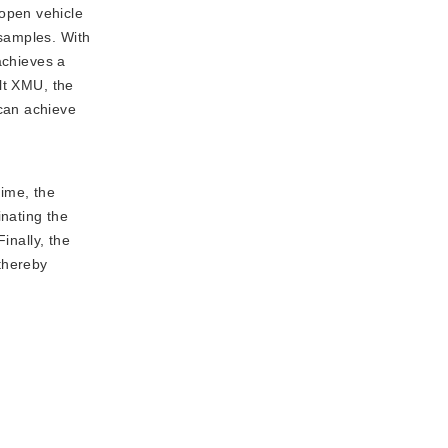
 open vehicle
samples. With
achieves a
lt XMU, the
can achieve
time, the
inating the
inally, the
 thereby