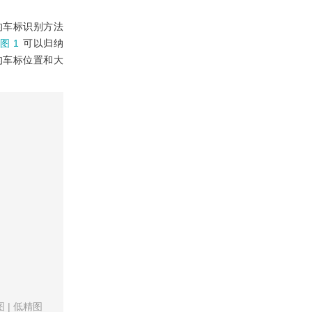
的车标识别方法
图 1
可以归纳
的车标位置和大
图
|
低精图