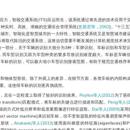
力，智能交通系统(ITS)应运而生，该系统通过将先进的技术应用于
种实时、高效、准确的交通综合管理系统(
史新宏等，2002
)。“十三
慧城市。智能化是智慧城市的一大特性，智能交通系统又是智慧城市建
系将取代陈旧的交通系统，这将迫切需要不断发展的计算机视觉技术来
的一部分，关于车辆的识别大致分为3种：车牌识别、车标识别和车型
，而车型识别又因为车型种类的繁多导致识别难度颇大。车标是车辆
对车标的识别，可以极大缩小车型识别搜索范围，有助于规范交通秩序
状和物体型形状。除了外观上的差异，在细节方面，各类车标的内部构
案。这使得车标的识别更具挑战性。
，且在一定程度上取得了较好的识别效果。
Psyllos等人(2012)
为了获
ature transform)匹配模式，将车标的关键点进行描述和匹配。
Peng等人(2
扫描的方式对低分辨率和低质量图像进行特征提取。
Dai等人(2009)
采用
port vector machine)来识别车标，但不变矩提取的特征向量易受
和形状，
Anakavej等人(2013)
使用面向梯度的特征脸(eigenfaces)和PH