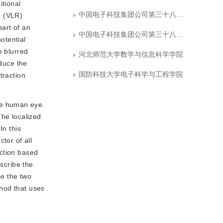
itional
中国电子科技集团公司第三十八研究所孔径阵列与空间探测安徽省重点实验室
n (VLR)
part of an
中国电子科技集团公司第三十八研究所智能情报处理重点实验室
otential
e blurred
河北师范大学数学与信息科学学院
educe the
国防科技大学电子科学与工程学院
traction.
he human eye.
The localized
In this
tor of all
action based
escribe the
se the two
thod that uses