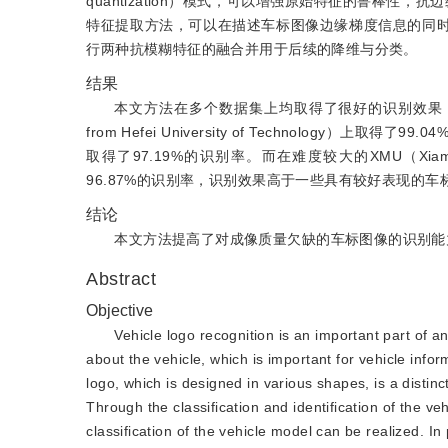
quantization）模式，可以增强原始特征的鲁棒性，抗边缘模糊
特征提取方法，可以在描述车标图像边缘梯度信息的同时，提升特征的
行两种抗模糊特征的融合并用于后续的降维与分类。
结果
本文方法在多个数据集上均取得了很好的识别效果，在20幅
from Hefei University of Technology）上取得了
取得了97.19%的识别率。而在难度较大的XMU（Xiamen U
96.87%的识别率，识别效果高于一些具有较好表现的
结论
本文方法提高了对成像质量欠缺的车标图像的识别能
Abstract
Objective
Vehicle logo recognition is an important part of an
about the vehicle, which is important for vehicle inform
logo, which is designed in various shapes, is a disti
Through the classification and identification of the v
classification of the vehicle model can be realized. I