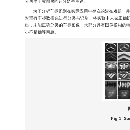
分辨率车标图像的超分辨率重建。
为了分析车标识别在实际应用中存在的潜在难题，
对现有车标数据集进行分类与识别，将实验中未被正确
出，未能正确分类的车标图像，大部分具有图像模糊的
小不精确等问题。
Fig 1
Sa