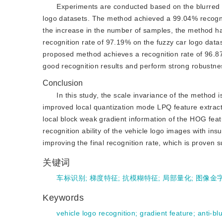
Experiments are conducted based on the blurred v
logo datasets. The method achieved a 99.04% recogni
the increase in the number of samples, the method has
recognition rate of 97.19% on the fuzzy car logo data
proposed method achieves a recognition rate of 96.8
good recognition results and perform strong robustne
Conclusion
In this study, the scale invariance of the method 
improved local quantization mode LPQ feature extracti
local block weak gradient information of the HOG featu
recognition ability of the vehicle logo images with ins
improving the final recognition rate, which is proven su
关键词
车标识别
;
梯度特征
;
抗模糊特征
;
局部量化
;
图像金
Keywords
vehicle logo recognition
;
gradient feature
;
anti-bl