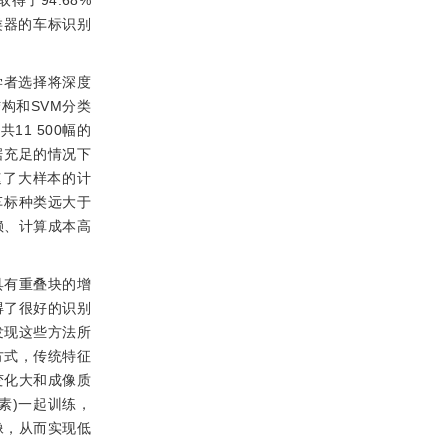
上取得了94.68%
为分类器的车标识别
多的学者选择将深度
构和SVM分类
1 500幅的
据充足的情况下
速了大样本的计
车标种类远大于
赖、计算成本高
具有重叠块的增
得了很好的识别
发现这些方法所
方式，传统特征
变化大和成像质
像素)一起训练，
像，从而实现低