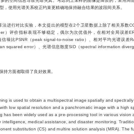
过多的空间信息导致光谱失真。考虑到上采样的图像是降质的，采用局
型，使用光谱关系校正约束更精确地保持融合结果的波段间关系。
异的算法进行对比实验，本文提出的模型在2个卫星数据上除了相关系数CC（cor
ngle mapper）评价指标表现不够稳定，偶尔为次优值外，在相对全局误差ERG
se）、峰值信噪比PSNR（peak signal-to-noise ratio）、相对平均光谱误差RA
an squared error）、光谱信息散度SID（spectral information div
保持方面都取得了良好效果。
g is used to obtain a multispectral image spatially and spectrally
with low spatial resolution and a panchromatic image with a high sp
 has been widely used as a pre-processing tool in various vision a
y intelligence, medical assistance, and disaster monitoring. Traditi
ent substitution (CS) and multire solution analysis (MRA). The fu