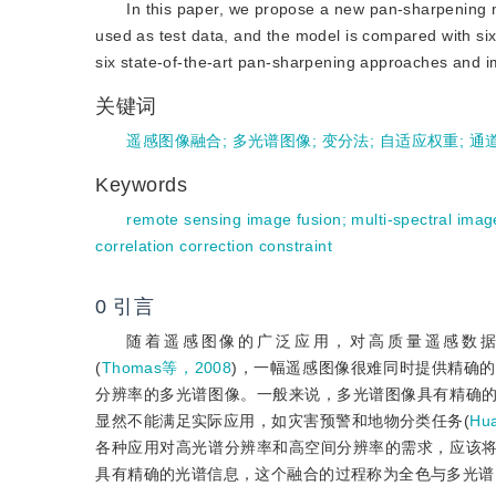
In this paper, we propose a new pan-sharpening
used as test data, and the model is compared with si
six state-of-the-art pan-sharpening approaches and imp
关键词
遥感图像融合
;
多光谱图像
;
变分法
;
自适应权重
;
通
Keywords
remote sensing image fusion
;
multi-spectral imag
correlation correction constraint
0
引言
随着遥感图像的广泛应用，对高质量遥感数
(
Thomas等，2008
)，一幅遥感图像很难同时提供精确
分辨率的多光谱图像。一般来说，多光谱图像具有精确
显然不能满足实际应用，如灾害预警和地物分类任务(
Hu
各种应用对高光谱分辨率和高空间分辨率的需求，应该
具有精确的光谱信息，这个融合的过程称为全色与多光谱