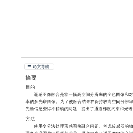
引用
阅读全文PDF
论文导航
摘要
目的
遥感图像融合是将一幅高空间分辨率的全色图像和
率的多光谱图像。为了使融合结果在保持较高空间分辨
先验信息变得不精确的问题，提出了通道梯度约束和光谱
方法
使用变分法处理遥感图像融合问题。考虑传感器的