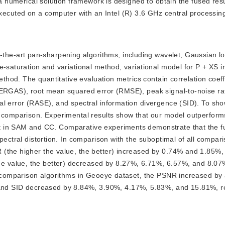
a numerical solution framework is designed to obtain the fused resul
uted on a computer with an Intel (R) 3.6 GHz central processing
the-art pan-sharpening algorithms, including wavelet, Gaussian lo
e-saturation and variational method, variational model for P + XS 
ethod. The quantitative evaluation metrics contain correlation coeff
 (ERGAS), root mean squared error (RMSE), peak signal-to-noise ra
l error (RASE), and spectral information divergence (SID). To show
r comparison. Experimental results show that our model outperforms
t in SAM and CC. Comparative experiments demonstrate that the f
pectral distortion. In comparison with the suboptimal of all compar
(the higher the value, the better) increased by 0.74% and 1.85%, 
 value, the better) decreased by 8.27%, 6.71%, 6.57%, and 8.07
ll comparison algorithms in Geoeye dataset, the PSNR increased by
 SID decreased by 8.84%, 3.90%, 4.17%, 5.83%, and 15.81%, re