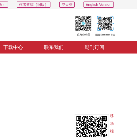
版）
作者查稿（旧版）
空天荟
English Version
下载中心
联系我们
期刊订阅
PDF
导出
分享
收藏
专辑
移
动
端