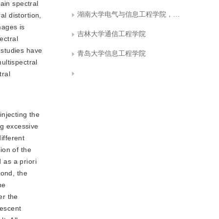
ain spectral
湖南大学电气与信息工程学院，长沙 410082 ,东华理工大学信息工程学院
l distortion,
mages is
吉林大学通信工程学院
ectral
s studies have
青岛大学信息工程学院
ultispectral
tral
njecting the
ng excessive
ifferent
ion of the
 as a priori
cond, the
he
er the
descent