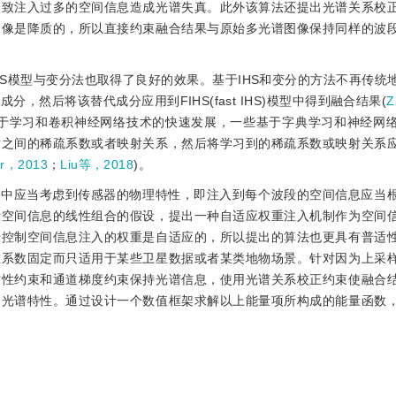
导致注入过多的空间信息造成光谱失真。此外该算法还提出光谱关系校
图像是降质的，所以直接约束融合结果与原始多光谱图像保持同样的波
S模型与变分法也取得了良好的效果。基于IHS和变分的方法不再传统
然后将该替代成分应用到FIHS(fast IHS)模型中得到融合结果(
Z
基于学习和卷积神经网络技术的快速发展，一些基于字典学习和神经网
对之间的稀疏系数或者映射关系，然后将学习到的稀疏系数或映射关系
r，2013
；
Liu等，2018
)。
程中应当考虑到传感器的物理特性，即注入到每个波段的空间信息应当
段空间信息的线性组合的假设，提出一种自适应权重注入机制作为空间
于控制空间信息注入的权重是自适应的，所以提出的算法也更具有普适
重系数固定而只适用于某些卫星数据或者某类地物场景。针对因为上采
致性约束和通道梯度约束保持光谱信息，使用光谱关系校正约束使融合
的光谱特性。通过设计一个数值框架求解以上能量项所构成的能量函数