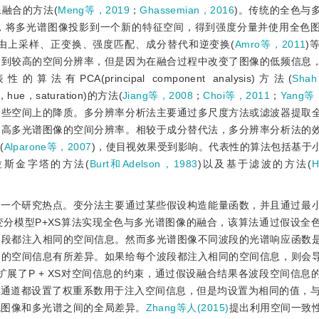
融合的方法(
Meng等，2019
；
Ghassemian，2016
)。传统的全色与
，将多光谱图像投影到一个新的特征空间，得到强度分量并使用全色
由上采样、正变换、强度匹配、成分替代和逆变换(
Amro等，2011
)
达到较高的空间分辨率，但是因为在融合过程中改变了图像的低频信息
的算法有PCA(principal component analysis)方法(
Sha
y，hue，saturation)的方法(
Jiang等，2008
；
Choi等，2011
；
Yang等
一些空间上的降质。多分辨率分析法主要通过多尺度方法或滤波器提取
提高多光谱图像的空间分辨率。相较于成分替代法，多分辨率分析法的
(
Alparone等，2007
)，使目视效果受到影响。代表性的算法包括基于
拉斯金字塔的方法(
Burt和Adelson，1983
)以及基于滤波的方法(
为一个研究热点。变分法主要通过某些假设构造能量函数，并且通过最
变分模型P+XS算法实现全色与多光谱图像的融合，该算法通过假设全
波段都注入相同的空间信息。然而多光谱图像不同波段的光谱响应函数
间的空间信息有所差异。如果给每个波段都注入相同的空间信息，则会
扩展了P + XS对空间信息的约束，通过假设融合结果各波段空间信息
道都设置了权重系数用于注入空间信息，但是均设置为相同的值，与P 
色图像和多光谱之间的全局差异。
Zhang等人(2015)
提出利用空间一致