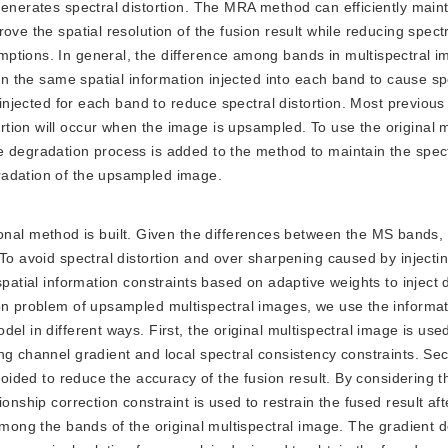
generates spectral distortion. The MRA method can efficiently maint
ve the spatial resolution of the fusion result while reducing spectra
ptions. In general, the difference among bands in multispectral i
 in the same spatial information injected into each band to cause sp
e injected for each band to reduce spectral distortion. Most previou
ion will occur when the image is upsampled. To use the original m
e degradation process is added to the method to maintain the spec
radation of the upsampled image.
nal method is built. Given the differences between the MS bands, i
 To avoid spectral distortion and over sharpening caused by injecti
patial information constraints based on adaptive weights to inject d
ion problem of upsampled multispectral images, we use the informat
l in different ways. First, the original multispectral image is used
ng channel gradient and local spectral consistency constraints. Se
voided to reduce the accuracy of the fusion result. By considering t
onship correction constraint is used to restrain the fused result aft
 among the bands of the original multispectral image. The gradient 