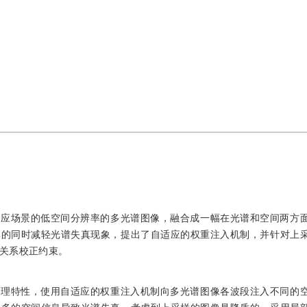
对应场景的低空间分辨率的多光谱图像，融合成一幅在光谱和空间两方
率的同时减轻光谱失真现象，提出了自适应的权重注入机制，并针对上
关系校正约束。
物理特性，使用自适应的权重注入机制向多光谱图像各波段注入不同的