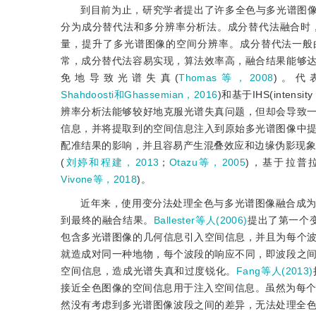
到目前为止，研究学者提出了许多全色与多光谱图像
分为成分替代法和多分辨率分析法。成分替代法融合时
量，提升了多光谱图像的空间分辨率。成分替代法一般
常，成分替代法容易实现，算法效率高，融合结果能够
免地导致光谱失真(
Thomas等，2008
)。代表性
Shahdoosti和Ghassemian，2016
)和基于IHS(intensit
辨率分析法能够较好地克服光谱失真问题，但却会导致
信息，并将提取到的空间信息注入到原始多光谱图像中
配准结果的影响，并且容易产生混叠效应和边缘伪影现象
(
刘婷和程建，2013
；
Otazu等，2005
)，基于拉普
Vivone等，2018
)。
近年来，使用变分法处理全色与多光谱图像融合成
到最终的融合结果。
Ballester等人(2006)
提出了第一个
包含多光谱图像的几何信息引入空间信息，并且为每个
就造成对同一种地物，每个波段的响应不同，即波段之
空间信息，造成光谱失真和过度锐化。
Fang等人(2013)
接近全色图像的空间信息用于注入空间信息。虽然为每个通
然没有考虑到多光谱图像波段之间的差异，无法处理全