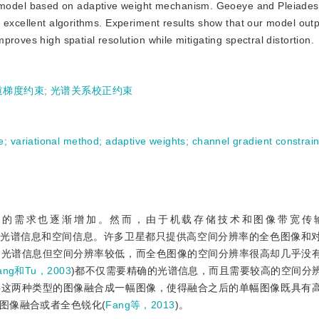
 model based on adaptive weight mechanism. Geoeye and Pleiades
x excellent algorithms. Experiment results show that our model out
roves high spatial resolution while mitigating spectral distortion.
道梯度约束
;
光谱关系校正约束
e
;
variational method
;
adaptive weights
;
channel gradient constrain
据的需求也逐渐增加。然而，由于机载存储技术和图像带宽传
的光谱信息和空间信息。许多卫星都只提供高空间分辨率的全色图像和
的光谱信息但空间分辨率较低，而全色图像的空间分辨率很高却几乎没
ang和Tu，2003
)都不仅需要精确的光谱信息，而且需要较高的空间分
将这两种类型的图像融合成一幅图像，使得融合之后的单幅图像既具有
图像融合或者全色锐化(
Fang等，2013
)。