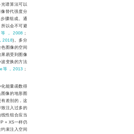
多光谱算法可以
图像替代强度分
等步骤组成。通
，所以会不可避
h等，2008
；
，2018
)。多分
全色图像的空间
效果易受到图像
小波变换的方法
He等，2013
；
小化能量函数得
色图像的地形图
是有差别的，这
导致注入过多的
的线性组合应当
+ XS一样仍
性约束注入空间