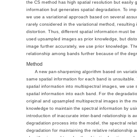
the CS method has high spatial resolution but easily 
information but generates spatial degradation. To impro
we use a variational approach based on several assum
rarely considered in the variational method, resulting
distortion. Thus, different spatial information must b
used upsampled images as prior knowledge, but distort
image further accurately, we use prior knowledge. Th
relationship among bands further because of the deg
Method
A new pan-sharpening algorithm based on variatio
same spatial information for each band is unsuitable.
spatial information into multispectral images, we use s
spatial information into each band. For the degradat
original and upsampled multispectral images in the mode
knowledge to maintain the spectral information by usi
introduction of inaccurate inter-band relationship is a
degradation process into the model, the spectral relati
degradation for maintaining the relative relationship