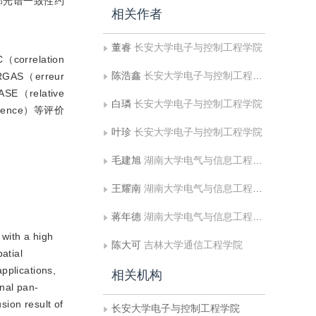
部光谱一致性约
相关作者
董睿
长安大学电子与控制工程学院
relation
陈浩鑫
长安大学电子与控制工程学院
AS（erreur
SE（relative
白璘
长安大学电子与控制工程学院
ergence）等评价
叶珍
长安大学电子与控制工程学院
毛建旭
湖南大学电气与信息工程学院，长沙 410082 ,东华理工大学信息工程学院
王耀南
湖南大学电气与信息工程学院，长沙 410082 ,东华理工大学信息工程学院
蒋年德
湖南大学电气与信息工程学院，长沙 410082 ,东华理工大学信息工程学院
 with a high
陈大可
吉林大学通信工程学院
atial
pplications,
相关机构
onal pan-
sion result of
长安大学电子与控制工程学院