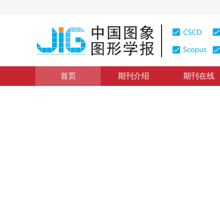
首页
期刊介绍
期刊在线
CACIS 2019会议专栏
|
浏览量
:
0
下载量: 20
CSCD: 3
自适应权重注入机制遥感图像
New pan-sharpening method based on adaptive weig
*
1
2
1
3
方帅
，
潮蕾
，
曹风云
2020年25卷第3期 页码：546-557
收稿：
2019-06-12
，
修
DOI：
10.11834/jig.190280