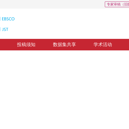
专家审稿（旧
投稿须知
数据集共享
学术活动
融合
ht mechanism
回：
2019-8-6
，
录用：
2019-8-13
，
纸质出版：
2020-03-16