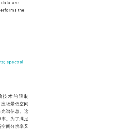
 data are
performs the
ts
;
spectral
输技术的限制
对应场景低空间
有光谱信息。这
辨率。为了满足
高空间分辨率又