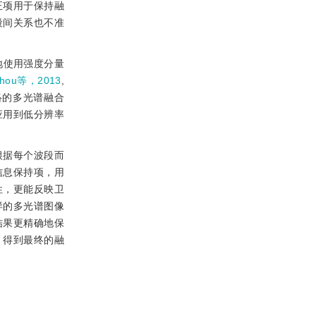
正项用于保持融
段间关系也不准
地使用强度分量
hou等，2013
,
络的多光谱融合
应用到低分辨率
根据每个波段而
信息保持项，用
性，更能反映卫
样的多光谱图像
结果更精确地保
，得到最终的融