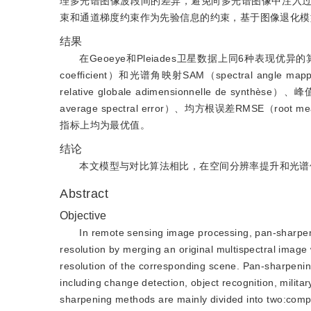
理多光谱图像波段间的差异，避免向多光谱图像中注入
束和通道梯度约束作为先验信息的约束，基于图像退化模
结果
在Geoeye和Pleiades卫星数据上同6种表现优
coefficient）和光谱角映射SAM（spectral a
relative globale adimensionnelle de synthè
average spectral error）、均方根误差RMSE（root me
指标上均为最优值。
结论
本文模型与对比算法相比，在空间分辨率提升和光谱
Abstract
Objective
In remote sensing image processing, pan-sharpenin
resolution by merging an original multispectral image 
resolution of the corresponding scene. Pan-sharpening
including change detection, object recognition, militar
sharpening methods are mainly divided into two:compon