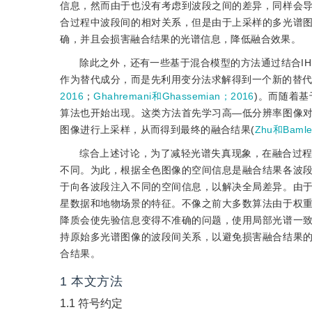
信息，然而由于也没有考虑到波段之间的差异，同样会
合过程中波段间的相对关系，但是由于上采样的多光谱
确，并且会损害融合结果的光谱信息，降低融合效果。
除此之外，还有一些基于混合模型的方法通过结合IH
作为替代成分，而是先利用变分法求解得到一个新的替代成分，
2016
；
Ghahremani和Ghassemian；2016
)。而随着
算法也开始出现。这类方法首先学习高—低分辨率图像
图像进行上采样，从而得到最终的融合结果(
Zhu和Bamle
综合上述讨论，为了减轻光谱失真现象，在融合过
不同。为此，根据全色图像的空间信息是融合结果各波
于向各波段注入不同的空间信息，以解决全局差异。由
星数据和地物场景的特征。不像之前大多数算法由于权
降质会使先验信息变得不准确的问题，使用局部光谱一
持原始多光谱图像的波段间关系，以避免损害融合结果
合结果。
1
本文方法
1.1
符号约定