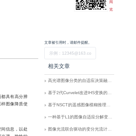
阅
览
文章被引用时，请邮件提醒。
提交
相关文章
高光谱图像分类的自适应决策融合方法
基于2代Curvelet改进IHS变换的遥感图像融合
面都具有高分辨
采样图像降质使
基于NSCT的遥感图像模糊推理融合算法
一种基于L1的图像自适应分解变分方法
空间信息，以处
图像光流联合驱动的变分光流计算新方法