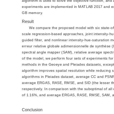
algorithm is used to solve the objective function, and 
experiments are implemented in MATLAB 2017 and exec
GB memory.
Result
We compare the proposed model with six state-of-
scale regression-based approaches, joint intensity-hu
guided filter, and nonlinear intensity-hue-saturation m
erreur relative globale adimensionnelle de synthèse
spectral angle mapper (SAM), relative average spectra
of the model, we perform four sets of experiments fo
methods in the Geoeye and Pleiades datasets, excep
algorithm improves spatial resolution while reducing s
algorithms in Pleiades dataset, average CC and PSNR 
average ERGAS, RASE, RMSE, and SID (the lesser the
respectively. In comparison with the suboptimal of a
of 1.16%, and average ERGAS, RASE, RMSE, SAM, and
Conclusion