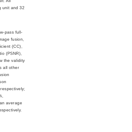
t. All
 unit and 32
w-pass full-
image fusion,
icient (CC),
tio (PSNR),
 the validity
 all other
usion
ison
respectively;
%,
 an average
spectively.