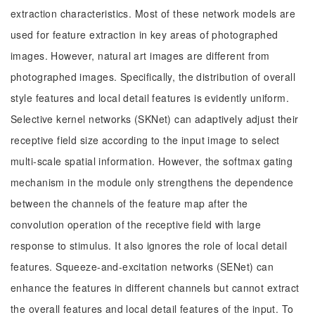
extraction characteristics. Most of these network models are
used for feature extraction in key areas of photographed
images. However, natural art images are different from
photographed images. Specifically, the distribution of overall
style features and local detail features is evidently uniform.
Selective kernel networks (SKNet) can adaptively adjust their
receptive field size according to the input image to select
multi-scale spatial information. However, the softmax gating
mechanism in the module only strengthens the dependence
between the channels of the feature map after the
convolution operation of the receptive field with large
response to stimulus. It also ignores the role of local detail
features. Squeeze-and-excitation networks (SENet) can
enhance the features in different channels but cannot extract
the overall features and local detail features of the input. To