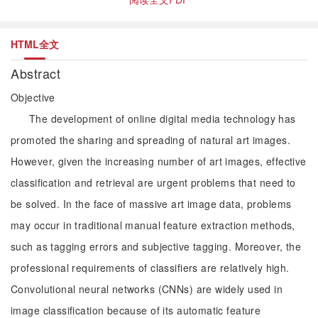
HTML全文
Abstract
Objective
The development of online digital media technology has
promoted the sharing and spreading of natural art images.
However, given the increasing number of art images, effective
classification and retrieval are urgent problems that need to
be solved. In the face of massive art image data, problems
may occur in traditional manual feature extraction methods,
such as tagging errors and subjective tagging. Moreover, the
professional requirements of classifiers are relatively high.
Convolutional neural networks (CNNs) are widely used in
image classification because of its automatic feature