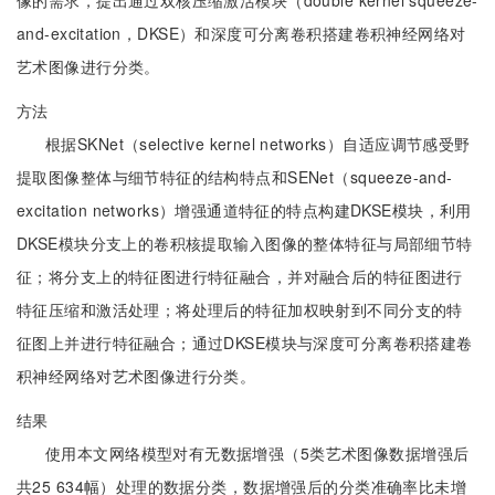
像的需求，提出通过双核压缩激活模块（double kernel squeeze-
and-excitation，DKSE）和深度可分离卷积搭建卷积神经网络对
艺术图像进行分类。
方法
根据SKNet（selective kernel networks）自适应调节感受野
提取图像整体与细节特征的结构特点和SENet（squeeze-and-
excitation networks）增强通道特征的特点构建DKSE模块，利用
DKSE模块分支上的卷积核提取输入图像的整体特征与局部细节特
征；将分支上的特征图进行特征融合，并对融合后的特征图进行
特征压缩和激活处理；将处理后的特征加权映射到不同分支的特
征图上并进行特征融合；通过DKSE模块与深度可分离卷积搭建卷
积神经网络对艺术图像进行分类。
结果
使用本文网络模型对有无数据增强（5类艺术图像数据增强后
共25 634幅）处理的数据分类，数据增强后的分类准确率比未增