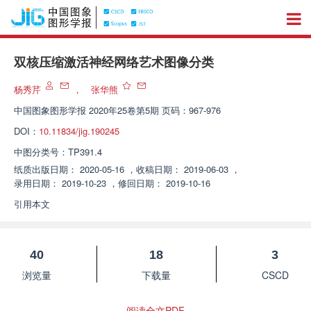
双核压缩激活神经网络艺术图像分类
杨秀芹
，
张华熊
中国图象图形学报
2020年25卷第5期 页码：967-976
DOI：
10.11834/jig.190245
中图分类号：
TP391.4
纸质出版日期：
2020-05-16
，
收稿日期：
2019-06-03
，
录用日期：
2019-10-23
，
修回日期：
2019-10-16
引用本文
40
18
3
浏览量
下载量
CSCD
阅读全文PDF