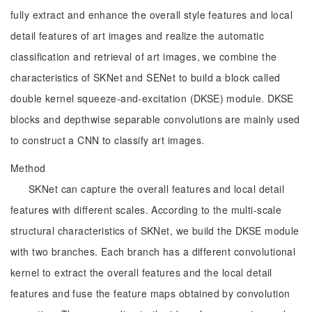
fully extract and enhance the overall style features and local
detail features of art images and realize the automatic
classification and retrieval of art images, we combine the
characteristics of SKNet and SENet to build a block called
double kernel squeeze-and-excitation (DKSE) module. DKSE
blocks and depthwise separable convolutions are mainly used
to construct a CNN to classify art images.
Method
SKNet can capture the overall features and local detail
features with different scales. According to the multi-scale
structural characteristics of SKNet, we build the DKSE module
with two branches. Each branch has a different convolutional
kernel to extract the overall features and the local detail
features and fuse the feature maps obtained by convolution