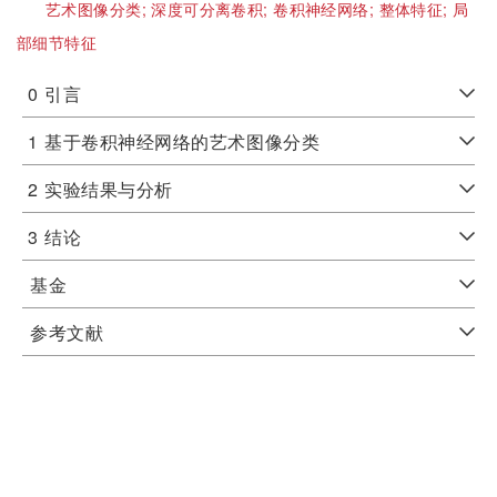
艺术图像分类;
深度可分离卷积;
卷积神经网络;
整体特征;
局
部细节特征
0
引言
1
基于卷积神经网络的艺术图像分类
2
实验结果与分析
3
结论
基金
参考文献