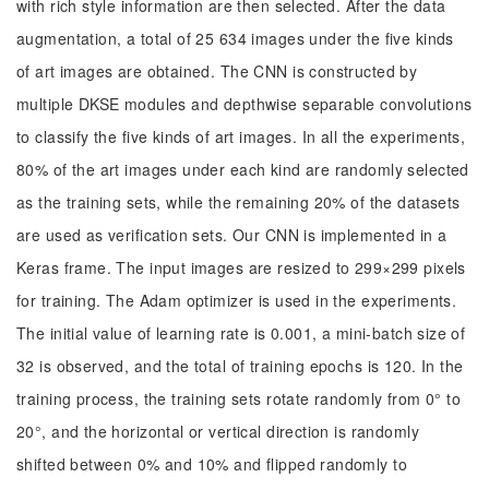
with rich style information are then selected. After the data
augmentation, a total of 25 634 images under the five kinds
of art images are obtained. The CNN is constructed by
multiple DKSE modules and depthwise separable convolutions
to classify the five kinds of art images. In all the experiments,
80% of the art images under each kind are randomly selected
as the training sets, while the remaining 20% of the datasets
are used as verification sets. Our CNN is implemented in a
Keras frame. The input images are resized to 299×299 pixels
for training. The Adam optimizer is used in the experiments.
The initial value of learning rate is 0.001, a mini-batch size of
32 is observed, and the total of training epochs is 120. In the
training process, the training sets rotate randomly from 0° to
20°, and the horizontal or vertical direction is randomly
shifted between 0% and 10% and flipped randomly to