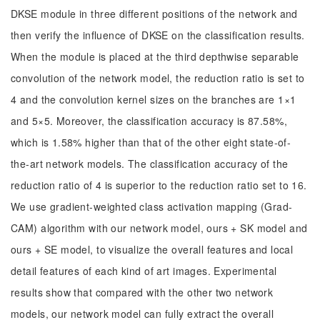
DKSE module in three different positions of the network and
then verify the influence of DKSE on the classification results.
When the module is placed at the third depthwise separable
convolution of the network model, the reduction ratio is set to
4 and the convolution kernel sizes on the branches are 1×1
and 5×5. Moreover, the classification accuracy is 87.58%,
which is 1.58% higher than that of the other eight state-of-
the-art network models. The classification accuracy of the
reduction ratio of 4 is superior to the reduction ratio set to 16.
We use gradient-weighted class activation mapping (Grad-
CAM) algorithm with our network model, ours + SK model and
ours + SE model, to visualize the overall features and local
detail features of each kind of art images. Experimental
results show that compared with the other two network
models, our network model can fully extract the overall