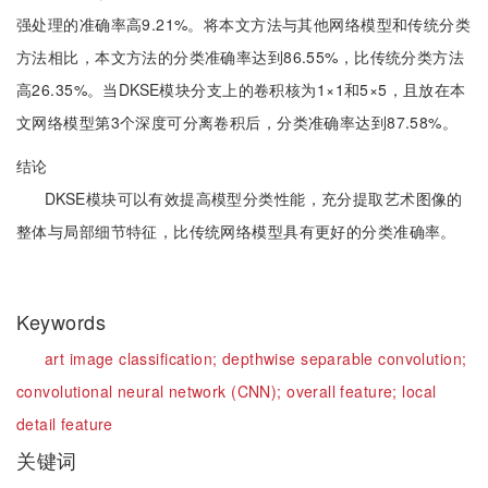
强处理的准确率高9.21%。将本文方法与其他网络模型和传统分类
方法相比，本文方法的分类准确率达到86.55%，比传统分类方法
高26.35%。当DKSE模块分支上的卷积核为1×1和5×5，且放在本
文网络模型第3个深度可分离卷积后，分类准确率达到87.58%。
结论
DKSE模块可以有效提高模型分类性能，充分提取艺术图像的
整体与局部细节特征，比传统网络模型具有更好的分类准确率。
Keywords
art image classification;
depthwise separable convolution;
convolutional neural network (CNN);
overall feature;
local
detail feature
关键词