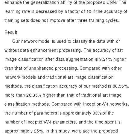
enhance the generalization ability of the proposed CNN. The
learning rate is decreased by a factor of 10 if the accuracy of
training sets does not improve after three training cycles.
Result
Our network model is used to classify the data with or
without data enhancement processing. The accuracy of art
image classification after data augmentation is 9.21% higher
than that of unenhanced processing. Compared with other
network models and traditional art image classification
methods, the classification accuracy of our method is 86.55%,
more than 26.35% higher than that of traditional art image
classification methods. Compared with Inception-V4 networks,
the number of parameters is approximately 33% of the
number of Inception-V4 parameters, and the time spent is
approximately 25%. In this study, we place the proposed