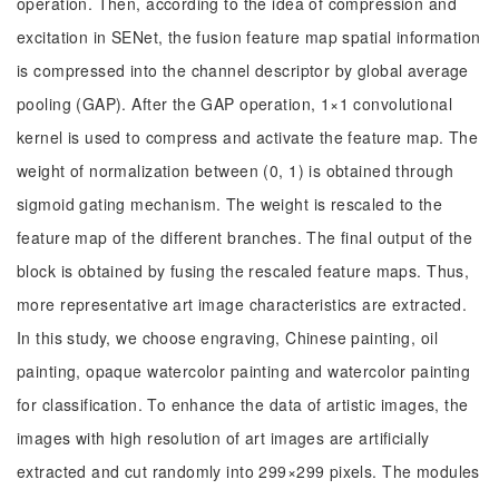
operation. Then, according to the idea of compression and
excitation in SENet, the fusion feature map spatial information
is compressed into the channel descriptor by global average
pooling (GAP). After the GAP operation, 1×1 convolutional
kernel is used to compress and activate the feature map. The
weight of normalization between (0, 1) is obtained through
sigmoid gating mechanism. The weight is rescaled to the
feature map of the different branches. The final output of the
block is obtained by fusing the rescaled feature maps. Thus,
more representative art image characteristics are extracted.
In this study, we choose engraving, Chinese painting, oil
painting, opaque watercolor painting and watercolor painting
for classification. To enhance the data of artistic images, the
images with high resolution of art images are artificially
extracted and cut randomly into 299×299 pixels. The modules