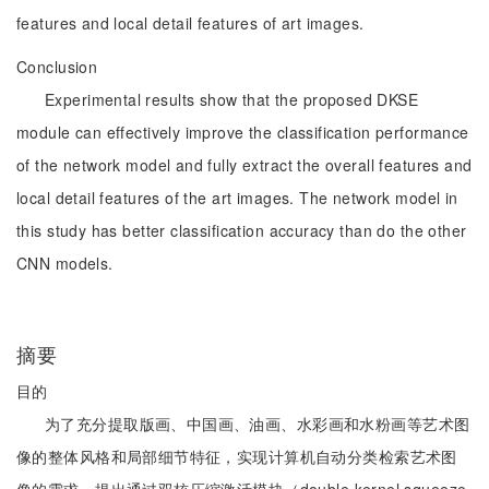
features and local detail features of art images.
Conclusion
Experimental results show that the proposed DKSE
module can effectively improve the classification performance
of the network model and fully extract the overall features and
local detail features of the art images. The network model in
this study has better classification accuracy than do the other
CNN models.
摘要
目的
为了充分提取版画、中国画、油画、水彩画和水粉画等艺术图
像的整体风格和局部细节特征，实现计算机自动分类检索艺术图