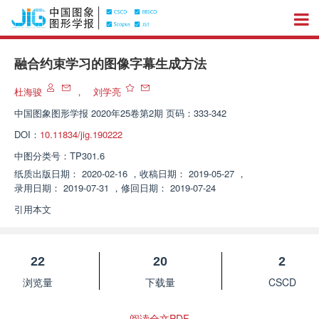
融合约束学习的图像字幕生成方法
杜海骏
，
刘学亮
中国图象图形学报
2020年25卷第2期 页码：333-342
DOI：
10.11834/jig.190222
中图分类号：
TP301.6
纸质出版日期：
2020-02-16
，
收稿日期：
2019-05-27
，
录用日期：
2019-07-31
，
修回日期：
2019-07-24
引用本文
22
20
2
浏览量
下载量
CSCD
阅读全文PDF