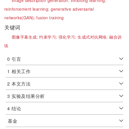
image description generation;
inhibiting learning;
reinforcement learning;
generative adversarial
networks(GAN);
fusion training
关键词
图像字幕生成;
约束学习;
强化学习;
生成式对抗网络;
融合训
练
0
引言
1
相关工作
2
本文方法
3
实验及结果分析
4
结论
基金