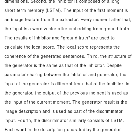
dimensions. Second, the inhibitor is composed of a long
short-term memory (LSTM). The input of the first moment is
an image feature from the extractor. Every moment after that,
the input is a word vector after embedding from ground truth.
The results of inhibitor and "ground truth" are used to
calculate the local score. The local score represents the
coherence of the generated sentences. Third, the structure of
the generator is the same as that of the inhibitor. Despite
parameter sharing between the inhibitor and generator, the
input of the generator is different from that of the inhibitor. In
the generator, the output of the previous moment is used as
the input of the current moment. The generator result is the
image description and is used as part of the discriminator
input. Fourth, the discriminator similarly consists of LSTM.
Each word in the description generated by the generator