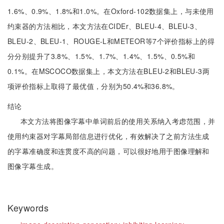
1.6%、0.9%、1.8%和1.0%。在Oxford-102数据集上，与未使用
约束器的方法相比，本文方法在CIDEr、BLEU-4、BLEU-3、
BLEU-2、BLEU-1、ROUGE-L和METEOR等7个评价指标上的得
分分别提升了3.8%、1.5%、1.7%、1.4%、1.5%、0.5%和
0.1%。在MSCOCO数据集上，本文方法在BLEU-2和BLEU-3两
项评价指标上取得了最优值，分别为50.4%和36.8%。
结论
本文方法将图像字幕中单词前后的使用关系纳入考虑范围，并
使用约束器对字幕局部信息进行优化，有效解决了之前方法生成
的字幕准确度和连贯度不高的问题，可以很好地用于图像理解和
图像字幕生成。
Keywords