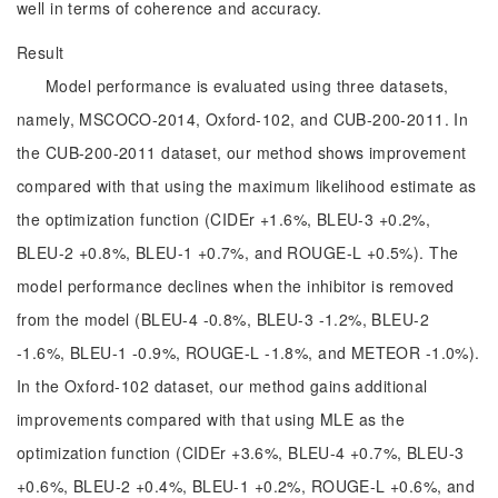
well in terms of coherence and accuracy.
Result
Model performance is evaluated using three datasets,
namely, MSCOCO-2014, Oxford-102, and CUB-200-2011. In
the CUB-200-2011 dataset, our method shows improvement
compared with that using the maximum likelihood estimate as
the optimization function (CIDEr +1.6%, BLEU-3 +0.2%,
BLEU-2 +0.8%, BLEU-1 +0.7%, and ROUGE-L +0.5%). The
model performance declines when the inhibitor is removed
from the model (BLEU-4 -0.8%, BLEU-3 -1.2%, BLEU-2
-1.6%, BLEU-1 -0.9%, ROUGE-L -1.8%, and METEOR -1.0%).
In the Oxford-102 dataset, our method gains additional
improvements compared with that using MLE as the
optimization function (CIDEr +3.6%, BLEU-4 +0.7%, BLEU-3
+0.6%, BLEU-2 +0.4%, BLEU-1 +0.2%, ROUGE-L +0.6%, and