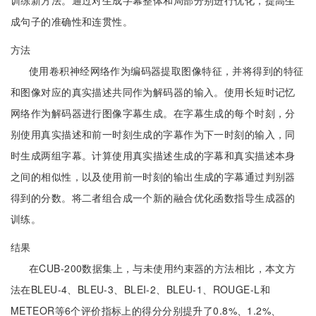
训练新方法。通过对生成字幕整体和局部分别进行优化，提高生
成句子的准确性和连贯性。
方法
使用卷积神经网络作为编码器提取图像特征，并将得到的特征
和图像对应的真实描述共同作为解码器的输入。使用长短时记忆
网络作为解码器进行图像字幕生成。在字幕生成的每个时刻，分
别使用真实描述和前一时刻生成的字幕作为下一时刻的输入，同
时生成两组字幕。计算使用真实描述生成的字幕和真实描述本身
之间的相似性，以及使用前一时刻的输出生成的字幕通过判别器
得到的分数。将二者组合成一个新的融合优化函数指导生成器的
训练。
结果
在CUB-200数据集上，与未使用约束器的方法相比，本文方
法在BLEU-4、BLEU-3、BLEI-2、BLEU-1、ROUGE-L和
METEOR等6个评价指标上的得分分别提升了0.8%、1.2%、