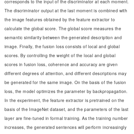
corresponds to the input of the discriminator at each moment.
The discriminator output at the last moment is combined with
the image features obtained by the feature extractor to
calculate the global score. The global score measures the
semantic similarity between the generated description and
image. Finally, the fusion loss consists of local and global
scores. By controlling the weight of the local and global
scores in fusion loss, coherence and accuracy are given
different degrees of attention, and different descriptions may
be generated for the same image. On the basis of the fusion
loss, the model optimizes the parameter by backpropagation.
In the experiment, the feature extractor is pretrained on the
basis of the ImageNet dataset, and the parameters of the last
layer are fine-tuned in formal training. As the training number
increases, the generated sentences will perform increasingly