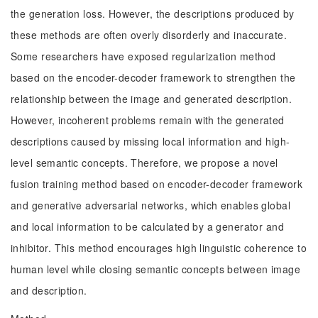
the generation loss. However, the descriptions produced by
these methods are often overly disorderly and inaccurate.
Some researchers have exposed regularization method
based on the encoder-decoder framework to strengthen the
relationship between the image and generated description.
However, incoherent problems remain with the generated
descriptions caused by missing local information and high-
level semantic concepts. Therefore, we propose a novel
fusion training method based on encoder-decoder framework
and generative adversarial networks, which enables global
and local information to be calculated by a generator and
inhibitor. This method encourages high linguistic coherence to
human level while closing semantic concepts between image
and description.