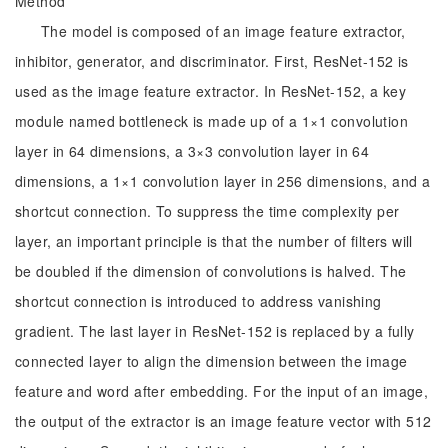
Method
The model is composed of an image feature extractor,
inhibitor, generator, and discriminator. First, ResNet-152 is
used as the image feature extractor. In ResNet-152, a key
module named bottleneck is made up of a 1×1 convolution
layer in 64 dimensions, a 3×3 convolution layer in 64
dimensions, a 1×1 convolution layer in 256 dimensions, and a
shortcut connection. To suppress the time complexity per
layer, an important principle is that the number of filters will
be doubled if the dimension of convolutions is halved. The
shortcut connection is introduced to address vanishing
gradient. The last layer in ResNet-152 is replaced by a fully
connected layer to align the dimension between the image
feature and word after embedding. For the input of an image,
the output of the extractor is an image feature vector with 512