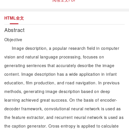
HTML全文
Abstract
Objective
Image description, a popular research field in computer
vision and natural language processing, focuses on
generating sentences that accurately describe the image
content. Image description has a wide application in infant
education, film production, and road navigation. In previous
methods, generating image description based on deep
learning achieved great success. On the basis of encoder-
decoder framework, convolutional neural network is used as
the feature extractor, and recurrent neural network is used as
the caption generator. Cross entropy is applied to calculate