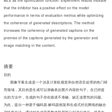
MLE as the optimization function. Experiment results indicate
that the inhibitor has a positive effect on the model
performance in terms of evaluation metrics while optimizing
the coherence of generated descriptions. The method
increases the coherency of generated captions on the
premise of the captions generated by the generator and
image matching in the content.
摘要
目的
图像字幕生成是一个涉及计算机视觉和自然语言处理的热门研
究领域，其目的是生成可以准确表达图片内容的句子。在已经提
出的方法中，生成的句子存在描述不准确、缺乏连贯性的问题。
为此，提出一种基于编码器-解码器框架和生成式对抗网络的融合