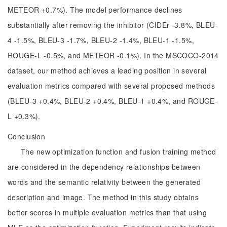
METEOR +0.7%). The model performance declines
substantially after removing the inhibitor (CIDEr -3.8%, BLEU-
4 -1.5%, BLEU-3 -1.7%, BLEU-2 -1.4%, BLEU-1 -1.5%,
ROUGE-L -0.5%, and METEOR -0.1%). In the MSCOCO-2014
dataset, our method achieves a leading position in several
evaluation metrics compared with several proposed methods
(BLEU-3 +0.4%, BLEU-2 +0.4%, BLEU-1 +0.4%, and ROUGE-
L +0.3%).
Conclusion
The new optimization function and fusion training method
are considered in the dependency relationships between
words and the semantic relativity between the generated
description and image. The method in this study obtains
better scores in multiple evaluation metrics than that using