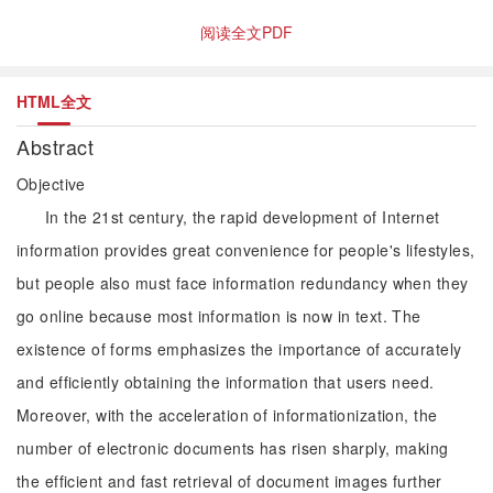
阅读全文PDF
HTML全文
Abstract
Objective
In the 21st century, the rapid development of Internet
information provides great convenience for people's lifestyles,
but people also must face information redundancy when they
go online because most information is now in text. The
existence of forms emphasizes the importance of accurately
and efficiently obtaining the information that users need.
Moreover, with the acceleration of informationization, the
number of electronic documents has risen sharply, making
the efficient and fast retrieval of document images further