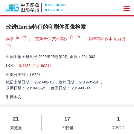
改进Harris特征的印刷体图像检索
高亭
，
艾斯卡尔·艾木都拉
，
阿布都萨拉木·达吾提
中国图象图形学报
2020年25卷第2期 页码：294-302
DOI：
10.11834/jig.190214
中图分类号：
TP391.1
纸质出版日期：
2020-02-16
，
收稿日期：
2019-05-24
，
录用日期：
2019-08-21
，
修回日期：
2019-08-14
引用本文
21
17
1
浏览量
下载量
CSCD