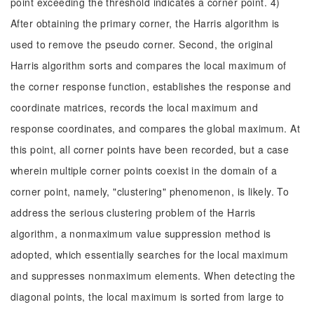
point exceeding the threshold indicates a corner point. 4)
After obtaining the primary corner, the Harris algorithm is
used to remove the pseudo corner. Second, the original
Harris algorithm sorts and compares the local maximum of
the corner response function, establishes the response and
coordinate matrices, records the local maximum and
response coordinates, and compares the global maximum. At
this point, all corner points have been recorded, but a case
wherein multiple corner points coexist in the domain of a
corner point, namely, "clustering" phenomenon, is likely. To
address the serious clustering problem of the Harris
algorithm, a nonmaximum value suppression method is
adopted, which essentially searches for the local maximum
and suppresses nonmaximum elements. When detecting the
diagonal points, the local maximum is sorted from large to