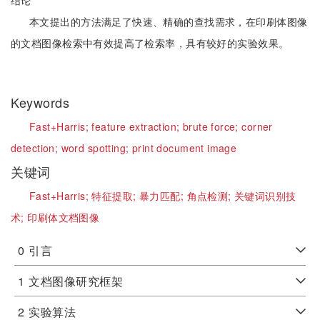
结论
本文提出的方法满足了快速、精确的查找需求，在印刷体图像
的文档图像检索中有效提高了检索率，具有较好的实验效果。
Keywords
Fast+Harris;
feature extraction;
brute force;
corner
detection;
word spotting;
print document image
关键词
Fast+Harris;
特征提取;
暴力匹配;
角点检测;
关键词识别技
术;
印刷体文档图像
0
引言
1
文档图像研究框架
2
实验算法