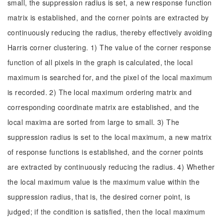
small, the suppression radius is set, a new response function
matrix is established, and the corner points are extracted by
continuously reducing the radius, thereby effectively avoiding
Harris corner clustering. 1) The value of the corner response
function of all pixels in the graph is calculated, the local
maximum is searched for, and the pixel of the local maximum
is recorded. 2) The local maximum ordering matrix and
corresponding coordinate matrix are established, and the
local maxima are sorted from large to small. 3) The
suppression radius is set to the local maximum, a new matrix
of response functions is established, and the corner points
are extracted by continuously reducing the radius. 4) Whether
the local maximum value is the maximum value within the
suppression radius, that is, the desired corner point, is
judged; if the condition is satisfied, then the local maximum