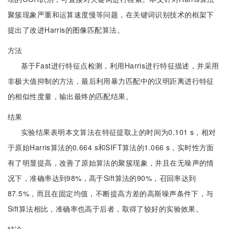
聚簇现象严重和运算速度慢等问题，在关键词识别技术的框架下
提出了改进Harris的图像匹配算法。
方法
基于Fast进行特征点检测，利用Harris进行特征描述，并采用
非极大值抑制的方法，最后利用暴力匹配中的汉明距离进行特征
的相似性度量，输出最终的匹配结果。
结果
实验结果表明本文算法在特征提取上的时间为0.101 s，相对
于原始Harris算法的0.664 s和SIFT算法的1.066 s，实时性方面
有了明显提高，改善了原始算法的聚簇现象，并且在无噪声的情
况下，准确率达到98%，高于Sift算法的90%，召回率达到
87.5%，而且在固定均值，不断提高方差的高斯噪声条件下，与
Sift算法相比，准确率也高于后者，取得了较好的实验效果。