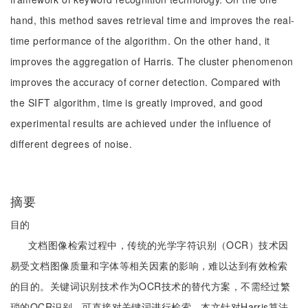
hand, this method saves retrieval time and improves the real-
time performance of the algorithm. On the other hand, it
improves the aggregation of Harris. The cluster phenomenon
improves the accuracy of corner detection. Compared with
the SIFT algorithm, time is greatly improved, and good
experimental results are achieved under the influence of
different degrees of noise.
摘要
目的
文档图像检索过程中，传统的光学字符识别（OCR）技术因
易受文档图像质量和字体等相关因素的影响，难以达到有效检索
的目的。关键词识别技术作为OCR技术的替代方案，不需经过繁
琐的OCR识别，可直接对关键词进行检索。本文针对Harris算法