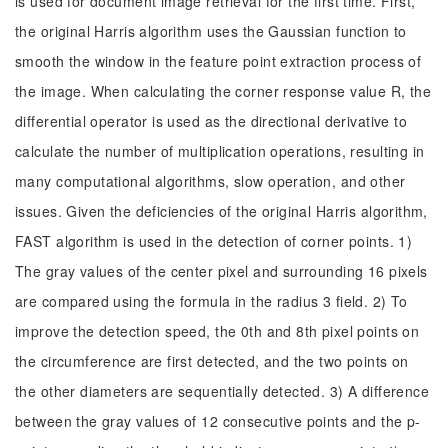
is used for document image retrieval for the first time. First,
the original Harris algorithm uses the Gaussian function to
smooth the window in the feature point extraction process of
the image. When calculating the corner response value R, the
differential operator is used as the directional derivative to
calculate the number of multiplication operations, resulting in
many computational algorithms, slow operation, and other
issues. Given the deficiencies of the original Harris algorithm,
FAST algorithm is used in the detection of corner points. 1)
The gray values of the center pixel and surrounding 16 pixels
are compared using the formula in the radius 3 field. 2) To
improve the detection speed, the 0th and 8th pixel points on
the circumference are first detected, and the two points on
the other diameters are sequentially detected. 3) A difference
between the gray values of 12 consecutive points and the p-