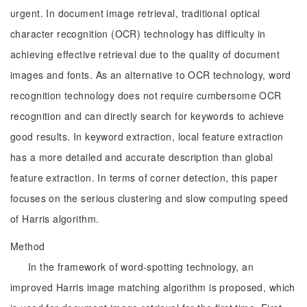
urgent. In document image retrieval, traditional optical
character recognition (OCR) technology has difficulty in
achieving effective retrieval due to the quality of document
images and fonts. As an alternative to OCR technology, word
recognition technology does not require cumbersome OCR
recognition and can directly search for keywords to achieve
good results. In keyword extraction, local feature extraction
has a more detailed and accurate description than global
feature extraction. In terms of corner detection, this paper
focuses on the serious clustering and slow computing speed
of Harris algorithm.
Method
In the framework of word-spotting technology, an
improved Harris image matching algorithm is proposed, which