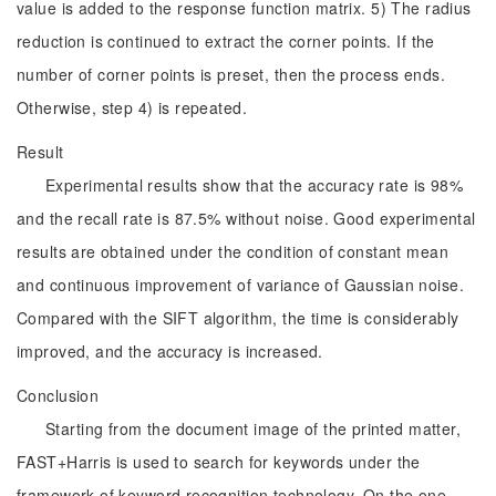
value is added to the response function matrix. 5) The radius
reduction is continued to extract the corner points. If the
number of corner points is preset, then the process ends.
Otherwise, step 4) is repeated.
Result
Experimental results show that the accuracy rate is 98%
and the recall rate is 87.5% without noise. Good experimental
results are obtained under the condition of constant mean
and continuous improvement of variance of Gaussian noise.
Compared with the SIFT algorithm, the time is considerably
improved, and the accuracy is increased.
Conclusion
Starting from the document image of the printed matter,
FAST+Harris is used to search for keywords under the
framework of keyword recognition technology. On the one