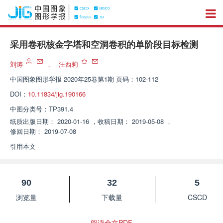
采用卷积核金字塔和空洞卷积的单阶段目标检测
刘涛
，
汪西莉
中国图象图形学报
2020年25卷第1期 页码：102-112
DOI：
10.11834/jig.190166
中图分类号：
TP391.4
纸质出版日期：
2020-01-16
，
收稿日期：
2019-05-08
，
修回日期：
2019-07-08
引用本文
90
32
5
浏览量
下载量
CSCD
阅读全文PDF