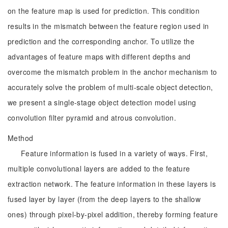
on the feature map is used for prediction. This condition
results in the mismatch between the feature region used in
prediction and the corresponding anchor. To utilize the
advantages of feature maps with different depths and
overcome the mismatch problem in the anchor mechanism to
accurately solve the problem of multi-scale object detection,
we present a single-stage object detection model using
convolution filter pyramid and atrous convolution.
Method
Feature information is fused in a variety of ways. First,
multiple convolutional layers are added to the feature
extraction network. The feature information in these layers is
fused layer by layer (from the deep layers to the shallow
ones) through pixel-by-pixel addition, thereby forming feature