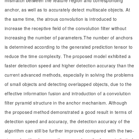
mismatch between the feature region and corresponding
anchor, as well as to accurately detect multiscale objects. At
the same time, the atrous convolution is introduced to
increase the receptive field of the convolution filter without
increasing the number of parameters.The number of anchors
is determined according to the generated prediction tensor to
reduce the time complexity. The proposed model exhibited a
faster detection speed and higher detection accuracy than the
current advanced methods, especially in solving the problems
of small objects and detecting overlapped objects, due to the
effective information fusion and introduction of a convolution
filter pyramid structure in the anchor mechanism. Although
the proposed method demonstrated a good result in terms of
detection speed and accuracy, the detection accuracy of the
algorithm can still be further improved compared with the two-