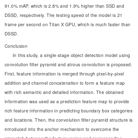
91.0% mAP, which is 2.8% and 1.9% higher than SSD and
DSSD, respectively. The testing speed of the model is 21
frame per second on Titan X GPU, which is much faster than
DSSD.
Conclusion
In this study, a single-stage object detection model using
convolution filter pyramid and atrous convolution is proposed.
First, feature information is merged through pixel-by-pixel
addition and channel concatenation to form a feature map
with rich semantic and detailed information. The obtained
information was used as a prediction feature map to provide
rich feature information in predicting boundary box categories
and locations. Then, the convolution filter pyramid structure is
introduced into the anchor mechanism to overcome the