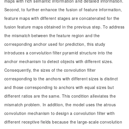
maps with rich semantic information and detailed information.
Second, to further enhance the fusion of feature information,
feature maps with different stages are concatenated for the
fusion feature maps obtained in the previous step. To address
the mismatch between the feature region and the
corresponding anchor used for prediction, this study
introduces a convolution filter pyramid structure into the
anchor mechanism to detect objects with different sizes.
Consequently, the sizes of the convolution filter
corresponding to the anchors with different sizes is distinct
and those corresponding to anchors with equal sizes but
different ratios are the same. This condition alleviates the
mismatch problem. In addition, the model uses the atrous
convolution mechanism to design a convolution filter with
different receptive fields because the large-scale convolution