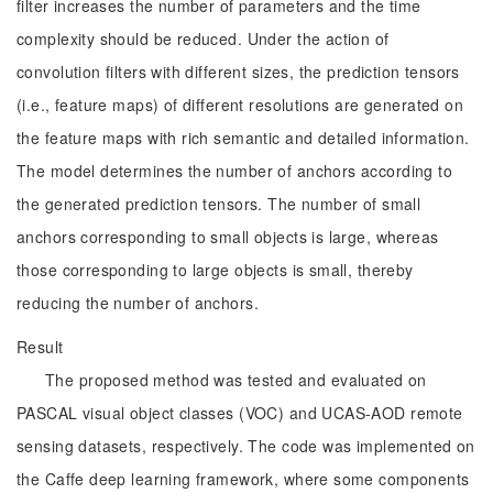
filter increases the number of parameters and the time
complexity should be reduced. Under the action of
convolution filters with different sizes, the prediction tensors
(i.e., feature maps) of different resolutions are generated on
the feature maps with rich semantic and detailed information.
The model determines the number of anchors according to
the generated prediction tensors. The number of small
anchors corresponding to small objects is large, whereas
those corresponding to large objects is small, thereby
reducing the number of anchors.
Result
The proposed method was tested and evaluated on
PASCAL visual object classes (VOC) and UCAS-AOD remote
sensing datasets, respectively. The code was implemented on
the Caffe deep learning framework, where some components