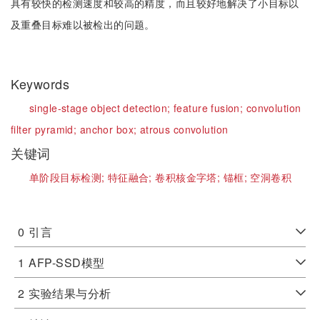
具有较快的检测速度和较高的精度，而且较好地解决了小目标以
及重叠目标难以被检出的问题。
Keywords
single-stage object detection;
feature fusion;
convolution
filter pyramid;
anchor box;
atrous convolution
关键词
单阶段目标检测;
特征融合;
卷积核金字塔;
锚框;
空洞卷积
0
引言
1
AFP-SSD模型
2
实验结果与分析