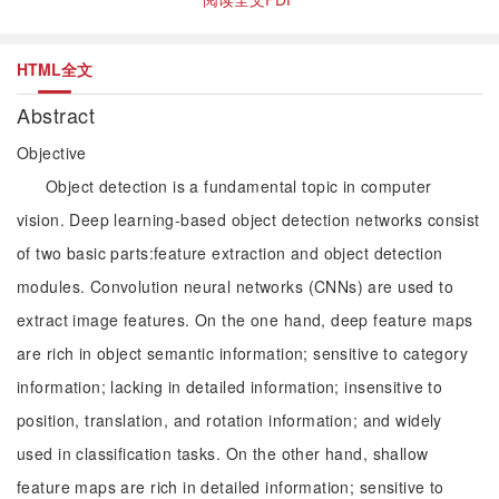
HTML全文
Abstract
Objective
Object detection is a fundamental topic in computer
vision. Deep learning-based object detection networks consist
of two basic parts:feature extraction and object detection
modules. Convolution neural networks (CNNs) are used to
extract image features. On the one hand, deep feature maps
are rich in object semantic information; sensitive to category
information; lacking in detailed information; insensitive to
position, translation, and rotation information; and widely
used in classification tasks. On the other hand, shallow
feature maps are rich in detailed information; sensitive to