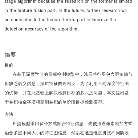
stage algorithm because the research on the former is limited
in the feature fusion part. In the future, further research will
be conducted in the feature fusion part to improve the
detection accuracy of the algorithm.
摘要
目的
在基于深度学习的目标检测模型中，浅层特征图包含更多细节
但缺乏语义信息，深层特征图则相反，为了利用不同深度特征图
的优势，并在此基础上解决检测目标的多尺度问题，本文提出基
于卷积核金字塔和空洞卷积的单阶段目标检测模型。
方法
所提模型采用多种方式融合特征信息，先使用逐像素相加方式
融合多层不同大小的特征图信息，然后在通道维度拼接不同阶段