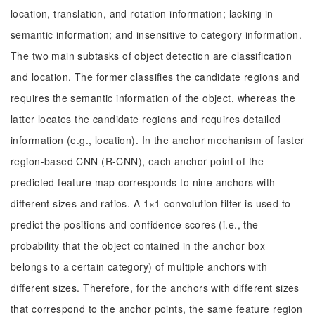
location, translation, and rotation information; lacking in
semantic information; and insensitive to category information.
The two main subtasks of object detection are classification
and location. The former classifies the candidate regions and
requires the semantic information of the object, whereas the
latter locates the candidate regions and requires detailed
information (e.g., location). In the anchor mechanism of faster
region-based CNN (R-CNN), each anchor point of the
predicted feature map corresponds to nine anchors with
different sizes and ratios. A 1×1 convolution filter is used to
predict the positions and confidence scores (i.e., the
probability that the object contained in the anchor box
belongs to a certain category) of multiple anchors with
different sizes. Therefore, for the anchors with different sizes
that correspond to the anchor points, the same feature region