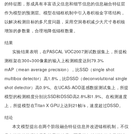
的特征图，形成具有丰富语义信息和细节信息的信息融合特征层
作为模型的预测层。模型在锚框机制中引入卷积核金字塔结构，
以解决检测目标的多尺度问题，采用空洞卷积减少大尺寸卷积核
增加的参数量，合理地降低锚框数量。
结果
实验结果表明，在PASCAL VOC2007测试数据集上，所提检
测框架在300×300像素的输入上检测精度达到79.3%
mAP（mean average precision），比SSD（single shot
multibox detector）高1.8%，比DSSD（deconvolutional single
shot detector）高0.9%。在UCAS-AOD遥感数据测试集上，所提
模型的检测精度分别比SSD和DSSD高2.8%和1.9%。在检测速度
上，所提模型在Titan X GPU上达到21帧/s，速度超过DSSD。
结论
本文模型提出在两个阶段融合特征信息并改进锚框机制，不仅