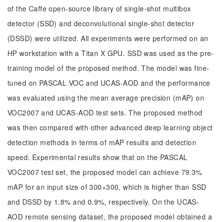
of the Caffe open-source library of single-shot multibox
detector (SSD) and deconvolutional single-shot detector
(DSSD) were utilized. All experiments were performed on an
HP workstation with a Titan X GPU. SSD was used as the pre-
training model of the proposed method. The model was fine-
tuned on PASCAL VOC and UCAS-AOD and the performance
was evaluated using the mean average precision (mAP) on
VOC2007 and UCAS-AOD test sets. The proposed method
was then compared with other advanced deep learning object
detection methods in terms of mAP results and detection
speed. Experimental results show that on the PASCAL
VOC2007 test set, the proposed model can achieve 79.3%
mAP for an input size of 300×300, which is higher than SSD
and DSSD by 1.8% and 0.9%, respectively. On the UCAS-
AOD remote sensing dataset, the proposed model obtained a