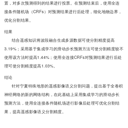
置，对多次预测得到的结果进行投票。在预测结束后，使用全连
接条件随机场（CRFs）对预测结果进行后处理，细化地物边界，
优化分割结果。
结果
结合遥感知识将波段融合生成多源数据可使分割精度提高
3.19%；采用基于集成学习的滑动步长预测方法可使分割精度较不
使用该方法时提高1.44%；使用全连接CRFs对预测结果进行后处
理可使分割精度提高1.03%。
结论
针对宁夏特殊地形的遥感影像语义分割问题，提出基于全卷积
神经网络的新的网络结构，在此基础上采用集成学习的滑动步长
预测方法，使用全连接条件随机场进行影像后处理可优化分割结
果，提高遥感影像语义分割精度。