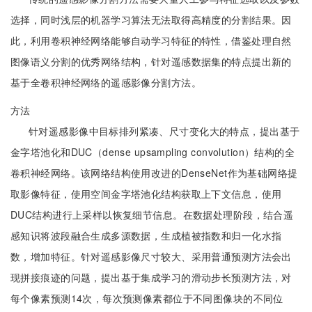
选择，同时浅层的机器学习算法无法取得高精度的分割结果。因
此，利用卷积神经网络能够自动学习特征的特性，借鉴处理自然
图像语义分割的优秀网络结构，针对遥感数据集的特点提出新的
基于全卷积神经网络的遥感影像分割方法。
方法
针对遥感影像中目标排列紧凑、尺寸变化大的特点，提出基于
金字塔池化和DUC（dense upsampling convolution）结构的全
卷积神经网络。该网络结构使用改进的DenseNet作为基础网络提
取影像特征，使用空间金字塔池化结构获取上下文信息，使用
DUC结构进行上采样以恢复细节信息。在数据处理阶段，结合遥
感知识将波段融合生成多源数据，生成植被指数和归一化水指
数，增加特征。针对遥感影像尺寸较大、采用普通预测方法会出
现拼接痕迹的问题，提出基于集成学习的滑动步长预测方法，对
每个像素预测14次，每次预测像素都位于不同图像块的不同位