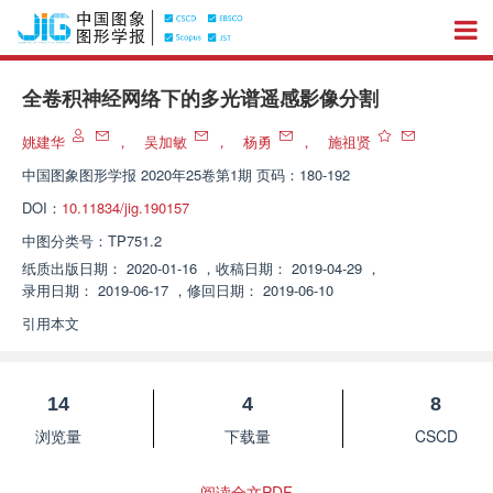
全卷积神经网络下的多光谱遥感影像分割
姚建华
，
吴加敏
，
杨勇
，
施祖贤
中国图象图形学报
2020年25卷第1期 页码：180-192
DOI：
10.11834/jig.190157
中图分类号：
TP751.2
纸质出版日期：
2020-01-16
，
收稿日期：
2019-04-29
，
录用日期：
2019-06-17
，
修回日期：
2019-06-10
引用本文
14
4
8
浏览量
下载量
CSCD
阅读全文PDF