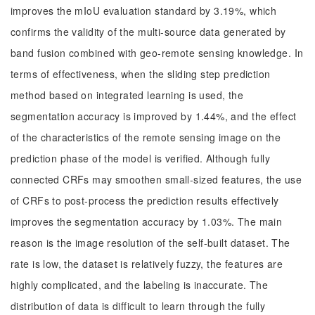
improves the mIoU evaluation standard by 3.19%, which
confirms the validity of the multi-source data generated by
band fusion combined with geo-remote sensing knowledge. In
terms of effectiveness, when the sliding step prediction
method based on integrated learning is used, the
segmentation accuracy is improved by 1.44%, and the effect
of the characteristics of the remote sensing image on the
prediction phase of the model is verified. Although fully
connected CRFs may smoothen small-sized features, the use
of CRFs to post-process the prediction results effectively
improves the segmentation accuracy by 1.03%. The main
reason is the image resolution of the self-built dataset. The
rate is low, the dataset is relatively fuzzy, the features are
highly complicated, and the labeling is inaccurate. The
distribution of data is difficult to learn through the fully