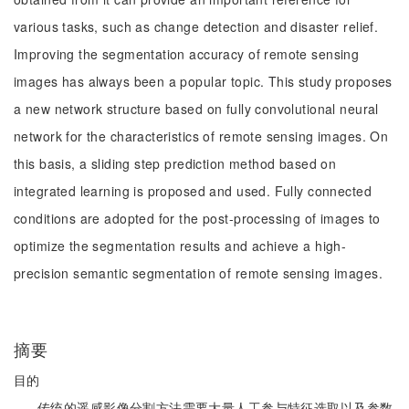
various tasks, such as change detection and disaster relief.
Improving the segmentation accuracy of remote sensing
images has always been a popular topic. This study proposes
a new network structure based on fully convolutional neural
network for the characteristics of remote sensing images. On
this basis, a sliding step prediction method based on
integrated learning is proposed and used. Fully connected
conditions are adopted for the post-processing of images to
optimize the segmentation results and achieve a high-
precision semantic segmentation of remote sensing images.
摘要
目的
传统的遥感影像分割方法需要大量人工参与特征选取以及参数