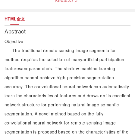
HTML全文
Abstract
Objective
The traditional remote sensing image segmentation
method requires the selection of manyartificial participation
featuresandparameters. The shallow machine learning
algorithm cannot achieve high-precision segmentation
accuracy. The convolutional neural network can automatically
learn the characteristics of features and draws on its excellent
network structure for performing natural image semantic
segmentation. A novel method based on the fully
convolutional neural network for remote sensing image
segmentation is proposed based on the characteristics of the