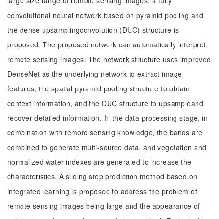
large size range of remote sensing images, a fully
convolutional neural network based on pyramid pooling and
the dense upsamplingconvolution (DUC) structure is
proposed. The proposed network can automatically interpret
remote sensing images. The network structure uses improved
DenseNet as the underlying network to extract image
features, the spatial pyramid pooling structure to obtain
context information, and the DUC structure to upsampleand
recover detailed information. In the data processing stage, in
combination with remote sensing knowledge, the bands are
combined to generate multi-source data, and vegetation and
normalized water indexes are generated to increase the
characteristics. A sliding step prediction method based on
integrated learning is proposed to address the problem of
remote sensing images being large and the appearance of