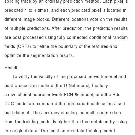
splicing trace by an ordinary prediction method. Each pixel is
predicted 1 to 4 times, and each predicted pixel is located in
different image blocks. Different locations vote on the results
of multiple predictions. After prediction, the prediction results
are post-processed using fully connected conditional random
fields (CRFs) to refine the boundary of the features and
optimize the segmentation results.
Result
To verify the validity of the proposed network model and
post-processing method, the U-Net model, the fully
convolutional neural network FCN-8s model, and the Hdc-
DUC model are compared through experiments using a self-
built dataset. The accuracy of using the multi-source data
from the training model is higher than that obtained by using
the original data. The multi-source data training model