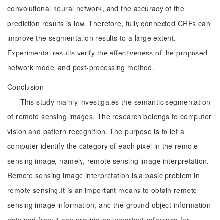
convolutional neural network, and the accuracy of the
prediction results is low. Therefore, fully connected CRFs can
improve the segmentation results to a large extent.
Experimental results verify the effectiveness of the proposed
network model and post-processing method.
Conclusion
This study mainly investigates the semantic segmentation
of remote sensing images. The research belongs to computer
vision and pattern recognition. The purpose is to let a
computer identify the category of each pixel in the remote
sensing image, namely, remote sensing image interpretation.
Remote sensing image interpretation is a basic problem in
remote sensing.It is an important means to obtain remote
sensing image information, and the ground object information
obtained from it can provide an important reference for