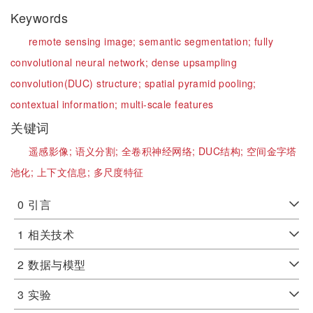
Keywords
remote sensing image;
semantic segmentation;
fully
convolutional neural network;
dense upsampling
convolution(DUC) structure;
spatial pyramid pooling;
contextual information;
multi-scale features
关键词
遥感影像;
语义分割;
全卷积神经网络;
DUC结构;
空间金字塔
池化;
上下文信息;
多尺度特征
0
引言
1
相关技术
2
数据与模型
3
实验