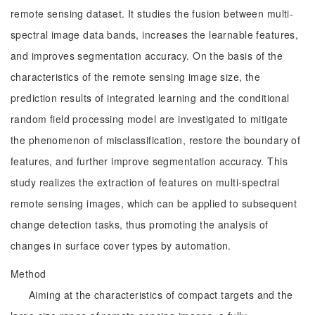
remote sensing dataset. It studies the fusion between multi-
spectral image data bands, increases the learnable features,
and improves segmentation accuracy. On the basis of the
characteristics of the remote sensing image size, the
prediction results of integrated learning and the conditional
random field processing model are investigated to mitigate
the phenomenon of misclassification, restore the boundary of
features, and further improve segmentation accuracy. This
study realizes the extraction of features on multi-spectral
remote sensing images, which can be applied to subsequent
change detection tasks, thus promoting the analysis of
changes in surface cover types by automation.
Method
Aiming at the characteristics of compact targets and the