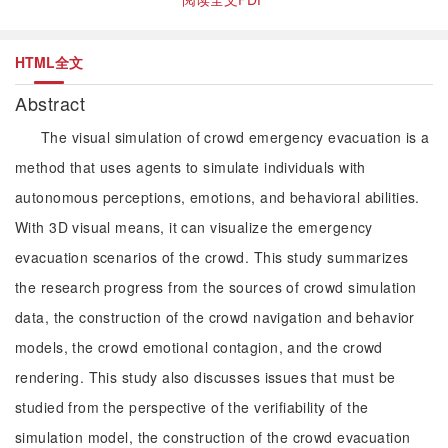
HTML全文
Abstract
The visual simulation of crowd emergency evacuation is a
method that uses agents to simulate individuals with
autonomous perceptions, emotions, and behavioral abilities.
With 3D visual means, it can visualize the emergency
evacuation scenarios of the crowd. This study summarizes
the research progress from the sources of crowd simulation
data, the construction of the crowd navigation and behavior
models, the crowd emotional contagion, and the crowd
rendering. This study also discusses issues that must be
studied from the perspective of the verifiability of the
simulation model, the construction of the crowd evacuation